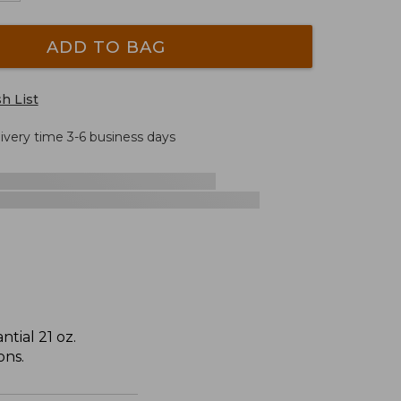
ADD TO BAG
h List
livery time 3-6 business days
tial 21 oz.
ons.