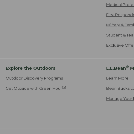
Medical Profe
First Respond
Military & Fam
Student & Tea
Exclusive Off
®
Explore the Outdoors
L.L.Bean
M
Outdoor Discovery Programs
Learn More
TM
Get Outside with Green Hour
Bean Bucks L
Manage Your 