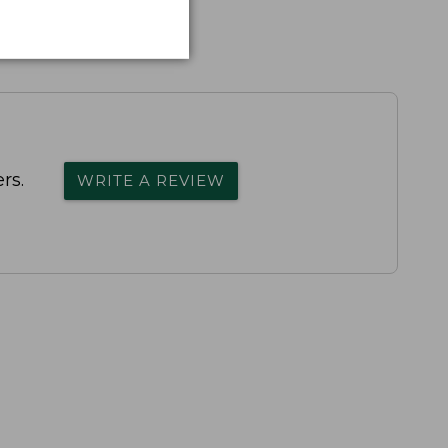
rs.
WRITE A REVIEW