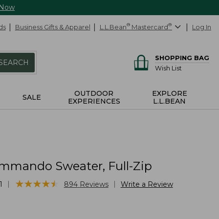
 Now
ds
Business Gifts & Apparel
L.L.Bean
®
Mastercard
®
Log In
SHOPPING BAG
SEARCH
Wish List
OUTDOOR
EXPLORE
SALE
EXPERIENCES
L.L.BEAN
mmando Sweater, Full-Zip
★
★
★
★
★
★
★
★
★
★
|
|
1
894
Reviews
Write a Review