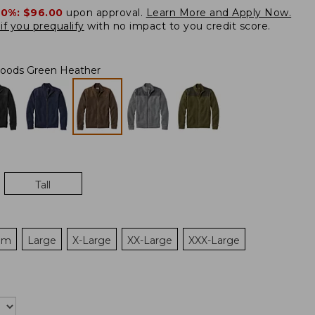
20%:
$96.00
upon approval.
Learn More and Apply Now.
if you prequalify
with no impact to you credit score.
oods Green Heather
Tall
um
Large
X-Large
XX-Large
XXX-Large