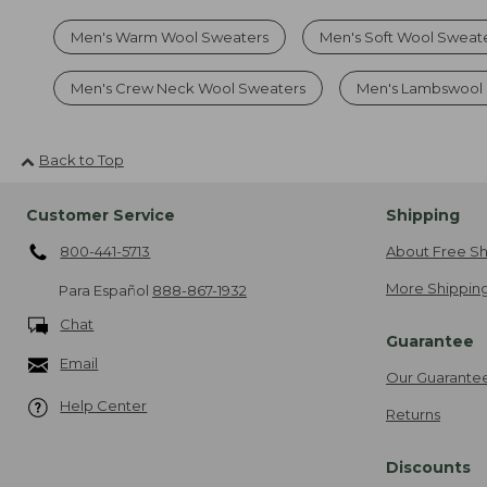
Men's Warm Wool Sweaters
Men's Soft Wool Sweat
Men's Crew Neck Wool Sweaters
Men's Lambswool
Back to Top
Customer Service
Shipping
800-441-5713
About Free Sh
More Shipping
Para Español
888-867-1932
Chat
Guarantee
Email
Our Guarante
Help Center
Returns
Discounts