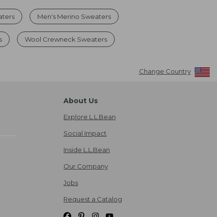
aters
Men's Merino Sweaters
s
Wool Crewneck Sweaters
Change Country
About Us
Explore L.L.Bean
Social Impact
Inside L.L.Bean
Our Company
Jobs
Request a Catalog