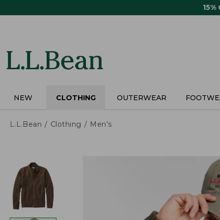
Skip
15%
to
main
content
NEW
CLOTHING
OUTERWEAR
FOOTWE
L.L.Bean
Clothing
Men's