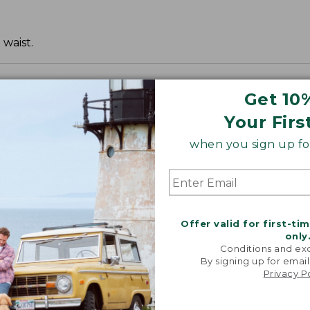
 waist.
Get 10
Your Firs
when you sign up for
Offer valid for first-ti
only
Conditions and exc
By signing up for email
Privacy P