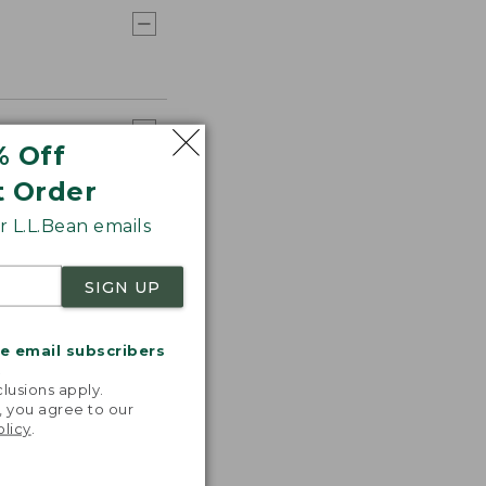
% Off
t Order
 L.L.Bean emails
SIGN UP
me email subscribers
.
lusions apply.
, you agree to our
olicy
.