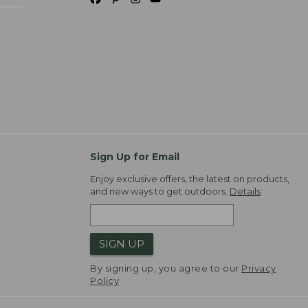
Sign Up for Email
Enjoy exclusive offers, the latest on products,
and new ways to get outdoors.
Details
SIGN UP
By signing up, you agree to our
Privacy
Policy