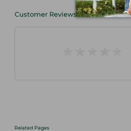
Customer Reviews
★
★
★
★
★
★
★
★
★
★
Related Pages