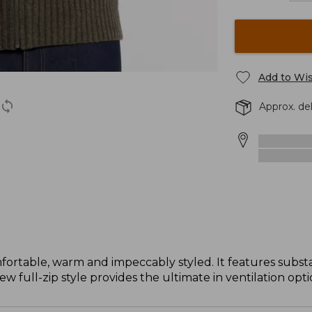
Add to Wis
Approx. de
table, warm and impeccably styled. It features substan
 full-zip style provides the ultimate in ventilation opti