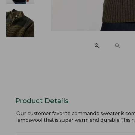
Product Details
Our customer favorite commando sweater is comfor
lambswool that is super warm and durable.This new