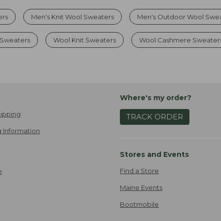
ers
Men's Knit Wool Sweaters
Men's Outdoor Wool Swe
 Sweaters
Wool Knit Sweaters
Wool Cashmere Sweater
Where's my order?
ipping
TRACK ORDER
 Information
Stores and Events
Find a Store
e
Maine Events
Bootmobile