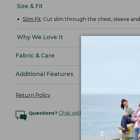
Size & Fit
Slim Fit
: Cut slim through the chest, sleeve and
Why We Love It
Fabric & Care
Additional Features
Return Policy
Questions?
Chat with an Expert