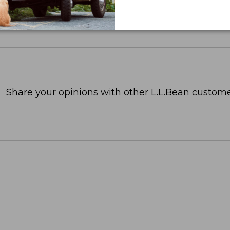
Share your opinions with other L.L.Bean custome