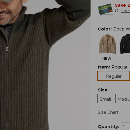
Save 
Or
see 
Color
:
Deep W
NEW
Item
:
Regular
Regular
Size
:
Small
Medi
Size Chart
Quantity: