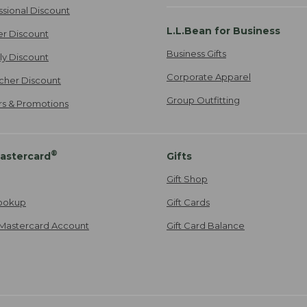
ssional Discount
L.L.Bean for Business
er Discount
Business Gifts
ily Discount
Corporate Apparel
cher Discount
Group Outfitting
ers & Promotions
®
astercard
Gifts
Gift Shop
ookup
Gift Cards
Mastercard Account
Gift Card Balance