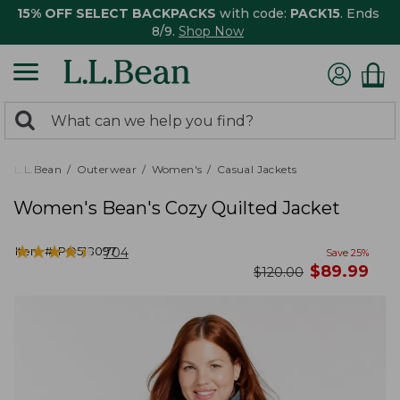
15% OFF SELECT BACKPACKS
with code:
PACK15
. Ends
8/9.
Shop Now
0
Search:
search
items
returned.
L.L.Bean
Outerwear
Women's
Casual Jackets
Women's Bean's Cozy Quilted Jacket
★
★
★
★
★
★
★
★
★
★
Item #:
PO518097
704
Save
25
%
now
$
89.99
was
$
120.00