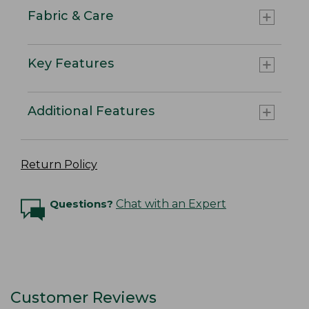
Fabric & Care
Key Features
Additional Features
Return Policy
Questions?
Chat with an Expert
Customer Reviews