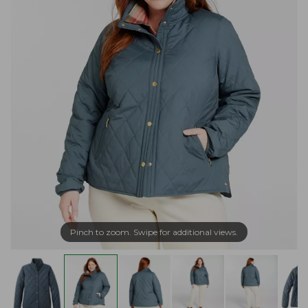
Pinch to zoom. Swipe for additional views.