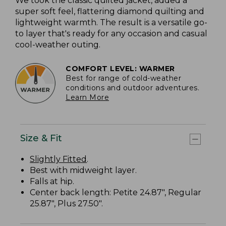
We took the classic quilted jacket, added a
super soft feel, flattering diamond quilting and
lightweight warmth. The result is a versatile go-
to layer that's ready for any occasion and casual
cool-weather outing.
COMFORT LEVEL: WARMER
Best for range of cold-weather
conditions and outdoor adventures.
Learn More
Size & Fit
Slightly Fitted
.
Best with midweight layer.
Falls at hip.
Center back length: Petite 24.87", Regular
25.87", Plus 27.50".