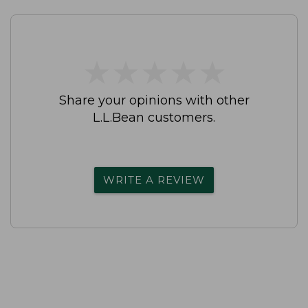
★
★
★
★
★
★
★
★
★
★
Share your opinions with other
L.L.Bean customers.
WRITE A REVIEW