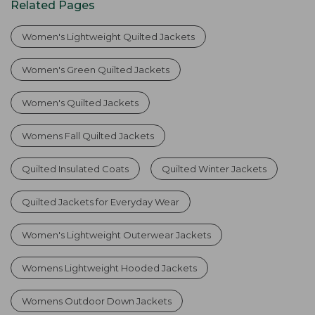
Related Pages
Women's Lightweight Quilted Jackets
Women's Green Quilted Jackets
Women's Quilted Jackets
Womens Fall Quilted Jackets
Quilted Insulated Coats
Quilted Winter Jackets
Quilted Jackets for Everyday Wear
Women's Lightweight Outerwear Jackets
Womens Lightweight Hooded Jackets
Womens Outdoor Down Jackets