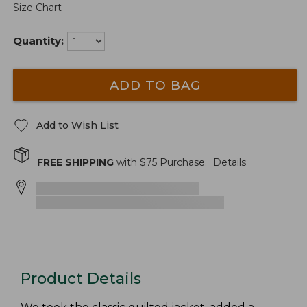
Size Chart
Quantity:
ADD TO BAG
Add to Wish List
FREE SHIPPING
with $
75
Purchase.
Details
Product Details