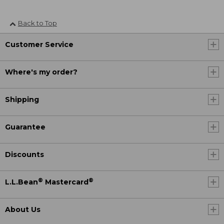
Back to Top
Customer Service
Where's my order?
Shipping
Guarantee
Discounts
®
®
L.L.Bean
Mastercard
About Us