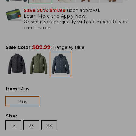
Save 20%:
$71.99
upon approval.
Learn More and Apply Now.
Or
see if you prequalify
with no impact to you
credit score.
$
89.99
Sale Color
:
Rangeley Blue
Item
:
Plus
Plus
Size
:
1X
2X
3X