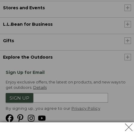
Stores and Events
L.L.Bean for Business
Gifts
Explore the Outdoors
Sign Up for Email
Enjoy exclusive offers, the latest on products, and new ways to
get outdoors.
Details
SIGN UP
By signing up, you agree to our
Privacy Policy