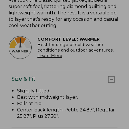
We took the classic quilted jacket, added a
super soft feel, flattering diamond quilting and
lightweight warmth. The result is a versatile go-
to layer that's ready for any occasion and casual
cool-weather outing.
COMFORT LEVEL: WARMER
Best for range of cold-weather
conditions and outdoor adventures.
Learn More
Size & Fit
Slightly Fitted
.
Best with midweight layer.
Falls at hip.
Center back length: Petite 24.87", Regular
25.87", Plus 27.50".