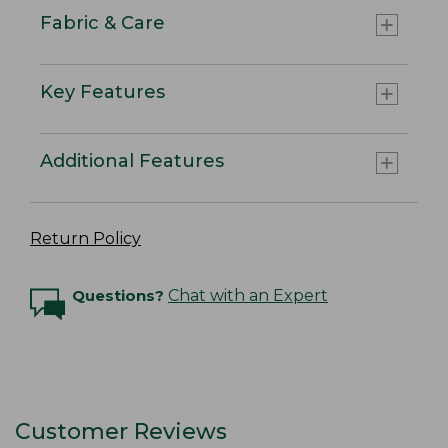
Fabric & Care
Key Features
Additional Features
Return Policy
Questions?
Chat with an Expert
Customer Reviews