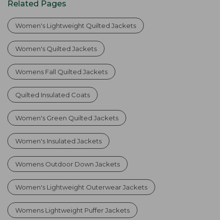
Related Pages
Women's Lightweight Quilted Jackets
Women's Quilted Jackets
Womens Fall Quilted Jackets
Quilted Insulated Coats
Women's Green Quilted Jackets
Women's Insulated Jackets
Womens Outdoor Down Jackets
Women's Lightweight Outerwear Jackets
Womens Lightweight Puffer Jackets