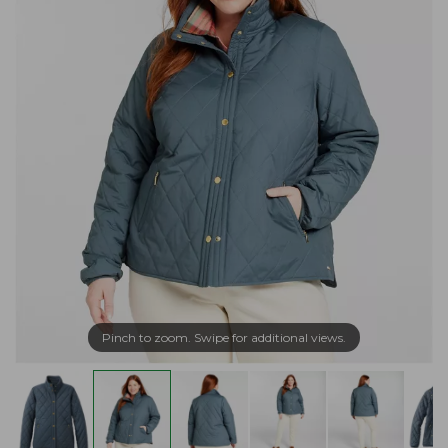
Pinch to zoom. Swipe for additional views.