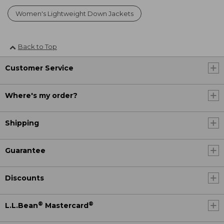
Women's Lightweight Down Jackets
Back to Top
Customer Service
Where's my order?
Shipping
Guarantee
Discounts
®
®
L.L.Bean
Mastercard