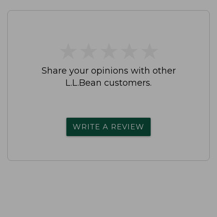
★
★
★
★
★
★
★
★
★
★
Share your opinions with other
L.L.Bean customers.
WRITE A REVIEW