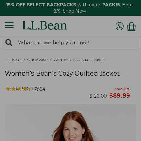
15% OFF SELECT BACKPACKS
with code:
PACK15
. Ends
8/9.
Shop Now
0
Search:
search
items
returned.
L.L.Bean
Outerwear
Women's
Casual Jackets
Women's Bean's Cozy Quilted Jacket
★
★
★
★
★
★
★
★
★
★
Item #:
PO518097
704
Save
25
%
now
$
89.99
was
$
120.00