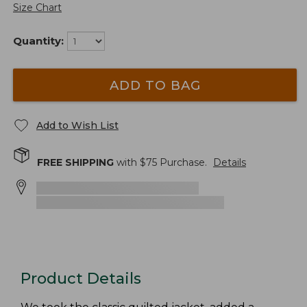
Size Chart
Quantity:
ADD TO BAG
Add to Wish List
FREE SHIPPING
with $
75
Purchase.
Details
Product Details