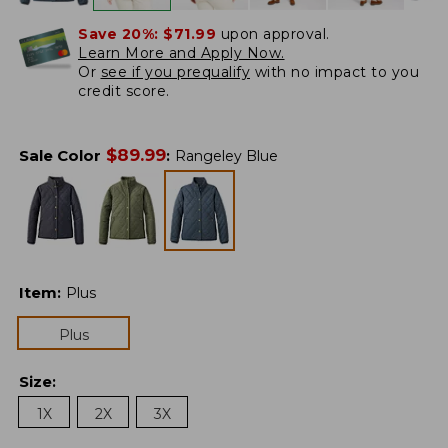
Save 20%:
$71.99
upon approval.
Learn More and Apply Now.
Or
see if you prequalify
with no impact to you
credit score.
$
89.99
Sale Color
:
Rangeley Blue
Item
:
Plus
Plus
Size
:
1X
2X
3X