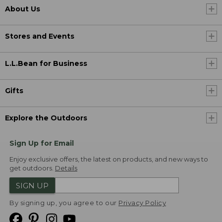
About Us
Stores and Events
L.L.Bean for Business
Gifts
Explore the Outdoors
Sign Up for Email
Enjoy exclusive offers, the latest on products, and new ways to
get outdoors.
Details
SIGN UP
By signing up, you agree to our
Privacy Policy