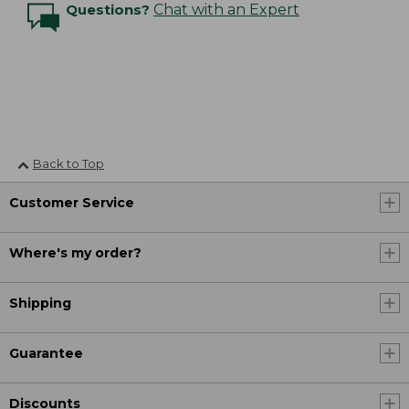
Questions?
Chat with an Expert
Back to Top
Customer Service
Where's my order?
Shipping
Guarantee
Discounts