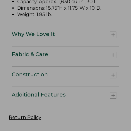
Capacity: Approx. 1,830 cu. in., 30 L.
Dimensions: 18.75"H x 11.75"W x 10"D.
Weight: 1.85 lb.
Why We Love It
Fabric & Care
Construction
Additional Features
Return Policy