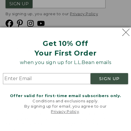
SIGN UP
By signing up, you agree to our
Privacy Policy
Get 10% Off
We
Your First Order
Accept
when you sign up for L.L.Bean emails
Product Collections
Security
Privacy Policy
SIGN UP
Product Recalls
CA-UK Transparency Act
Transparency in Coverage
Accessibility
Offer valid for first-time email subscribers only.
Targeted Advertising Opt Out
Conditions and exclusions apply.
By signing up for email, you agree to our
L.L.Bean® is a registered trademark of L.L.Bean Inc.
Privacy Policy
.
Welcome to llbean.com! We use cookies and other
Copyright
2026
.
v24.1.205.1
technologies to provide you with the best possible
experience. Check out our
privacy policy
to learn
more.