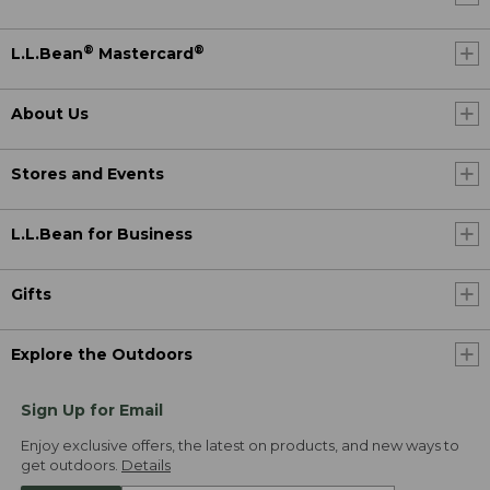
®
®
L.L.Bean
Mastercard
About Us
Stores and Events
L.L.Bean for Business
Gifts
Explore the Outdoors
Sign Up for Email
Enjoy exclusive offers, the latest on products, and new ways to
get outdoors.
Details