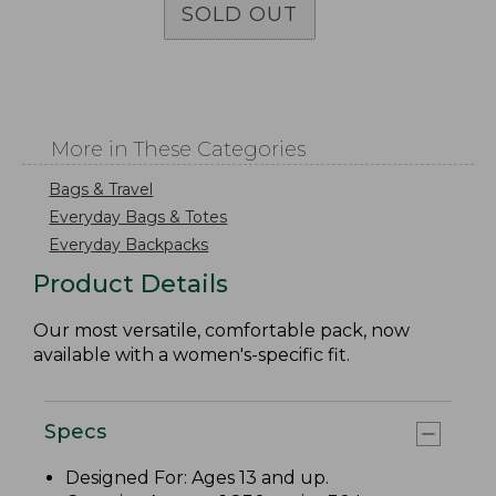
SOLD OUT
More in These Categories
Bags & Travel
Everyday Bags & Totes
Everyday Backpacks
Product Details
Our most versatile, comfortable pack, now
available with a women's-specific fit.
Specs
Designed For: Ages 13 and up.