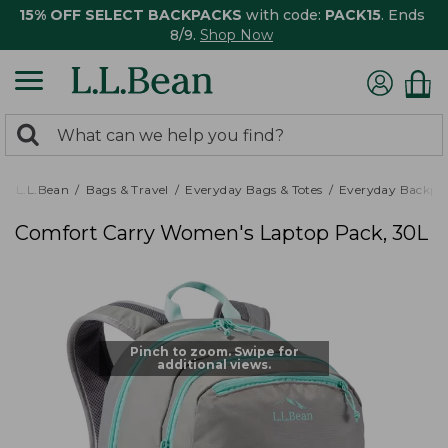
15% OFF SELECT BACKPACKS
with code:
PACK15
. Ends
8/9.
Shop Now
0
Search:
search
items
returned.
L.L.Bean
Bags & Travel
Everyday Bags & Totes
Everyday Backpa
Comfort Carry Women's Laptop Pack, 30L
Pinch to zoom. Swipe for
additional views.