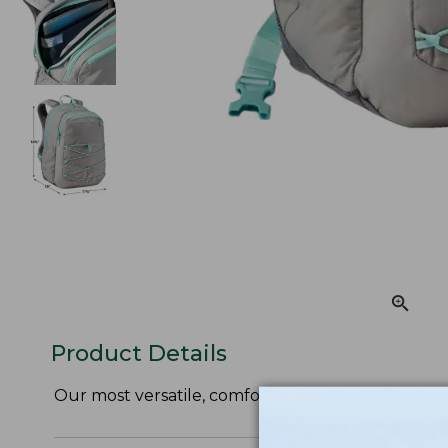
Product Details
Our most versatile, comfortable pack, now availabl