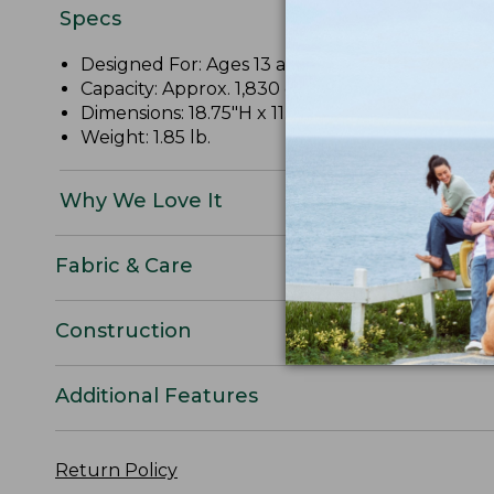
Specs
Designed For: Ages 13 and up.
Capacity: Approx. 1,830 cu. in., 30 L.
Dimensions: 18.75"H x 11.75"W x 10"D.
Weight: 1.85 lb.
Why We Love It
Fabric & Care
Construction
Additional Features
Return Policy