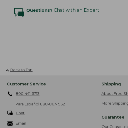
Questions?
Chat with an Expert
Back to Top
Customer Service
Shipping
800-441-5713
About Free Sh
More Shipping
Para Español
888-867-1932
Chat
Guarantee
Email
Our Guarante