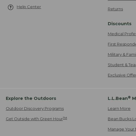
Help Center
Returns
Discounts
Medical Profe
First Respond
Military & Fam
Student & Tea
Exclusive Off
®
Explore the Outdoors
L.L.Bean
M
Outdoor Discovery Programs
Learn More
TM
Get Outside with Green Hour
Bean Bucks L
Manage Your 