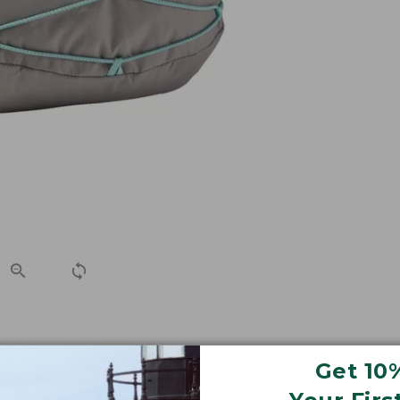
e with a women's-specific fit.
Get 10