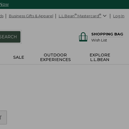
 Now
ds
Business Gifts & Apparel
L.L.Bean
®
Mastercard
®
Log In
SHOPPING BAG
SEARCH
Wish List
OUTDOOR
EXPLORE
SALE
EXPERIENCES
L.L.BEAN
T