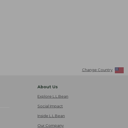
Change Country
About Us
Explore L.L.Bean
Social Impact
Inside L.L.Bean
Our Company