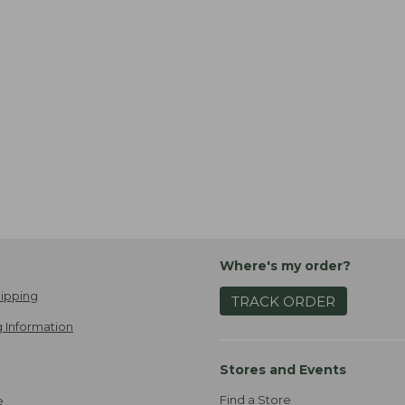
Where's my order?
ipping
TRACK ORDER
 Information
Stores and Events
Find a Store
e