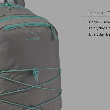
More in 
Bags & Trav
Everyday Ba
Everyday B