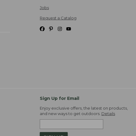
Jobs
Request a Catalog
Sign Up for Email
Enjoy exclusive offers, the latest on products,
and new ways to get outdoors.
Details