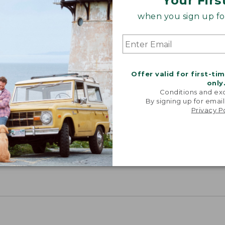
Your Firs
when you sign up for
Offer valid for first-ti
only
Conditions and exc
By signing up for email
Privacy P