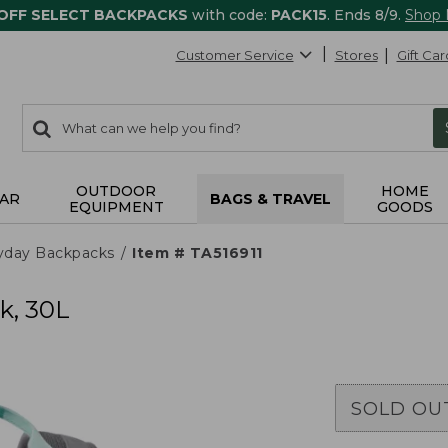
 OFF SELECT BACKPACKS
with code:
PACK15
. Ends 8/9.
Shop
Customer Service
Stores
Gift Car
0
Search:
search
items
returned.
OUTDOOR
HOME
AR
BAGS & TRAVEL
EQUIPMENT
GOODS
yday Backpacks
Item # TA516911
k, 30L
SOLD OU