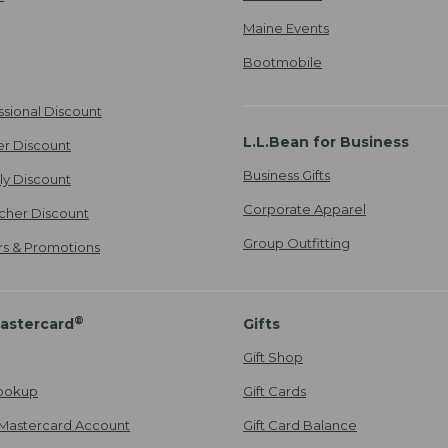
Maine Events
Bootmobile
ssional Discount
L.L.Bean for Business
er Discount
Business Gifts
ily Discount
Corporate Apparel
cher Discount
Group Outfitting
ers & Promotions
®
astercard
Gifts
Gift Shop
ookup
Gift Cards
Mastercard Account
Gift Card Balance