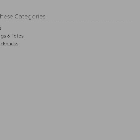
These Categories
el
gs & Totes
ackpacks