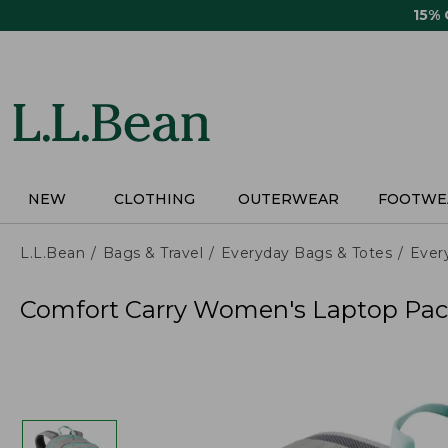
Skip
15%
to
main
content
NEW
CLOTHING
OUTERWEAR
FOOTWE
L.L.Bean
Bags & Travel
Everyday Bags & Totes
Ever
Comfort Carry Women's Laptop Pac