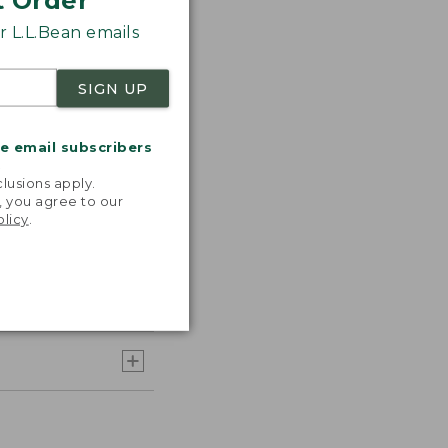
t Order
 L.L.Bean emails
SIGN UP
me email subscribers
.
lusions apply.
, you agree to our
olicy
.