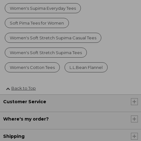
Women's Supima Everyday Tees
Soft Pima Tees for Women
Women's Soft Stretch Supima Casual Tees
Women's Soft Stretch Supima Tees
Women's Cotton Tees
L.L.Bean Flannel
Back to Top
Customer Service
Where's my order?
Shipping