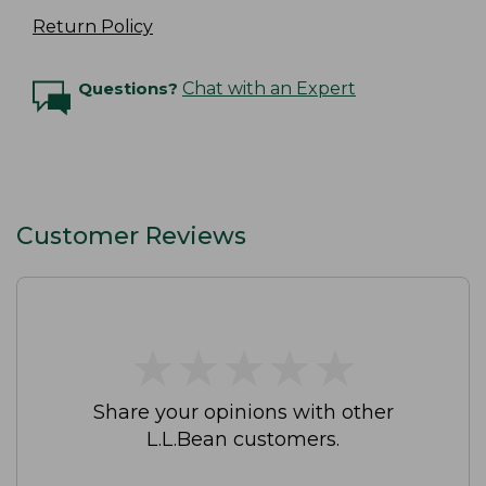
Return Policy
Questions?
Chat with an Expert
Customer Reviews
★
★
★
★
★
★
★
★
★
★
Share your opinions with other
L.L.Bean customers.