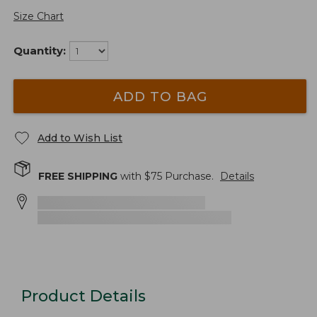
Size Chart
Quantity:
ADD TO BAG
Add to Wish List
FREE SHIPPING
with $
75
Purchase.
Details
Product Details