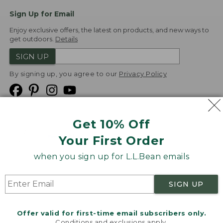
Sign Up for Email
Enjoy exclusive offers, the latest on products, and new ways to
get outdoors.
Details
SIGN UP
By signing up, you agree to our
Privacy Policy
Get 10% Off
We
Your First Order
Accept
when you sign up for L.L.Bean emails
Product Collections
Security
Privacy Policy
SIGN UP
Product Recalls
CA-UK Transparency Act
Transparency in Coverage
Accessibility
Offer valid for first-time email subscribers only.
Targeted Advertising Opt Out
Conditions and exclusions apply.