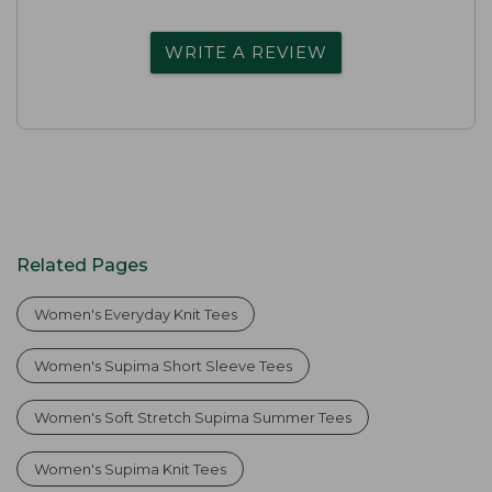
WRITE A REVIEW
Related Pages
Women's Everyday Knit Tees
Women's Supima Short Sleeve Tees
Women's Soft Stretch Supima Summer Tees
Women's Supima Knit Tees