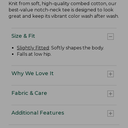
Knit from soft, high-quality combed cotton, our
best-value notch-neck tee is designed to look
great and keep its vibrant color wash after wash.
Size & Fit
Slightly Fitted
: Softly shapes the body.
Falls at low hip.
Why We Love It
Fabric & Care
Additional Features