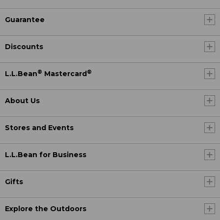
Guarantee
Discounts
®
®
L.L.Bean
Mastercard
About Us
Stores and Events
L.L.Bean for Business
Gifts
Explore the Outdoors