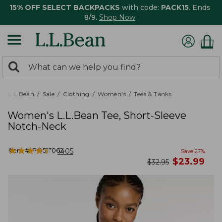
15% OFF SELECT BACKPACKS
with code:
PACK15
. Ends
8/9.
Shop Now
0
Search:
search
items
returned.
L.L.Bean
Sale
Clothing
Women's
Tees & Tanks
Women's L.L.Bean Tee, Short-Sleeve
Notch-Neck
★
★
★
★
★
★
★
★
★
★
Item #:
PO517062
1405
Save
27
%
now
$
23.99
was
$
32.95