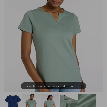
Pinch to zoom. Swipe for additional views.