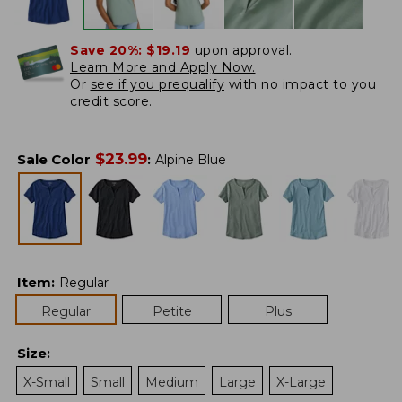
Save 20%:
$19.19
upon approval.
Learn More and Apply Now.
Or
see if you prequalify
with no impact to you
credit score.
$
23.99
Sale Color
:
Alpine Blue
Item
:
Regular
Regular
Petite
Plus
Size
:
X-Small
Small
Medium
Large
X-Large