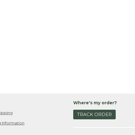
Where's my order?
ipping
TRACK ORDER
 Information