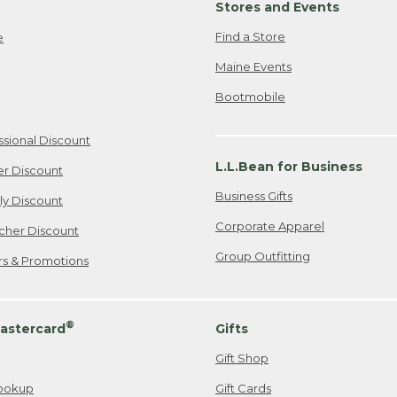
Stores and Events
Find a Store
e
Maine Events
Bootmobile
ssional Discount
L.L.Bean for Business
er Discount
Business Gifts
ily Discount
Corporate Apparel
cher Discount
Group Outfitting
ers & Promotions
®
astercard
Gifts
Gift Shop
ookup
Gift Cards