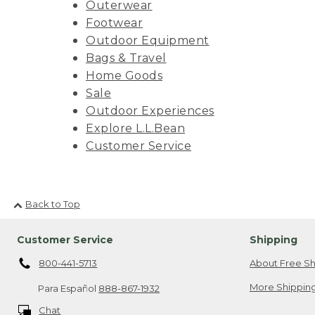
Outerwear
Footwear
Outdoor Equipment
Bags & Travel
Home Goods
Sale
Outdoor Experiences
Explore L.L.Bean
Customer Service
Back to Top
Customer Service
Shipping
800-441-5713
About Free Sh
More Shipping
Para Español
888-867-1932
Chat