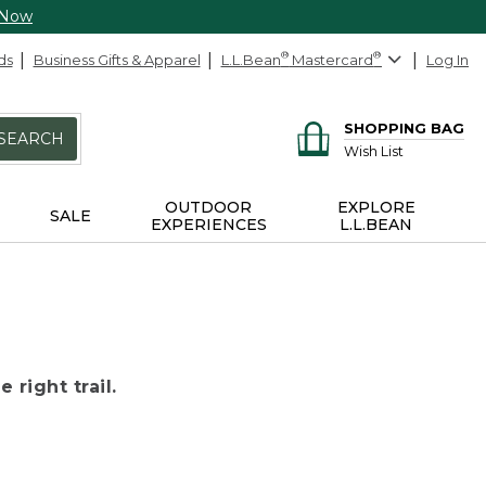
 Now
ds
Business Gifts & Apparel
L.L.Bean
®
Mastercard
®
Log In
SHOPPING BAG
SEARCH
Wish List
OUTDOOR
EXPLORE
SALE
EXPERIENCES
L.L.BEAN
 right trail.