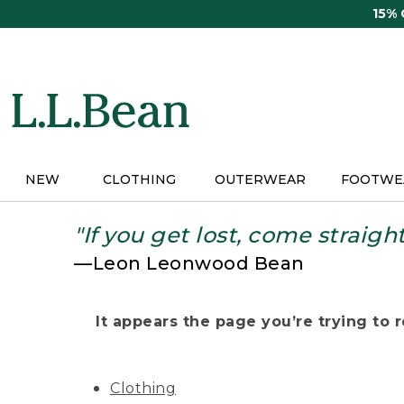
Skip
15%
to
main
content
NEW
CLOTHING
OUTERWEAR
FOOTWE
"If you get lost, come straigh
—Leon Leonwood Bean
It appears the page you’re trying to re
Clothing