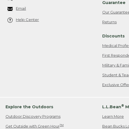
Guarantee
Email
Our Guarante
Help Center
Returns
Discounts
Medical Profe
First Respond
Military & Fam
Student & Tea
Exclusive Off
®
Explore the Outdoors
L.L.Bean
M
Outdoor Discovery Programs
Learn More
TM
Get Outside with Green Hour
Bean Bucks L