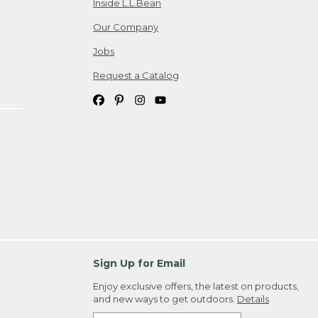
Inside L.L.Bean
Our Company
Jobs
Request a Catalog
Sign Up for Email
Enjoy exclusive offers, the latest on products,
and new ways to get outdoors.
Details