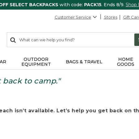
 OFF SELECT BACKPACKS
with code:
PACK15
. Ends 8/9.
Shop
Customer Service
Stores
Gift Car
0
Search:
search
items
returned.
OUTDOOR
HOME
AR
BAGS & TRAVEL
EQUIPMENT
GOODS
t back to camp."
ach isn’t available. Let’s help you get back on the