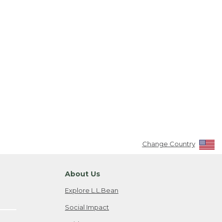
Change Country
About Us
Explore L.L.Bean
Social Impact