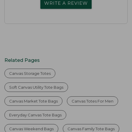
WRITE A REVIEW
Related Pages
Canvas Storage Totes
Soft Canvas Utility Tote Bags
Canvas Market Tote Bags
Canvas Totes For Men
Everyday Canvas Tote Bags
Canvas Weekend Bags
Canvas Family Tote Bags