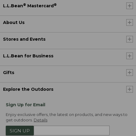
®
®
L.L.Bean
Mastercard
About Us
Stores and Events
L.L.Bean for Business
Gifts
Explore the Outdoors
Sign Up for Email
Enjoy exclusive offers, the latest on products, and new ways to
get outdoors.
Details
SIGN UP