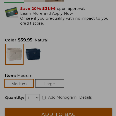
Save 20%:
$31.96
upon approval.
Learn More and Apply Now.
Or
see if you prequalify
with no impact to you
credit score.
$
39.95
Color
:
Natural
Item
:
Medium
Medium
Large
Quantity:
Add Monogram
Details
ADD TO BAG