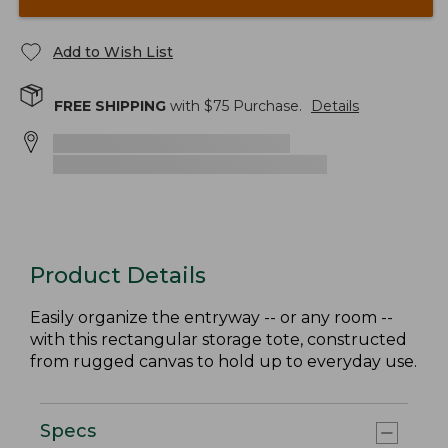
Add to Wish List
FREE SHIPPING
with $
75
Purchase.
Details
Product Details
Easily organize the entryway -- or any room --
with this rectangular storage tote, constructed
from rugged canvas to hold up to everyday use.
Specs