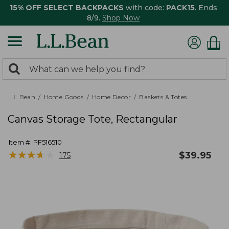
15% OFF SELECT BACKPACKS
with code:
PACK15
. Ends
8/9.
Shop Now
0
Search:
search
items
returned.
L.L.Bean
Home Goods
Home Decor
Baskets & Totes
Canvas Storage Tote, Rectangular
Item #:
PF516510
★
★
★
★
★
★
★
★
★
★
$
39.95
175