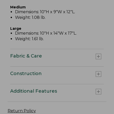
Medium
Dimensions: 10"H x 9"W x 12"L.
Weight: 1.08 lb.
Large
Dimensions: 10"H x 14"W x 17"L.
Weight: 1.61 lb.
Fabric & Care
Construction
Additional Features
Return Policy