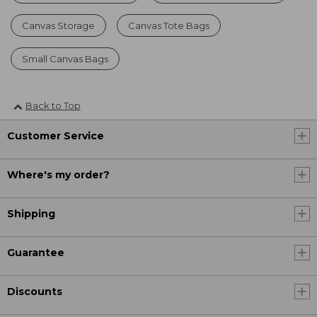
Canvas Storage
Canvas Tote Bags
Small Canvas Bags
Back to Top
Customer Service
Where's my order?
Shipping
Guarantee
Discounts