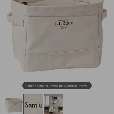
Pinch to zoom. Swipe for additional views.