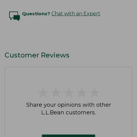
Questions?
Chat with an Expert
Customer Reviews
★
★
★
★
★
★
★
★
★
★
Share your opinions with other
L.L.Bean customers.