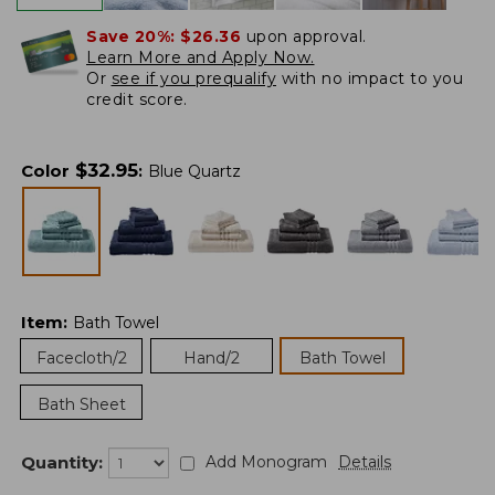
Save 20%:
$26.36
upon approval.
Learn More and Apply Now.
Or
see if you prequalify
with no impact to you
credit score.
$
32.95
Color
:
Blue Quartz
Item
:
Bath Towel
Facecloth/2
Hand/2
Bath Towel
Bath Sheet
Quantity:
Add Monogram
Details