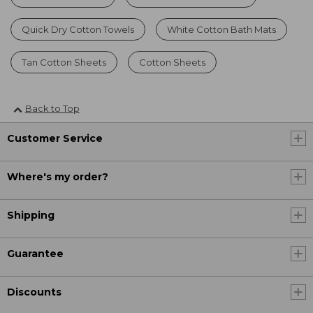
Quick Dry Cotton Towels
White Cotton Bath Mats
Tan Cotton Sheets
Cotton Sheets
Back to Top
Customer Service
Where's my order?
Shipping
Guarantee
Discounts