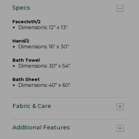
Specs
Facecloth/2
Dimensions: 12" x 13".
Hand/2
Dimensions: 16" x 30".
Bath Towel
Dimensions: 30" x 54".
Bath Sheet
Dimensions: 40" x 60".
Fabric & Care
Additional Features