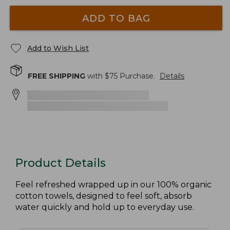
ADD TO BAG
Add to Wish List
FREE SHIPPING
with $
75
Purchase.
Details
Product Details
Feel refreshed wrapped up in our 100% organic
cotton towels, designed to feel soft, absorb
water quickly and hold up to everyday use.