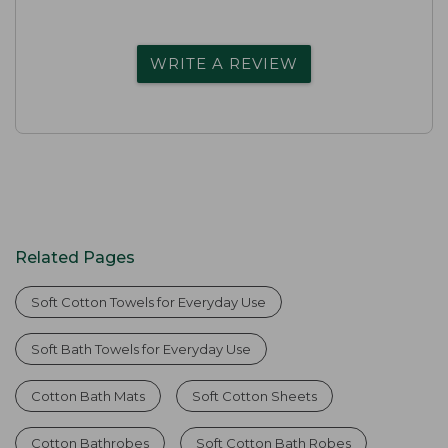
WRITE A REVIEW
Related Pages
Soft Cotton Towels for Everyday Use
Soft Bath Towels for Everyday Use
Cotton Bath Mats
Soft Cotton Sheets
Cotton Bathrobes
Soft Cotton Bath Robes