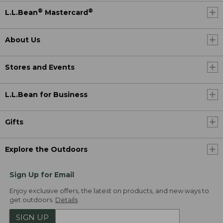
®
®
L.L.Bean
Mastercard
About Us
Stores and Events
L.L.Bean for Business
Gifts
Explore the Outdoors
Sign Up for Email
Enjoy exclusive offers, the latest on products, and new ways to
get outdoors.
Details
SIGN UP