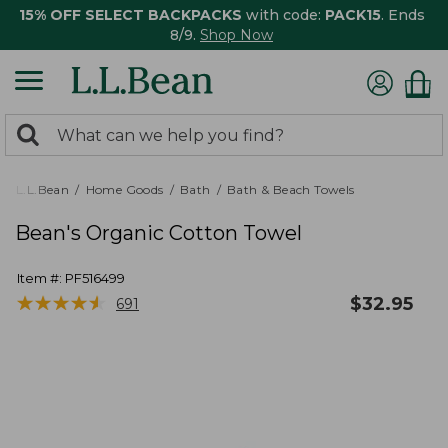
15% OFF SELECT BACKPACKS
with code:
PACK15
. Ends
8/9.
Shop Now
0
Search:
search
items
returned.
L.L.Bean
Home Goods
Bath
Bath & Beach Towels
Bean's Organic Cotton Towel
Item #:
PF516499
★
★
★
★
★
★
★
★
★
★
$
32.95
691