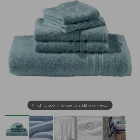
Pinch to zoom. Swipe for additional views.