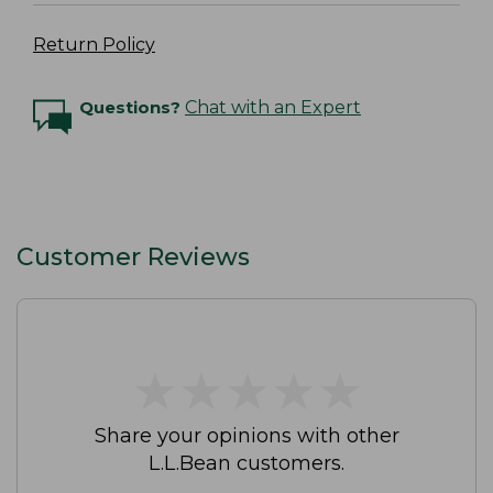
Return Policy
Questions?
Chat with an Expert
Customer Reviews
★
★
★
★
★
★
★
★
★
★
Share your opinions with other
L.L.Bean customers.