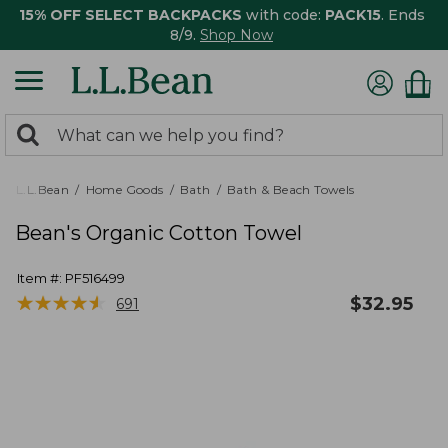
15% OFF SELECT BACKPACKS
with code:
PACK15
. Ends
8/9.
Shop Now
0
Search:
search
items
returned.
L.L.Bean
Home Goods
Bath
Bath & Beach Towels
Bean's Organic Cotton Towel
Item #:
PF516499
★
★
★
★
★
★
★
★
★
★
$
32.95
691