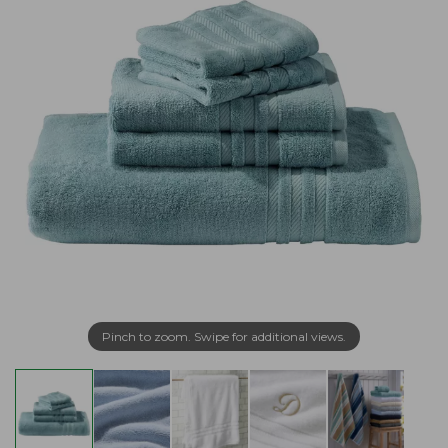
Pinch to zoom. Swipe for additional views.