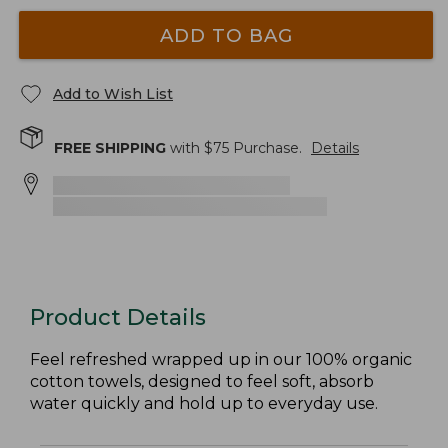
ADD TO BAG
Add to Wish List
FREE SHIPPING
with $
75
Purchase.
Details
Product Details
Feel refreshed wrapped up in our 100% organic
cotton towels, designed to feel soft, absorb
water quickly and hold up to everyday use.