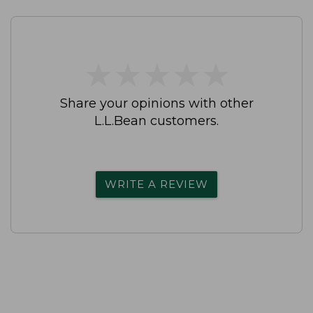
★
★
★
★
★
★
★
★
★
★
Share your opinions with other
L.L.Bean customers.
WRITE A REVIEW