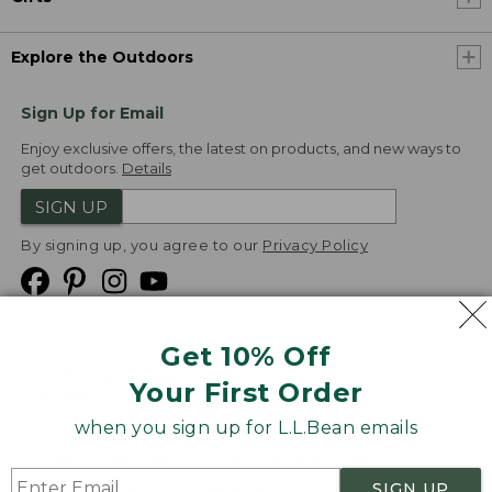
Explore the Outdoors
Sign Up for Email
Enjoy exclusive offers, the latest on products, and new ways to
get outdoors.
Details
SIGN UP
By signing up, you agree to our
Privacy Policy
Get 10% Off
We
Your First Order
Accept
when you sign up for L.L.Bean emails
Product Collections
Security
Privacy Policy
SIGN UP
Product Recalls
CA-UK Transparency Act