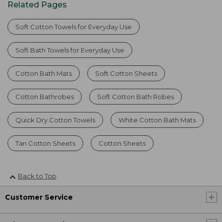
Related Pages
Soft Cotton Towels for Everyday Use
Soft Bath Towels for Everyday Use
Cotton Bath Mats
Soft Cotton Sheets
Cotton Bathrobes
Soft Cotton Bath Robes
Quick Dry Cotton Towels
White Cotton Bath Mats
Tan Cotton Sheets
Cotton Sheets
Back to Top
Customer Service