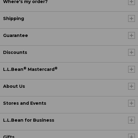
Where's my order?
Shipping
Guarantee
Discounts
®
®
L.L.Bean
Mastercard
About Us
Stores and Events
L.L.Bean for Business
Gifts