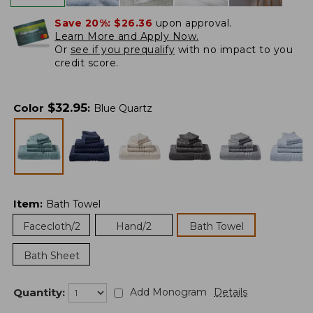
Save 20%:
$26.36
upon approval.
Learn More and Apply Now.
Or
see if you prequalify
with no impact to you
credit score.
$
32.95
Color
:
Blue Quartz
Item
:
Bath Towel
Facecloth/2
Hand/2
Bath Towel
Bath Sheet
Quantity:
Add Monogram
Details