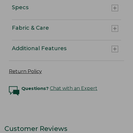
Specs
Fabric & Care
Additional Features
Return Policy
Questions?
Chat with an Expert
Customer Reviews