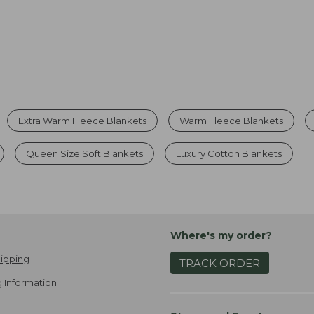
Extra Warm Fleece Blankets
Warm Fleece Blankets
Queen Size Soft Blankets
Luxury Cotton Blankets
Where's my order?
ipping
TRACK ORDER
 Information