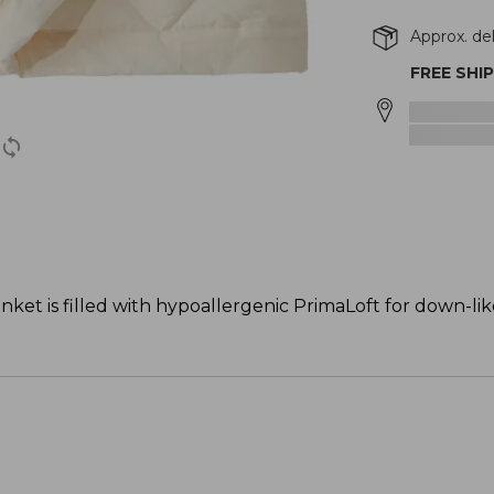
Approx. de
FREE SHI
anket is filled with hypoallergenic PrimaLoft for down-l