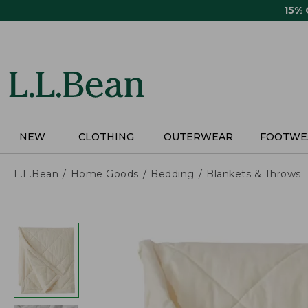
Skip
15%
to
main
content
NEW
CLOTHING
OUTERWEAR
FOOTWE
L.L.Bean
Home Goods
Bedding
Blankets & Throws