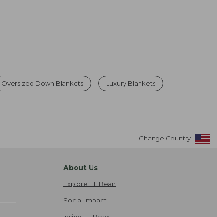
Oversized Down Blankets
Luxury Blankets
Change Country
About Us
Explore L.L.Bean
Social Impact
Inside L.L.Bean