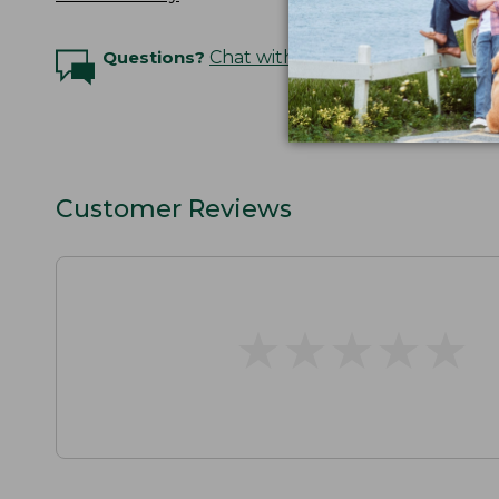
Questions?
Chat with an Expert
Customer Reviews
★
★
★
★
★
★
★
★
★
★