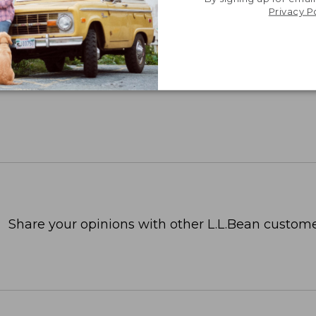
Privacy P
Share your opinions with other L.L.Bean custome