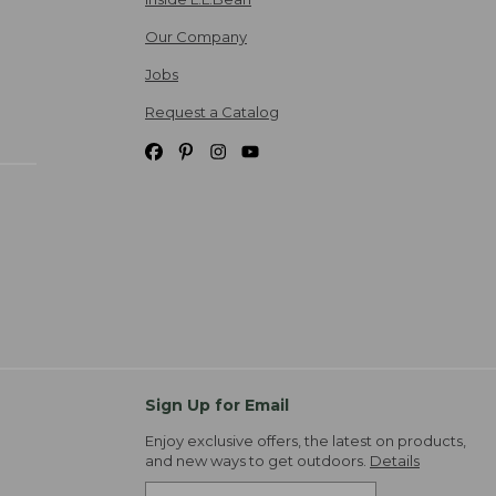
Our Company
Jobs
Request a Catalog
Sign Up for Email
Enjoy exclusive offers, the latest on products,
and new ways to get outdoors.
Details