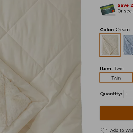
Save 
Or
see 
Color
:
Cream
Item
:
Twin
Twin
Quantity:
Add to Wis