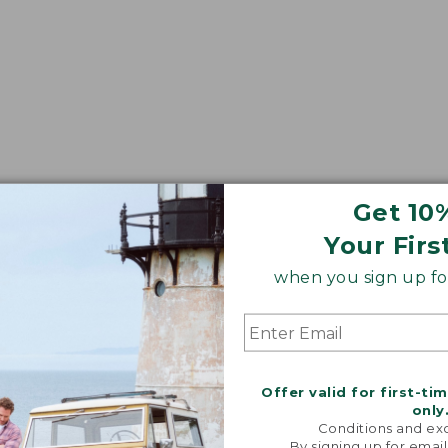
Get 10
Your Firs
when you sign up for
Offer valid for first-ti
only
Conditions and exc
By signing up for email