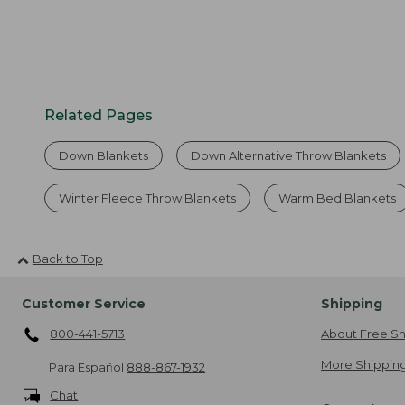
Related Pages
Down Blankets
Down Alternative Throw Blankets
Winter Fleece Throw Blankets
Warm Bed Blankets
Back to Top
Customer Service
Shipping
800-441-5713
About Free Sh
More Shipping
Para Español
888-867-1932
Chat