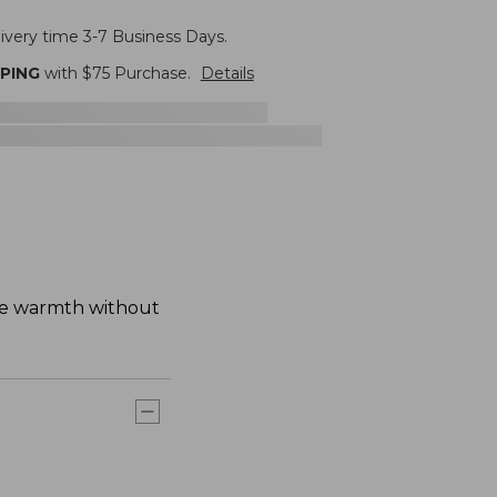
livery time 3-7 Business Days.
PPING
with $
75
Purchase.
Details
ike warmth without