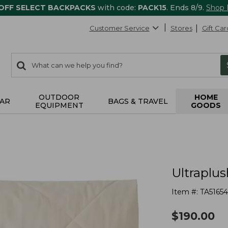
 OFF SELECT BACKPACKS
with code:
PACK15
. Ends 8/9.
Shop
Customer Service
Stores
Gift Car
0
Search:
search
items
returned.
OUTDOOR
HOME
AR
BAGS & TRAVEL
EQUIPMENT
GOODS
Ultraplus
Item #:
TA5165
$
190.00