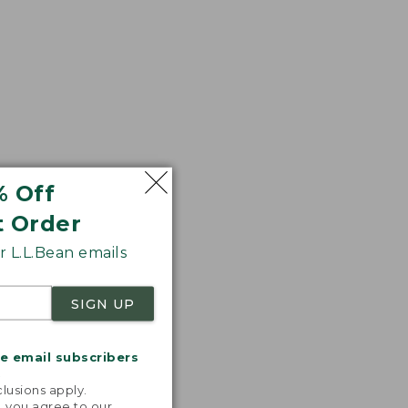
% Off
t Order
 L.L.Bean emails
SIGN UP
me email subscribers
.
lusions apply.
, you agree to our