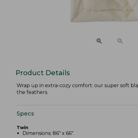
Product Details
Wrap up in extra-cozy comfort: our super soft bl
the feathers.
Specs
Twin
Dimensions: 86" x 66".