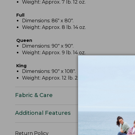
Weight: Approx. 7 lb. 12 oz.
Full
Dimensions: 86" x 80".
Weight: Approx. 8 lb. 14 oz.
Queen
Dimensions: 90" x 90".
Weight: Approx. 9 lb. 14 oz.
King
Dimensions: 90" x 108".
Weight: Approx. 12 lb. 2 oz.
Fabric & Care
Additional Features
Return Policy