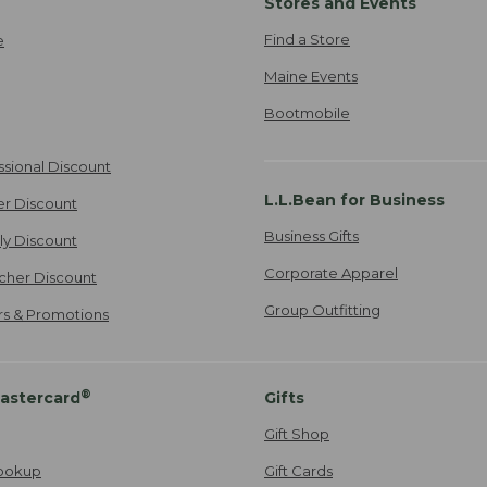
Stores and Events
Find a Store
e
Maine Events
Bootmobile
ssional Discount
L.L.Bean for Business
er Discount
Business Gifts
ily Discount
Corporate Apparel
cher Discount
Group Outfitting
ers & Promotions
®
astercard
Gifts
Gift Shop
ookup
Gift Cards