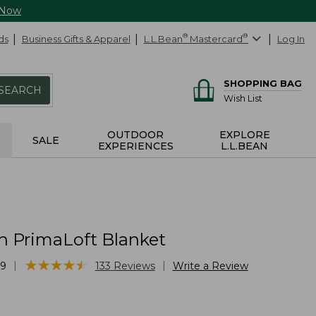
 Now
ds
Business Gifts & Apparel
L.L.Bean
®
Mastercard
®
Log In
SHOPPING BAG
SEARCH
Wish List
OUTDOOR
EXPLORE
SALE
EXPERIENCES
L.L.BEAN
h PrimaLoft Blanket
★
★
★
★
★
★
★
★
★
★
|
|
49
133
Reviews
Write a Review