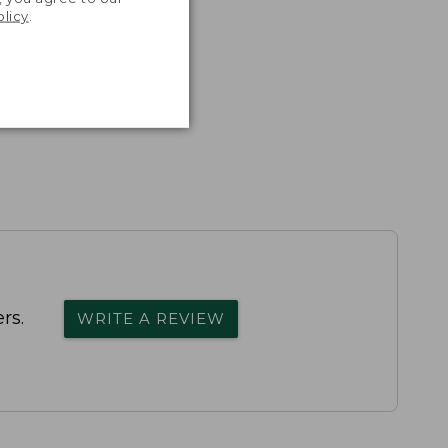
olicy
.
rs.
WRITE A REVIEW