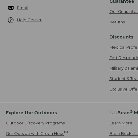
Guarantee
Email
Our Guarante
Help Center
Returns
Discounts
Medical Profe
First Respond
Military & Fam
Student & Tea
Exclusive Off
®
Explore the Outdoors
L.L.Bean
M
Outdoor Discovery Programs
Learn More
TM
Get Outside with Green Hour
Bean Bucks L