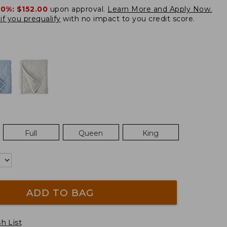
20%:
$152.00
upon approval.
Learn More and Apply Now.
if you prequalify
with no impact to you credit score.
Full
Queen
King
ADD TO BAG
h List