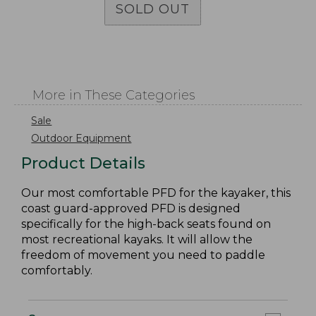
SOLD OUT
More in These Categories
Sale
Outdoor Equipment
Product Details
Our most comfortable PFD for the kayaker, this
coast guard-approved PFD is designed
specifically for the high-back seats found on
most recreational kayaks. It will allow the
freedom of movement you need to paddle
comfortably.