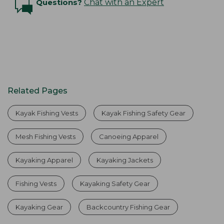
Questions?
Chat with an Expert
Related Pages
Kayak Fishing Vests
Kayak Fishing Safety Gear
Mesh Fishing Vests
Canoeing Apparel
Kayaking Apparel
Kayaking Jackets
Fishing Vests
Kayaking Safety Gear
Kayaking Gear
Backcountry Fishing Gear