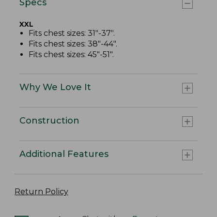
Specs
XXL
Fits chest sizes: 31"-37".
Fits chest sizes: 38"-44".
Fits chest sizes: 45"-51".
Why We Love It
Construction
Additional Features
Return Policy