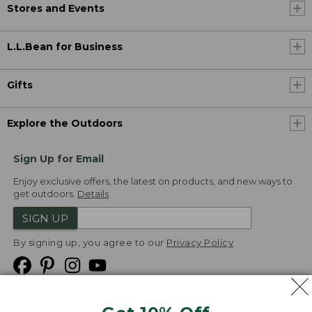
Stores and Events
L.L.Bean for Business
Gifts
Explore the Outdoors
Sign Up for Email
Enjoy exclusive offers, the latest on products, and new ways to
get outdoors.
Details
SIGN UP
By signing up, you agree to our
Privacy Policy