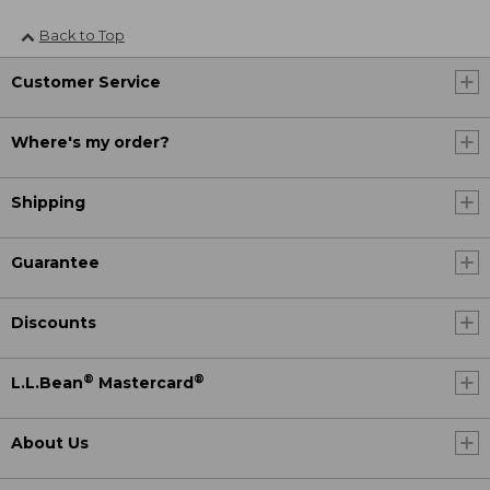
Back to Top
Customer Service
Where's my order?
Shipping
Guarantee
Discounts
®
®
L.L.Bean
Mastercard
About Us