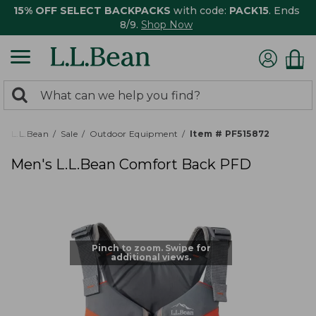
15% OFF SELECT BACKPACKS
with code:
PACK15
. Ends
8/9.
Shop Now
0
Search:
search
items
returned.
L.L.Bean
Sale
Outdoor Equipment
Item # PF515872
Men's L.L.Bean Comfort Back PFD
Pinch to zoom. Swipe for
additional views.