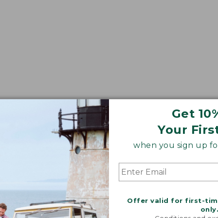
Get 10
Your Firs
when you sign up for
Offer valid for first-ti
only