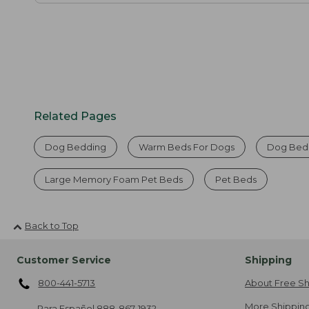
Related Pages
Dog Bedding
Warm Beds For Dogs
Dog Bed
Large Memory Foam Pet Beds
Pet Beds
Back to Top
Customer Service
Shipping
800-441-5713
About Free Sh
More Shipping
Para Español
888-867-1932