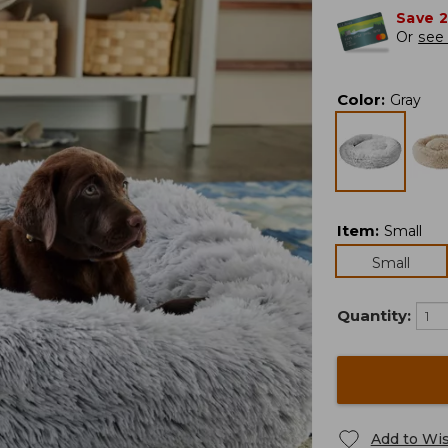
Save 
Or
see 
Color
:
Gray
Item
:
Small
Small
Quantity:
Add to Wis