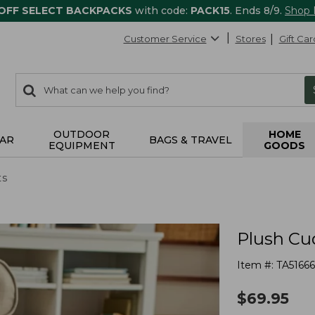
 OFF SELECT BACKPACKS
with code:
PACK15
. Ends 8/9.
Shop
Customer Service
Stores
Gift Car
0
Search:
search
items
returned.
OUTDOOR
HOME
AR
BAGS & TRAVEL
EQUIPMENT
GOODS
ts
Plush Cu
Item #:
TA5166
$
69.95