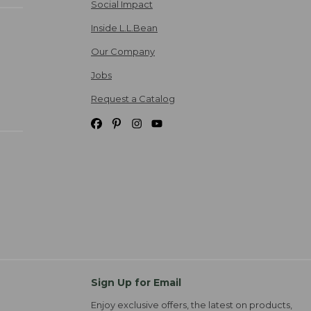
Social Impact
Inside L.L.Bean
Our Company
Jobs
Request a Catalog
Sign Up for Email
Enjoy exclusive offers, the latest on products,