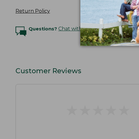
Return Policy
Questions?
Chat with an Expert
Customer Reviews
★
★
★
★
★
★
★
★
★
★