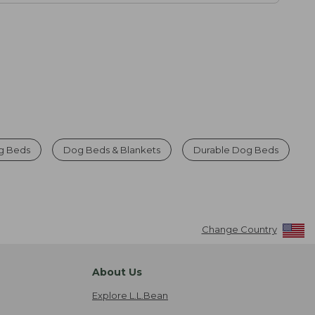
g Beds
Dog Beds & Blankets
Durable Dog Beds
Change Country
About Us
Explore L.L.Bean