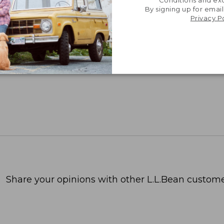
Conditions and exc
By signing up for email
Privacy P
Share your opinions with other L.L.Bean custome