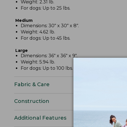
Weight: 2.31 lb.
For dogs: Up to 25 lbs.
Medium
Dimensions: 30" x 30" x 8".
Weight: 4.62 lb.
For dogs: Up to 45 lbs.
Large
Dimensions: 36" x 36" x 9".
Weight: 5.94 lb.
For dogs: Up to 100 lbs.
Fabric & Care
Construction
Additional Features