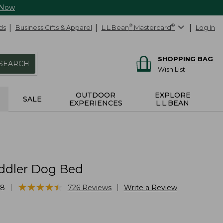
 Now
ds
Business Gifts & Apparel
L.L.Bean
®
Mastercard
®
Log In
SHOPPING BAG
SEARCH
Wish List
OUTDOOR
EXPLORE
SALE
EXPERIENCES
L.L.BEAN
ddler Dog Bed
★
★
★
★
★
★
★
★
★
★
|
|
68
726
Reviews
Write a Review