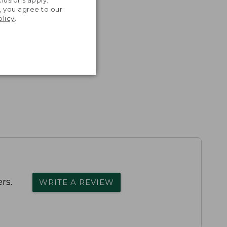
lusions apply.
, you agree to our
olicy
.
rs.
WRITE A REVIEW