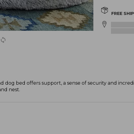
FREE SHI
d dog bed offers support, a sense of security and incred
and nest.