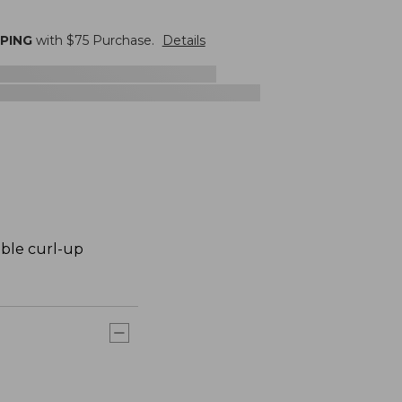
PPING
with $
75
Purchase.
Details
ible curl-up