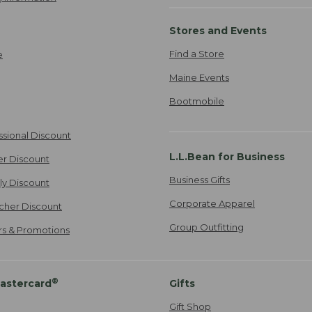
Stores and Events
Find a Store
e
Maine Events
Bootmobile
ssional Discount
L.L.Bean for Business
er Discount
Business Gifts
ily Discount
Corporate Apparel
cher Discount
Group Outfitting
ers & Promotions
®
astercard
Gifts
Gift Shop