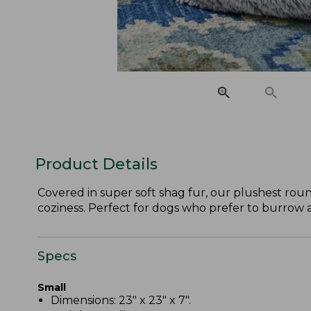
Product Details
Covered in super soft shag fur, our plushest roun
coziness. Perfect for dogs who prefer to burrow 
Specs
Small
Dimensions: 23" x 23" x 7".