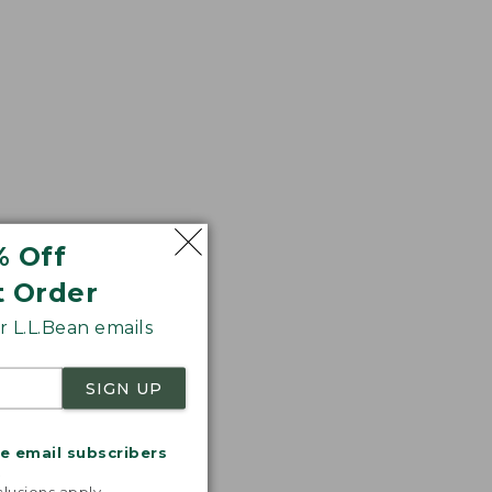
% Off
t Order
 L.L.Bean emails
SIGN UP
me email subscribers
.