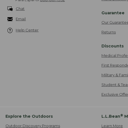
Chat
Guarantee
Email
Our Guarante
Help Center
Returns
Discounts
Medical Profe
First Respond
Military & Fam
Student & Tea
Exclusive Off
®
Explore the Outdoors
L.L.Bean
M
Outdoor Discovery Programs
Learn More