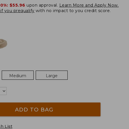
20%:
$55.96
upon approval.
Learn More and Apply Now.
if you prequalify
with no impact to you credit score.
Medium
Large
ADD TO BAG
h List