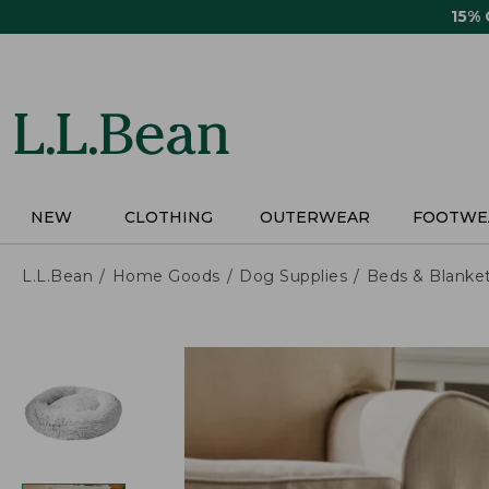
Skip
15%
to
main
content
NEW
CLOTHING
OUTERWEAR
FOOTWE
L.L.Bean
Home Goods
Dog Supplies
Beds & Blanke