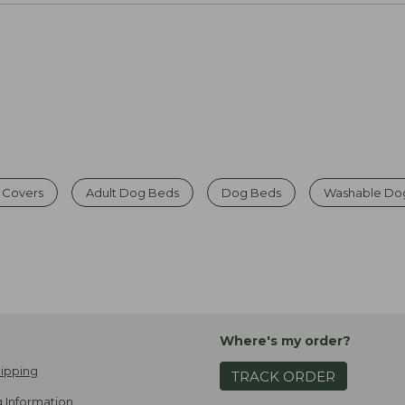
 Covers
Adult Dog Beds
Dog Beds
Washable Do
Where's my order?
ipping
TRACK ORDER
 Information