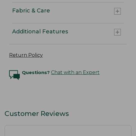
Fabric & Care
Additional Features
Return Policy
Questions?
Chat with an Expert
Customer Reviews