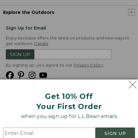
Explore the Outdoors
Sign Up for Email
Enjoy exclusive offers, the latest on products, and new ways to
get outdoors.
Details
SIGN UP
By signing up, you agree to our
Privacy Policy
Get 10% Off
We
Your First Order
Accept
when you sign up for L.L.Bean emails
Product Collections
Security
Privacy Policy
SIGN UP
Product Recalls
CA-UK Transparency Act