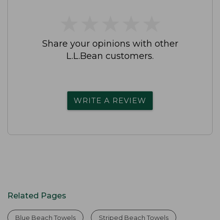
★
★
★
★
★
★
★
★
★
★
Share your opinions with other
L.L.Bean customers.
WRITE A REVIEW
Related Pages
Blue Beach Towels
Striped Beach Towels