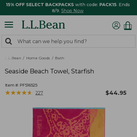
15% OFF SELECT BACKPACKS
with code:
PACK15
. Ends
8/9.
Shop Now
0
Search:
search
items
returned.
L.L.Bean
Home Goods
Bath
Seaside Beach Towel, Starfish
Item #:
PF516525
★
★
★
★
★
★
★
★
★
★
$
44.95
227