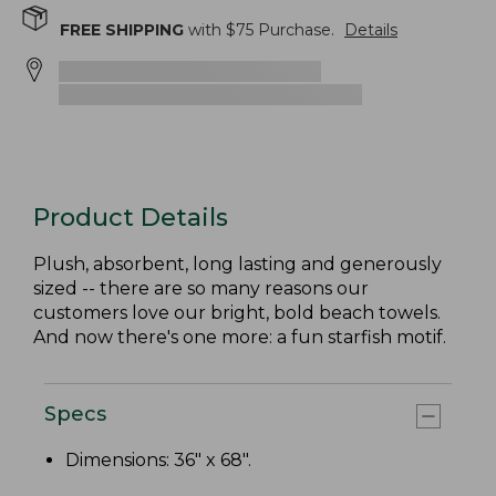
FREE SHIPPING
with $
75
Purchase.
Details
Product Details
Plush, absorbent, long lasting and generously
sized -- there are so many reasons our
customers love our bright, bold beach towels.
And now there's one more: a fun starfish motif.
Specs
Dimensions: 36" x 68".