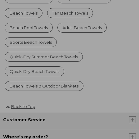
Beach Towels
Tan Beach Towels
Beach Pool Towels
Adult Beach Towels
Sports Beach Towels
Quick-Dry Summer Beach Towels
Quick-Dry Beach Towels
Beach Towels & Outdoor Blankets
Back to Top
Customer Service
Where's my order?