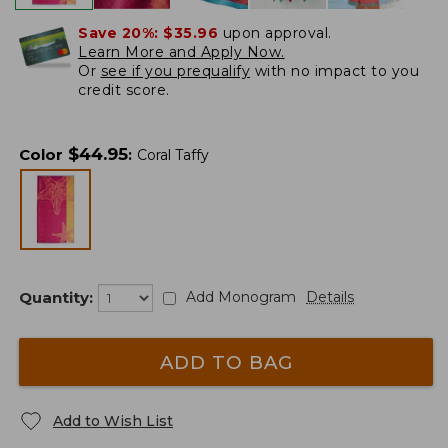
Save 20%:
$35.96
upon approval.
Learn More and Apply Now.
Or
see if you prequalify
with no impact to you
credit score.
$
44.95
Color
:
Coral Taffy
Quantity:
Add Monogram
Details
ADD TO BAG
Add to Wish List