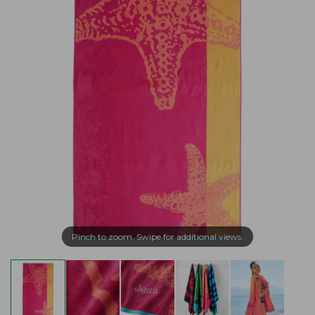
Pinch to zoom. Swipe for additional views.