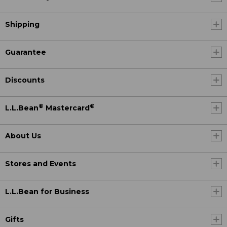
Shipping
Guarantee
Discounts
®
®
L.L.Bean
Mastercard
About Us
Stores and Events
L.L.Bean for Business
Gifts