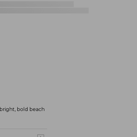
bright, bold beach