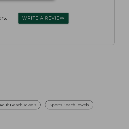
rs.
WRITE A REVIEW
Adult Beach Towels
Sports Beach Towels