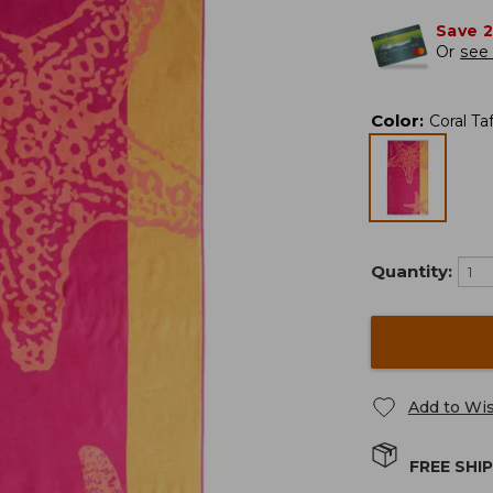
Save 
Or
see 
Color
:
Coral Ta
Quantity:
Add to Wis
FREE SHI