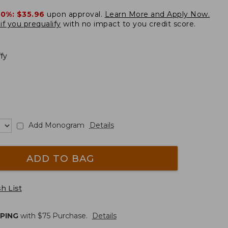
20%:
$35.96
upon approval.
Learn More and Apply Now.
if you prequalify
with no impact to you credit score.
ffy
Add Monogram
Details
ADD TO BAG
h List
PPING
with $
75
Purchase.
Details