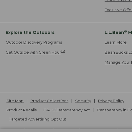
Exclusive Off
®
Explore the Outdoors
L.L.Bean
M
Outdoor Discovery Programs
Learn More
TM
Get Outside with Green Hour
Bean Bucks L
Manage Your 
Site Map
Product Collections
Security
Privacy Policy
Product Recalls
CA-UK Transparency Act
Transparency in 
Targeted Advertising Opt Out
L.L.Bean® is a registered trademark of L.L.Bean Inc. Copyright
20