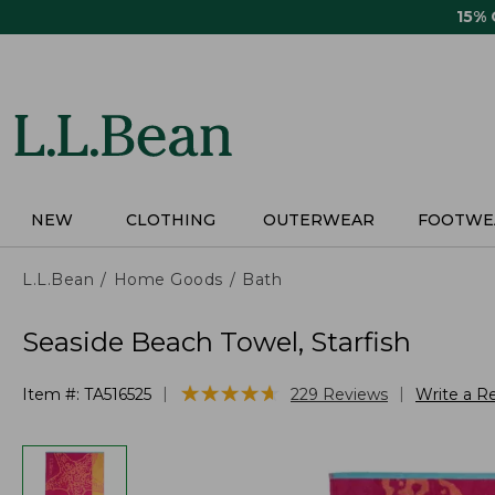
Skip
15%
to
main
content
NEW
CLOTHING
OUTERWEAR
FOOTWE
L.L.Bean
Home Goods
Bath
Seaside Beach Towel, Starfish
★
★
★
★
★
★
★
★
★
★
|
|
Item #:
TA516525
229
Reviews
Write a R