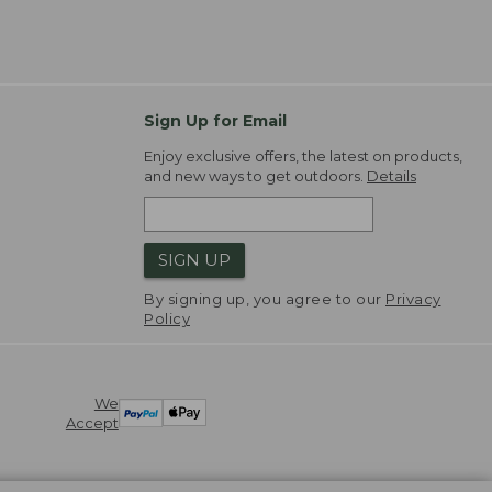
Sign Up for Email
Enjoy exclusive offers, the latest on products,
and new ways to get outdoors.
Details
SIGN UP
By signing up, you agree to our
Privacy
Policy
We
Accept