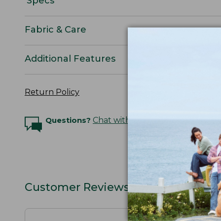
Specs
Fabric & Care
Additional Features
Return Policy
Questions?
Chat with an Expert
Customer Reviews