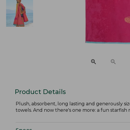
Product Details
Plush, absorbent, long lasting and generously si
towels. And now there's one more: a fun starfish m