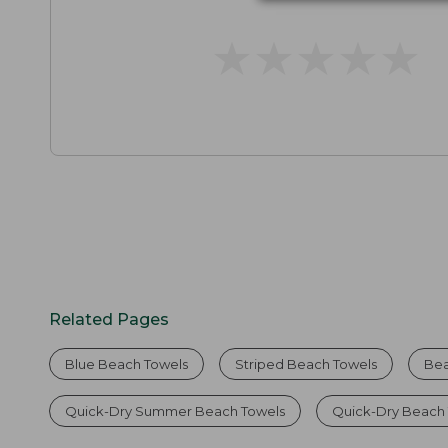
★
★
★
★
★
★
★
★
★
★
Related Pages
Blue Beach Towels
Striped Beach Towels
Bea
Quick-Dry Summer Beach Towels
Quick-Dry Beach