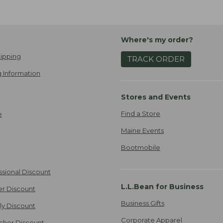
Where's my order?
ipping
TRACK ORDER
 Information
Stores and Events
Find a Store
e
Maine Events
Bootmobile
ssional Discount
L.L.Bean for Business
er Discount
Business Gifts
ily Discount
Corporate Apparel
cher Discount