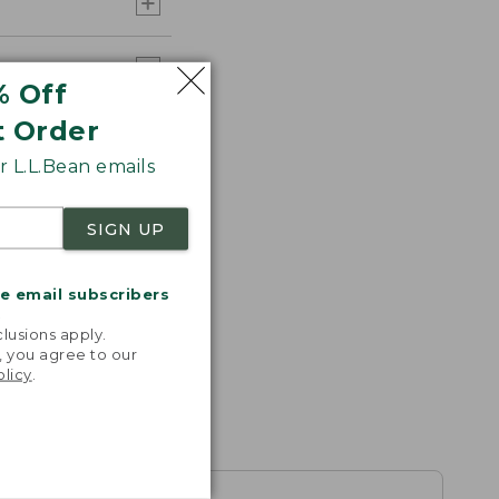
% Off
t Order
 L.L.Bean emails
SIGN UP
me email subscribers
.
lusions apply.
, you agree to our
olicy
.