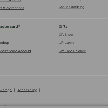
Group Outfitting
ers & Promotions
®
astercard
Gifts
Gift Shop
ookup
Gift Cards
Mastercard Account
Gift Card Balance
Coverage
Accessibility
26
.
v24.1.205.1