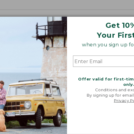
Get 10
Your Firs
when you sign up for
Offer valid for first-ti
only
Conditions and exc
By signing up for email
Privacy P