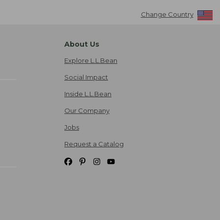
Change Country
About Us
Explore L.L.Bean
Social Impact
Inside L.L.Bean
Our Company
Jobs
Request a Catalog