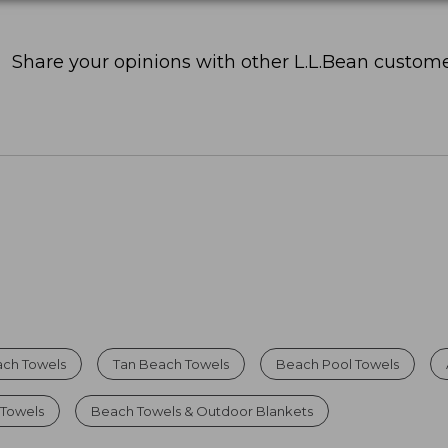
Share your opinions with other L.L.Bean custome
ch Towels
Tan Beach Towels
Beach Pool Towels
 Towels
Beach Towels & Outdoor Blankets