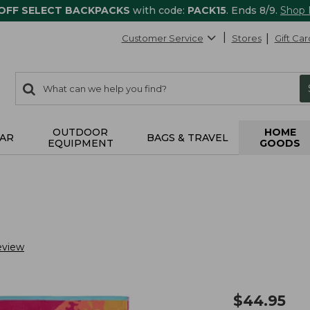
 OFF SELECT BACKPACKS
with code:
PACK15
. Ends 8/9.
Shop
Customer Service
Stores
Gift Car
0
Search:
search
items
returned.
OUTDOOR
HOME
AR
BAGS & TRAVEL
EQUIPMENT
GOODS
eview
$
44.95