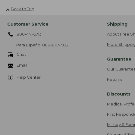
Back to Top
Customer Service
Shipping
800-441-5713
About Free Sh
More Shipping
Para Español
888-867-1932
Chat
Guarantee
Email
Our Guarante
Help Center
Returns
Discounts
Medical Profe
First Respond
Military & Fam
Student & Tea