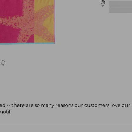
zed -- there are so many reasons our customers love our 
otif.