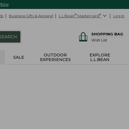
 Now
ds
Business Gifts & Apparel
L.L.Bean
®
Mastercard
®
Log In
SHOPPING BAG
SEARCH
Wish List
OUTDOOR
EXPLORE
SALE
EXPERIENCES
L.L.BEAN