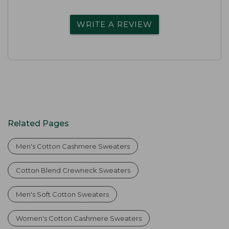
WRITE A REVIEW
Related Pages
Men's Cotton Cashmere Sweaters
Cotton Blend Crewneck Sweaters
Men's Soft Cotton Sweaters
Women's Cotton Cashmere Sweaters