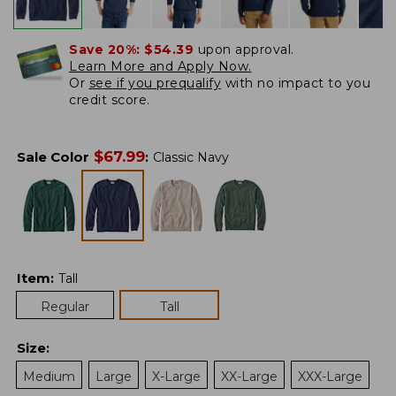
Save 20%:
$54.39
upon approval.
Learn More and Apply Now.
Or
see if you prequalify
with no impact to you
credit score.
$
67.99
Sale Color
:
Classic Navy
Item
:
Tall
Regular
Tall
Size
:
Medium
Large
X-Large
XX-Large
XXX-Large