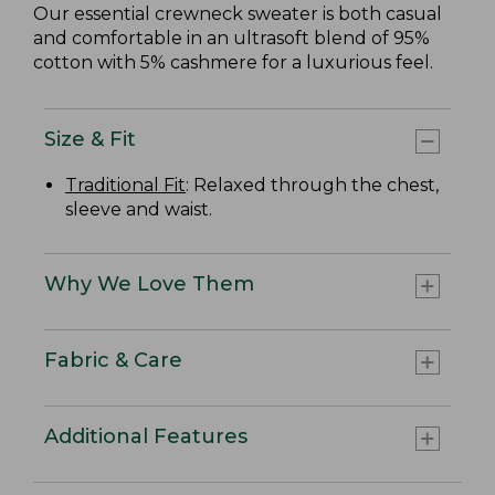
Our essential crewneck sweater is both casual
and comfortable in an ultrasoft blend of 95%
cotton with 5% cashmere for a luxurious feel.
Size & Fit
Traditional Fit
: Relaxed through the chest,
sleeve and waist.
Why We Love Them
Fabric & Care
Additional Features