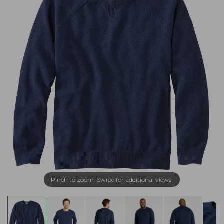
Pinch to zoom. Swipe for additional views.