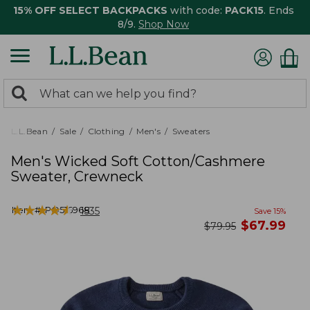
15% OFF SELECT BACKPACKS
with code:
PACK15
. Ends
8/9.
Shop Now
0
Search:
search
items
returned.
L.L.Bean
Sale
Clothing
Men's
Sweaters
Men's Wicked Soft Cotton/Cashmere
Sweater, Crewneck
★
★
★
★
★
★
★
★
★
★
Item #:
PO516968
1535
Save
15
%
now
$
67.99
was
$
79.95