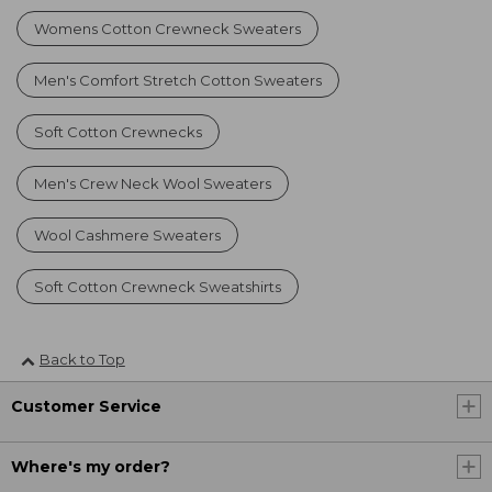
Womens Cotton Crewneck Sweaters
Men's Comfort Stretch Cotton Sweaters
Soft Cotton Crewnecks
Men's Crew Neck Wool Sweaters
Wool Cashmere Sweaters
Soft Cotton Crewneck Sweatshirts
Back to Top
Customer Service
Where's my order?