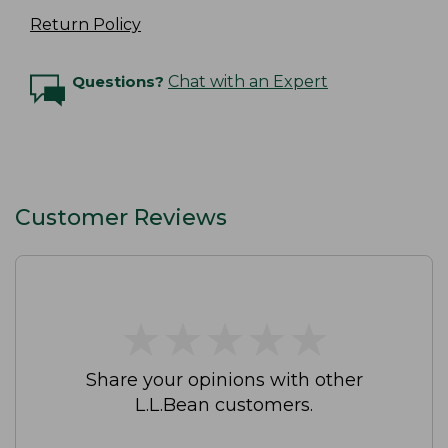
Return Policy
Questions?
Chat with an Expert
Customer Reviews
★
★
★
★
★
★
★
★
★
★
Share your opinions with other
L.L.Bean customers.