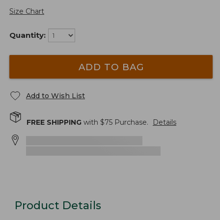
Size Chart
Quantity:
ADD TO BAG
Add to Wish List
FREE SHIPPING
with $
75
Purchase.
Details
Product Details