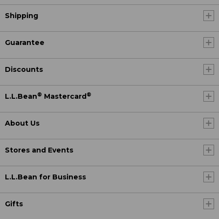
Shipping
Guarantee
Discounts
®
®
L.L.Bean
Mastercard
About Us
Stores and Events
L.L.Bean for Business
Gifts