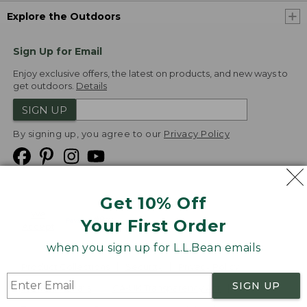
Explore the Outdoors
Sign Up for Email
Enjoy exclusive offers, the latest on products, and new ways to
get outdoors.
Details
SIGN UP
By signing up, you agree to our
Privacy Policy
Get 10% Off
We
Your First Order
Accept
when you sign up for L.L.Bean emails
Product Collections
Security
Privacy Policy
SIGN UP
Product Recalls
CA-UK Transparency Act