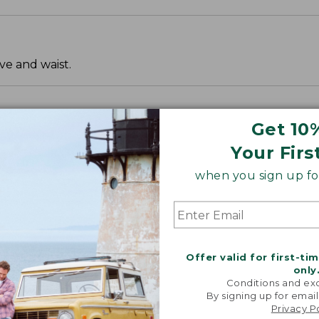
ve and waist.
Get 10
Your Firs
when you sign up for
Offer valid for first-ti
only
Conditions and exc
By signing up for email
Privacy P