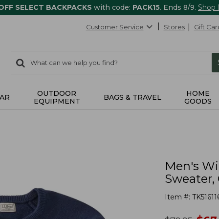
 OFF SELECT BACKPACKS
with code:
PACK15
. Ends 8/9.
Shop
Customer Service
Stores
Gift Car
0
Search:
search
items
returned.
OUTDOOR
HOME
AR
BAGS & TRAVEL
EQUIPMENT
GOODS
Men's Wi
Sweater,
Item #:
TK51611