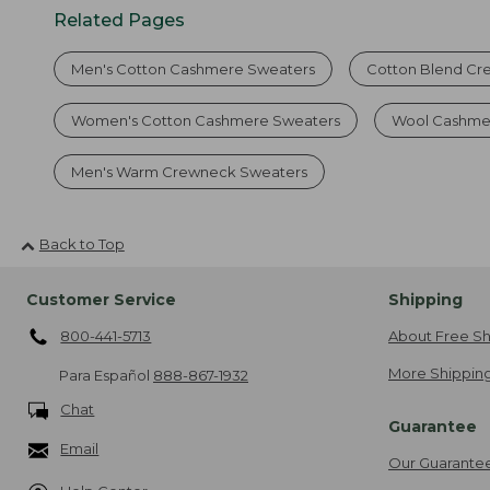
Related Pages
Men's Cotton Cashmere Sweaters
Cotton Blend Cr
Women's Cotton Cashmere Sweaters
Wool Cashme
Men's Warm Crewneck Sweaters
Back to Top
Customer Service
Shipping
800-441-5713
About Free Sh
More Shipping
Para Español
888-867-1932
Chat
Guarantee
Email
Our Guarante