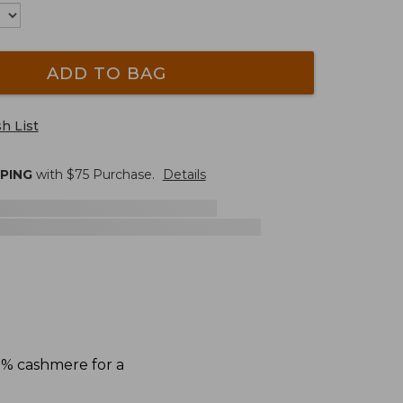
ADD TO BAG
h List
PPING
with $
75
Purchase.
Details
5% cashmere for a