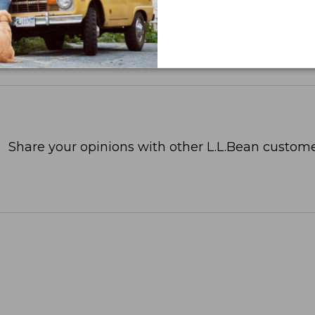
Share your opinions with other L.L.Bean custome