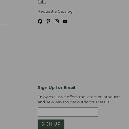
Jobs
Request a Catalog
Sign Up for Email
Enjoy exclusive offers, the latest on products,
and new ways to get outdoors.
Details
SIGN UP