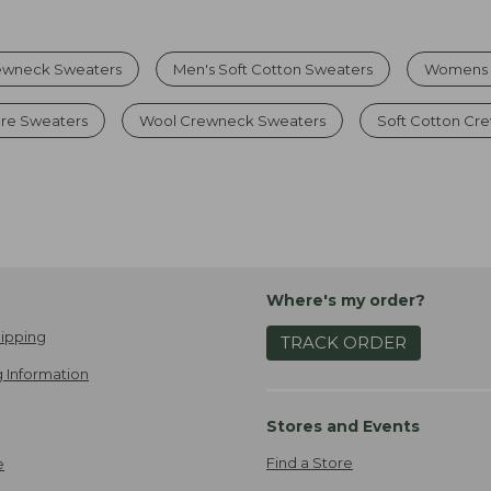
ewneck Sweaters
Men's Soft Cotton Sweaters
Womens 
re Sweaters
Wool Crewneck Sweaters
Soft Cotton Cr
Where's my order?
ipping
TRACK ORDER
 Information
Stores and Events
Find a Store
e