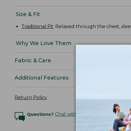
Size & Fit
Traditional Fit
: Relaxed through the chest, slee
Why We Love Them
Fabric & Care
Additional Features
Return Policy
Questions?
Chat with an Expert