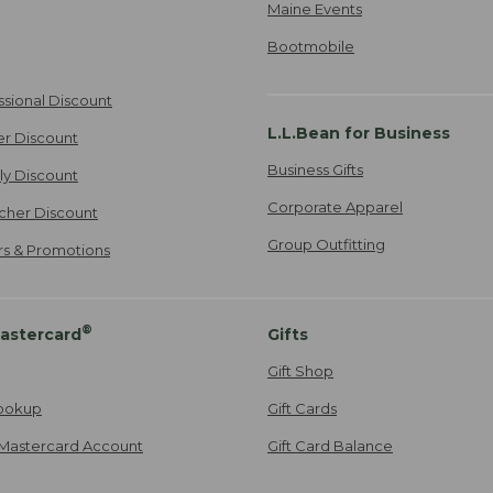
Maine Events
Bootmobile
ssional Discount
L.L.Bean for Business
er Discount
Business Gifts
ily Discount
Corporate Apparel
cher Discount
Group Outfitting
ers & Promotions
®
astercard
Gifts
Gift Shop
ookup
Gift Cards
Mastercard Account
Gift Card Balance