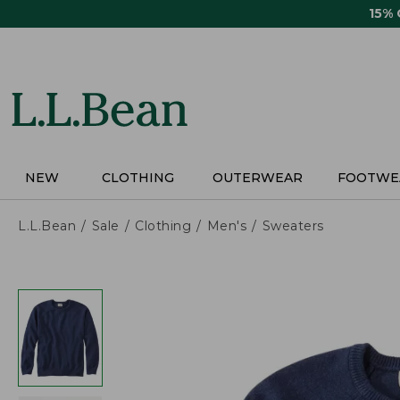
Skip
15%
to
main
content
NEW
CLOTHING
OUTERWEAR
FOOTWE
L.L.Bean
Sale
Clothing
Men's
Sweaters