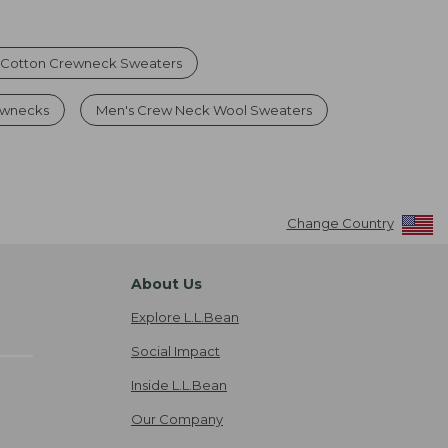
Cotton Crewneck Sweaters
ewnecks
Men's Crew Neck Wool Sweaters
Change Country
About Us
Explore L.L.Bean
Social Impact
Inside L.L.Bean
Our Company