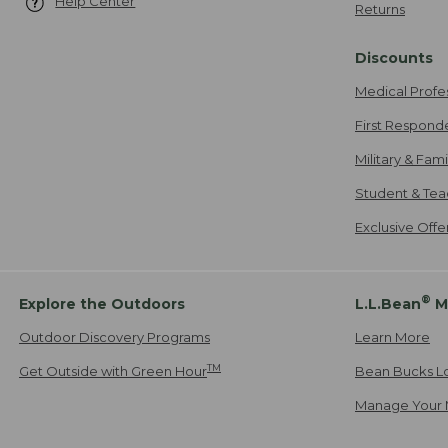
Help Center
Returns
Discounts
Medical Profe
First Respond
Military & Fam
Student & Tea
Exclusive Off
®
Explore the Outdoors
L.L.Bean
M
Outdoor Discovery Programs
Learn More
TM
Get Outside with Green Hour
Bean Bucks L
Manage Your 