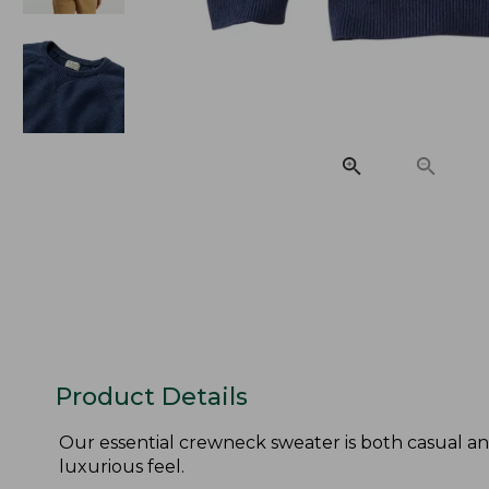
Product Details
Our essential crewneck sweater is both casual an
luxurious feel.