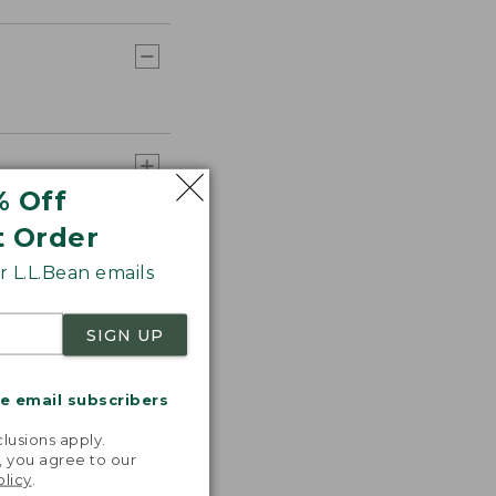
% Off
t Order
 L.L.Bean emails
SIGN UP
me email subscribers
.
lusions apply.
, you agree to our
olicy
.