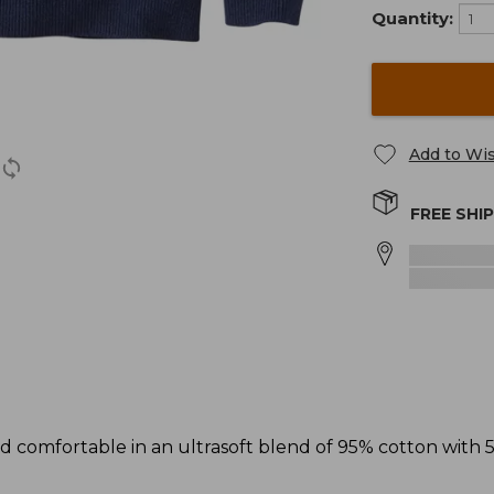
Quantity:
Add to Wis
FREE SHI
d comfortable in an ultrasoft blend of 95% cotton with 