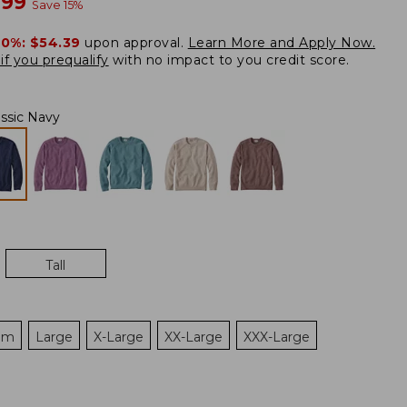
w
.99
Save
15
%
20%:
$54.39
upon approval.
Learn More and Apply Now.
if you prequalify
with no impact to you credit score.
assic Navy
Tall
um
Large
X-Large
XX-Large
XXX-Large