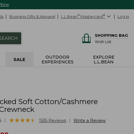
 Now
ds
Business Gifts & Apparel
L.L.Bean
®
Mastercard
®
Log In
SHOPPING BAG
SEARCH
Wish List
OUTDOOR
EXPLORE
SALE
EXPERIENCES
L.L.BEAN
cked Soft Cotton/Cashmere
 Crewneck
★
★
★
★
★
★
★
★
★
★
|
|
6
1535
Reviews
Write a Review