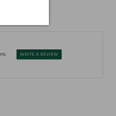
rs.
WRITE A REVIEW