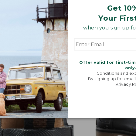
Get 10
Your Firs
when you sign up for
 conditions.
Offer valid for first-ti
only
Conditions and exc
By signing up for email
Privacy P