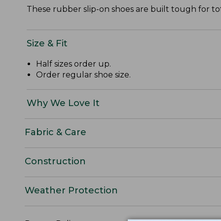
These rubber slip-on shoes are built tough for to
Size & Fit
Half sizes order up.
Order regular shoe size.
Why We Love It
Fabric & Care
Construction
Weather Protection