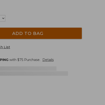
ADD TO BAG
h List
PPING
with $
75
Purchase.
Details