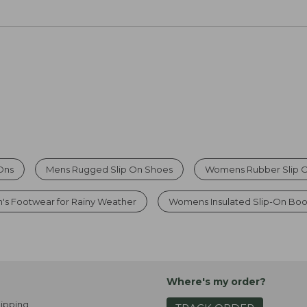
Ons
Mens Rugged Slip On Shoes
Womens Rubber Slip 
s Footwear for Rainy Weather
Womens Insulated Slip-On Boo
Where's my order?
ipping