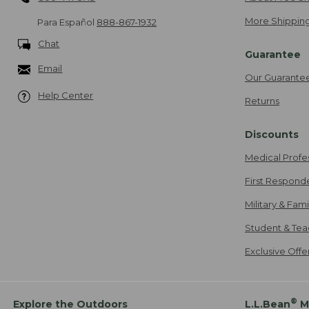
More Shipping
Para Español
888-867-1932
Chat
Guarantee
Email
Our Guarante
Help Center
Returns
Discounts
Medical Profe
First Respond
Military & Fam
Student & Tea
Exclusive Off
®
Explore the Outdoors
L.L.Bean
M