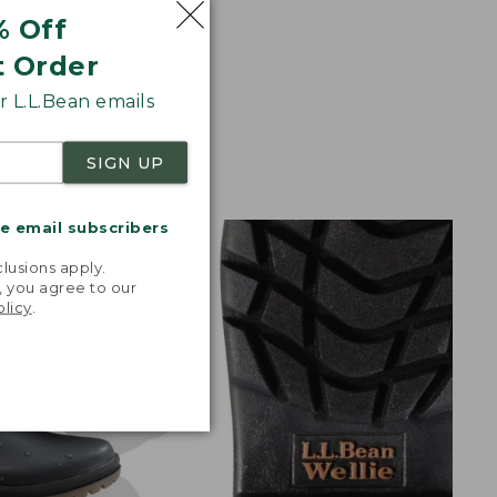
% Off
t Order
 L.L.Bean emails
SIGN UP
me email subscribers
.
lusions apply.
, you agree to our
olicy
.