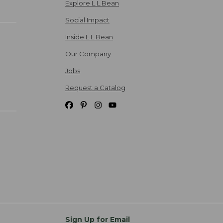
Explore L.L.Bean
Social Impact
Inside L.L.Bean
Our Company
Jobs
Request a Catalog
Sign Up for Email