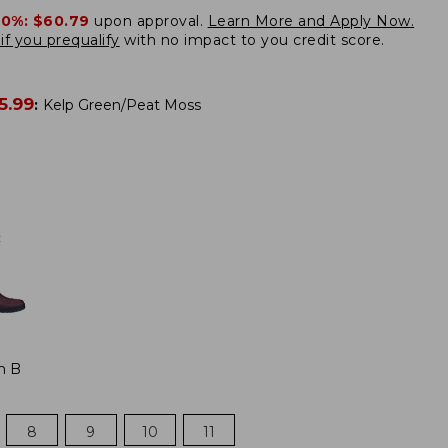
20%:
$60.79
upon approval.
Learn More and Apply Now.
if you prequalify
with no impact to you credit score.
5.99
:
Kelp Green/Peat Moss
:
m B
8
9
10
11