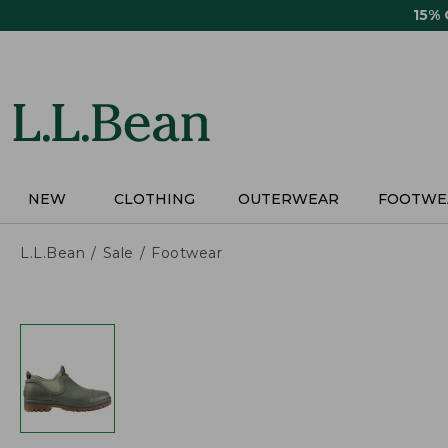
Skip
15%
to
main
content
NEW
CLOTHING
OUTERWEAR
FOOTWE
L.L.Bean
Sale
Footwear