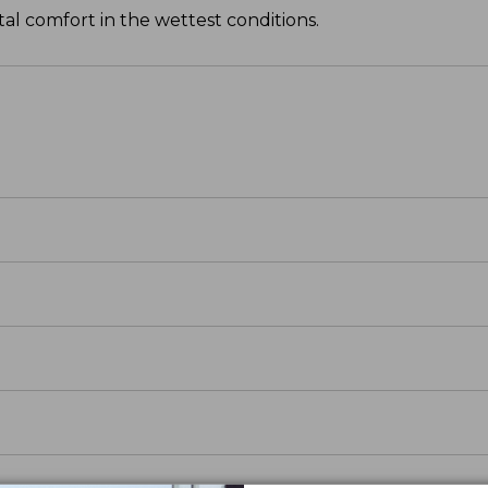
tal comfort in the wettest conditions.