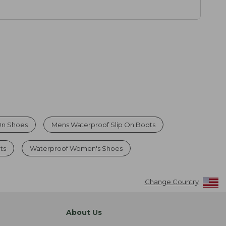
On Shoes
Mens Waterproof Slip On Boots
ts
Waterproof Women's Shoes
Change Country
About Us