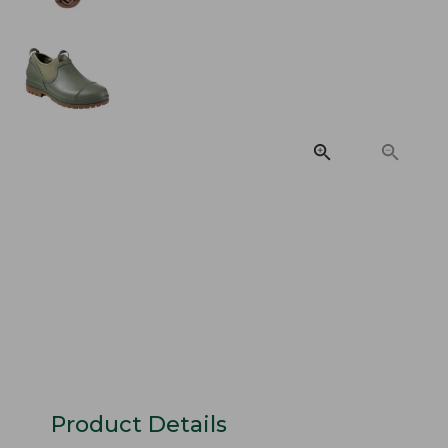
Product Details