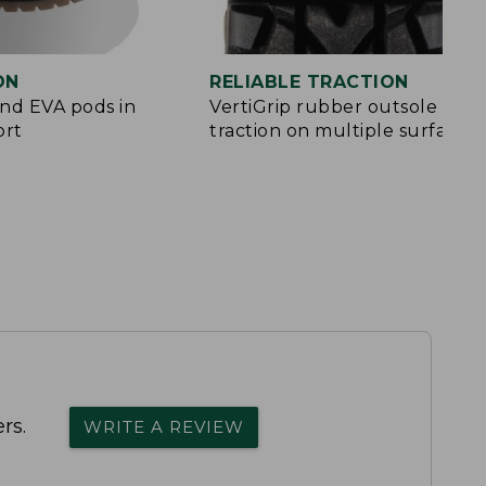
ON
RELIABLE TRACTION
and EVA pods in
VertiGrip rubber outsole for
ort
traction on multiple surfaces
rs.
WRITE A REVIEW