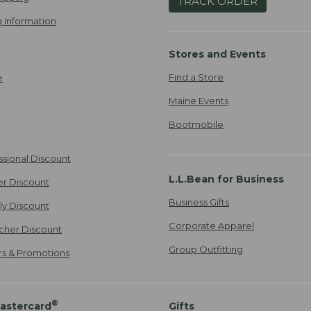
TRACK ORDER
 Information
Stores and Events
Find a Store
e
Maine Events
Bootmobile
ssional Discount
L.L.Bean for Business
er Discount
Business Gifts
ily Discount
Corporate Apparel
cher Discount
Group Outfitting
ers & Promotions
®
astercard
Gifts