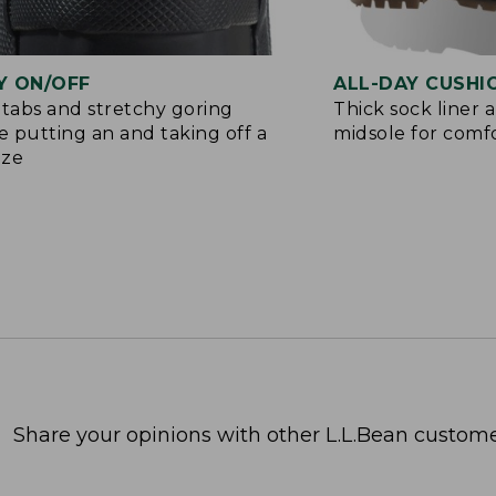
Y ON/OFF
ALL-DAY CUSHI
 tabs and stretchy goring
Thick sock liner 
 putting an and taking off a
midsole for comf
eze
Share your opinions with other L.L.Bean custome