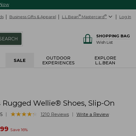
 Now
ds
Business Gifts & Apparel
L.L.Bean
®
Mastercard
®
Log In
SHOPPING BAG
SEARCH
Wish List
OUTDOOR
EXPLORE
SALE
EXPERIENCES
L.L.BEAN
Rugged Wellie® Shoes, Slip-On
★
★
★
★
★
★
★
★
★
★
|
|
5
1210
Reviews
Write a Review
w
.99
Save
16
%