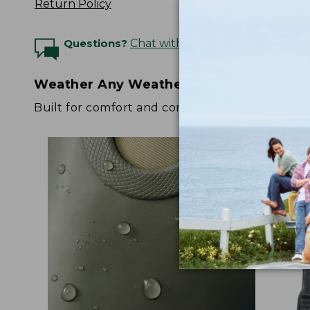
Return Policy
Questions?
Chat with an Expert
Weather Any Weather
Built for comfort and confidence no matter the