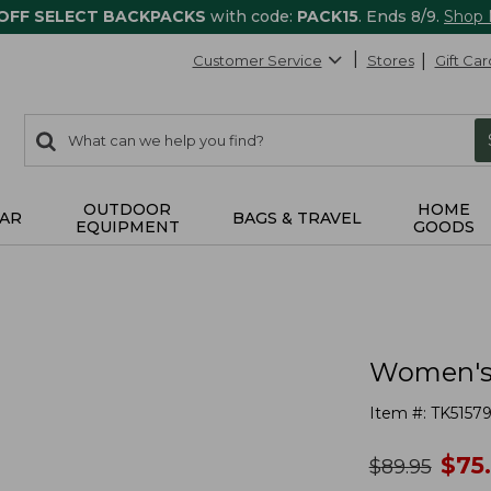
 OFF SELECT BACKPACKS
with code:
PACK15
. Ends 8/9.
Shop
Customer Service
Stores
Gift Car
0
Search:
search
items
returned.
OUTDOOR
HOME
AR
BAGS & TRAVEL
EQUIPMENT
GOODS
Women's 
Item #:
TK51579
no
$
75
was
$
89.95