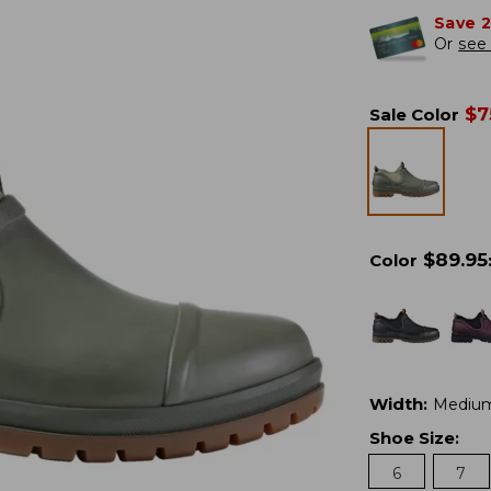
Save 
Or
see 
$
7
Sale Color
$
89.95
Color
Width
:
Mediu
Shoe Size
:
6
7