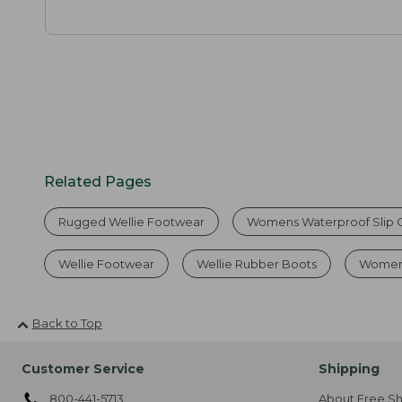
Related Pages
Rugged Wellie Footwear
Womens Waterproof Slip 
Wellie Footwear
Wellie Rubber Boots
Women'
Back to Top
Customer Service
Shipping
800-441-5713
About Free Sh