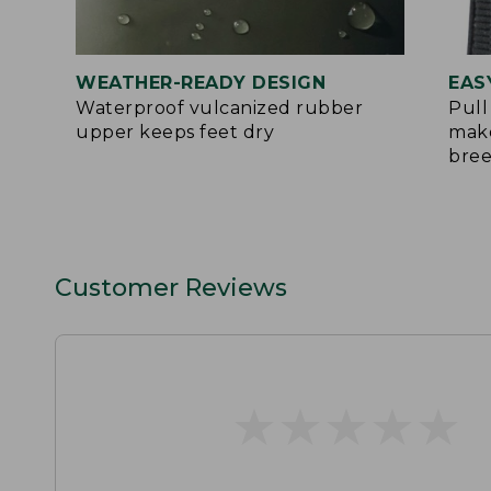
WEATHER-READY DESIGN
EAS
Waterproof vulcanized rubber
Pull
upper keeps feet dry
make
bre
Customer Reviews
★
★
★
★
★
★
★
★
★
★