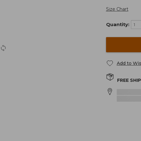
Size Chart
Quantity:
Add to Wis
FREE SHI