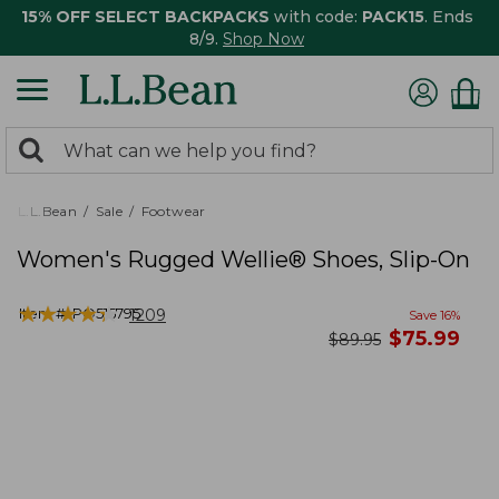
15% OFF SELECT BACKPACKS
with code:
PACK15
. Ends
8/9.
Shop Now
0
Search:
search
items
returned.
L.L.Bean
Sale
Footwear
Women's Rugged Wellie® Shoes, Slip-On
★
★
★
★
★
★
★
★
★
★
Item #:
PO515795
1209
Save
16
%
now
$
75.99
was
$
89.95