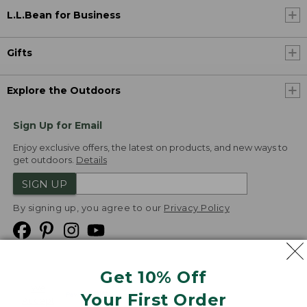
L.L.Bean for Business
Gifts
Explore the Outdoors
Sign Up for Email
Enjoy exclusive offers, the latest on products, and new ways to
get outdoors.
Details
SIGN UP
By signing up, you agree to our
Privacy Policy
Get 10% Off
We
Your First Order
Accept