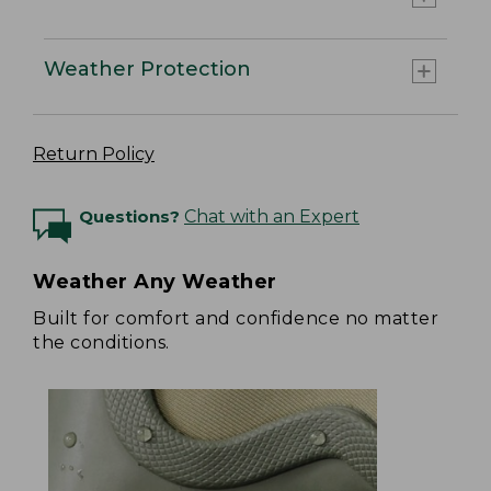
Weather Protection
Return Policy
Questions?
Chat with an Expert
Weather Any Weather
Built for comfort and confidence no matter
the conditions.