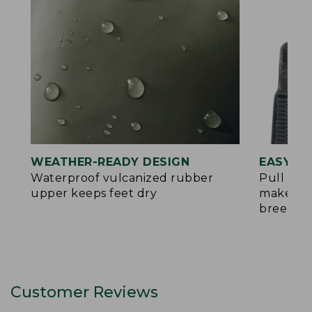
WEATHER-READY DESIGN
EASY O
Waterproof vulcanized rubber
Pull tab
upper keeps feet dry
make put
breeze
Customer Reviews