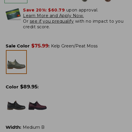
Save 20%:
$60.79
upon approval.
Learn More and Apply Now.
Or
see if you prequalify
with no impact to you
credit score.
$
75.99
Sale Color
:
Kelp Green/Peat Moss
$
89.95
Color
:
Width
:
Medium B