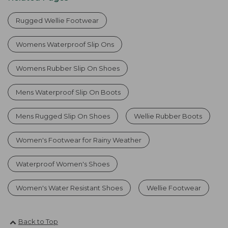
Rugged Wellie Footwear
Womens Waterproof Slip Ons
Womens Rubber Slip On Shoes
Mens Waterproof Slip On Boots
Mens Rugged Slip On Shoes
Wellie Rubber Boots
Women's Footwear for Rainy Weather
Waterproof Women's Shoes
Women's Water Resistant Shoes
Wellie Footwear
Back to Top