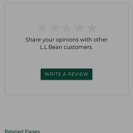
★
★
★
★
★
★
★
★
★
★
Share your opinions with other
L.L.Bean customers.
WRITE A REVIEW
Related Pages