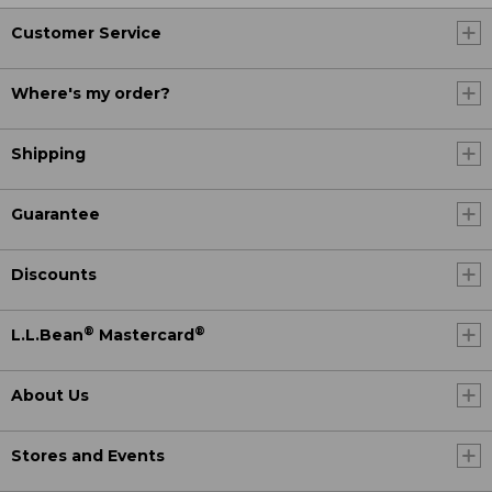
Customer Service
Where's my order?
Shipping
Guarantee
Discounts
®
®
L.L.Bean
Mastercard
About Us
Stores and Events