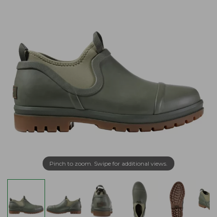
Pinch to zoom. Swipe for additional views.