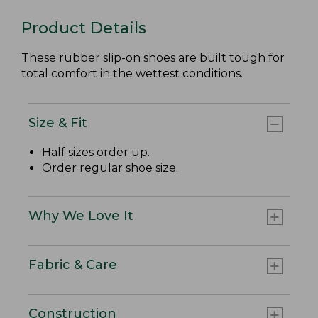
Product Details
These rubber slip-on shoes are built tough for
total comfort in the wettest conditions.
Size & Fit
Half sizes order up.
Order regular shoe size.
Why We Love It
Fabric & Care
Construction