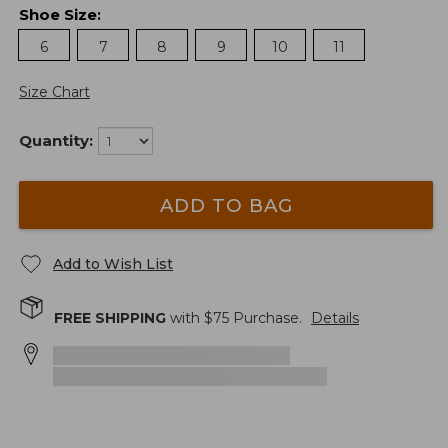
Shoe Size
:
6
7
8
9
10
11
Size Chart
Quantity:
ADD TO BAG
Add to Wish List
FREE SHIPPING
with $
75
Purchase.
Details