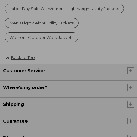
Labor Day Sale On Women's Lightweight Utility Jackets
Men's Lightweight Utility Jackets
Womens Outdoor Work Jackets
Back to Top
Customer Service
Where's my order?
Shipping
Guarantee