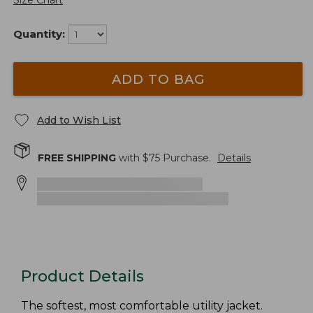
Size Chart
Quantity:
ADD TO BAG
Add to Wish List
FREE SHIPPING
with $
75
Purchase.
Details
Product Details
The softest, most comfortable utility jacket.