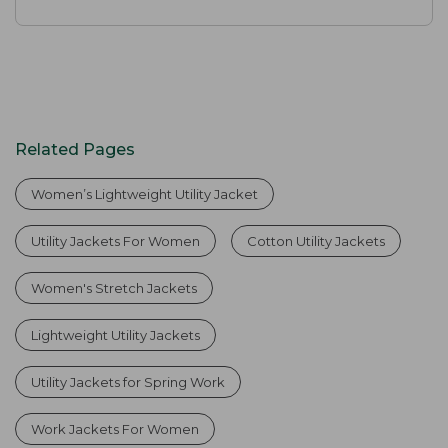
Related Pages
Women’s Lightweight Utility Jacket
Utility Jackets For Women
Cotton Utility Jackets
Women's Stretch Jackets
Lightweight Utility Jackets
Utility Jackets for Spring Work
Work Jackets For Women