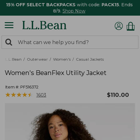
15% OFF SELECT BACKPACKS
with code:
PACK15
. Ends
8/9.
Shop Now
0
Search:
search
items
returned.
L.L.Bean
Outerwear
Women's
Casual Jackets
Women's BeanFlex Utility Jacket
Item #:
PF516372
★
★
★
★
★
★
★
★
★
★
$
110.00
1603