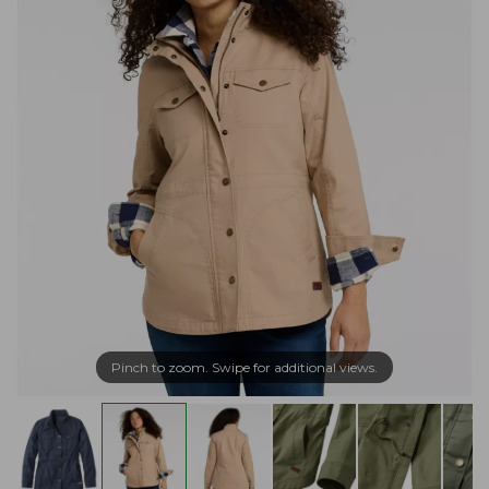
Pinch to zoom. Swipe for additional views.