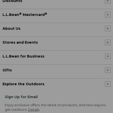
Discounts
®
®
L.L.Bean
Mastercard
About Us
Stores and Events
L.L.Bean for Business
Gifts
Explore the Outdoors
Sign Up for Email
Enjoy exclusive offers, the latest on products, and new ways to
get outdoors.
Details