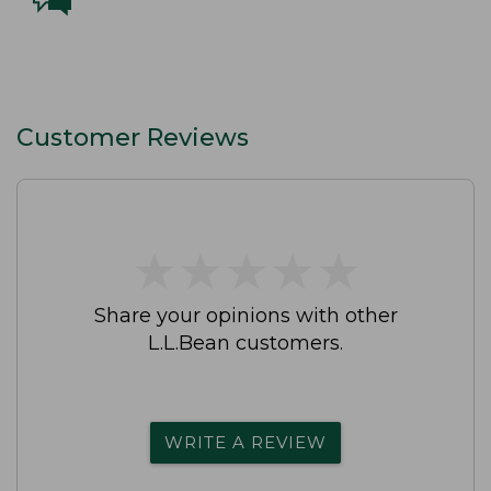
Customer Reviews
★
★
★
★
★
★
★
★
★
★
Share your opinions with other
L.L.Bean customers.
WRITE A REVIEW