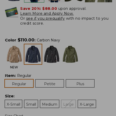
Save 20%:
$88.00
upon approval.
Learn More and Apply Now.
Or
see if you prequalify
with no impact to you
credit score.
$
110.00
Color
:
Carbon Navy
NEW
Item
:
Regular
Regular
Petite
Plus
Size
:
X-Small
Small
Medium
Large
X-Large