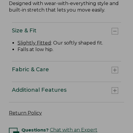
Designed with wear-with-everything style and
built-in stretch that lets you move easily.
Size & Fit
Slightly Fitted
: Our softly shaped fit.
Falls at low hip.
Fabric & Care
Additional Features
Return Policy
Questions?
Chat with an Expert