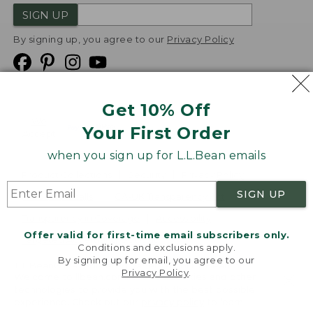
SIGN UP
By signing up, you agree to our
Privacy Policy
Get 10% Off
We
Your First Order
Accept
when you sign up for L.L.Bean emails
Product Collections
Security
Privacy Policy
SIGN UP
Product Recalls
CA-UK Transparency Act
Transparency in Coverage
Accessibility
Offer valid for first-time email subscribers only.
Targeted Advertising Opt Out
Conditions and exclusions apply.
By signing up for email, you agree to our
L.L.Bean® is a registered trademark of L.L.Bean Inc.
Privacy Policy
.
Welcome to llbean.com! We use cookies and other
Copyright
2026
.
v24.1.205.1
technologies to provide you with the best possible
experience. Check out our
privacy policy
to learn