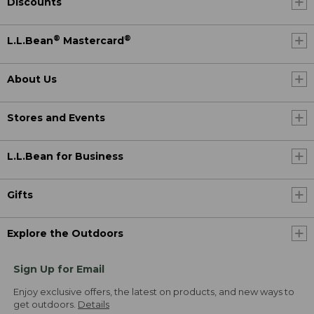
Discounts
®
®
L.L.Bean
Mastercard
About Us
Stores and Events
L.L.Bean for Business
Gifts
Explore the Outdoors
Sign Up for Email
Enjoy exclusive offers, the latest on products, and new ways to
get outdoors.
Details