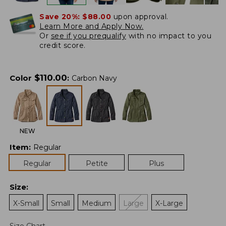
Save 20%:
$88.00
upon approval.
Learn More and Apply Now.
Or
see if you prequalify
with no impact to you
credit score.
$
110.00
Color
:
Carbon Navy
NEW
Item
:
Regular
Regular
Petite
Plus
Size
:
X-Small
Small
Medium
Large
X-Large