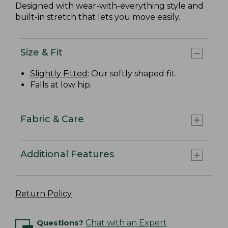
Designed with wear-with-everything style and
built-in stretch that lets you move easily.
Size & Fit
Slightly Fitted
: Our softly shaped fit.
Falls at low hip.
Fabric & Care
Additional Features
Return Policy
Questions?
Chat with an Expert