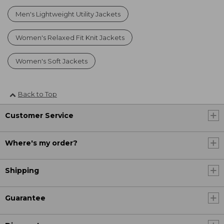
Men's Lightweight Utility Jackets
Women's Relaxed Fit Knit Jackets
Women's Soft Jackets
Back to Top
Customer Service
Where's my order?
Shipping
Guarantee