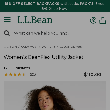
15% OFF SELECT BACKPACKS
with code:
PACK15
. Ends
8/9.
Shop Now
0
Search:
search
items
returned.
L.L.Bean
Outerwear
Women's
Casual Jackets
Women's BeanFlex Utility Jacket
Item #:
PF516372
★
★
★
★
★
★
★
★
★
★
$
110.00
1603