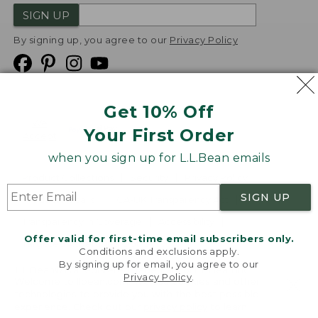
SIGN UP
By signing up, you agree to our
Privacy Policy
Get 10% Off
We
Your First Order
Accept
when you sign up for L.L.Bean emails
Product Collections
Security
Privacy Policy
SIGN UP
Product Recalls
CA-UK Transparency Act
Transparency in Coverage
Accessibility
Offer valid for first-time email subscribers only.
Targeted Advertising Opt Out
Conditions and exclusions apply.
By signing up for email, you agree to our
L.L.Bean® is a registered trademark of L.L.Bean Inc.
Privacy Policy
.
Welcome to llbean.com! We use cookies and other
Copyright
2026
.
v24.1.205.1
technologies to provide you with the best possible
experience. Check out our
privacy policy
to learn