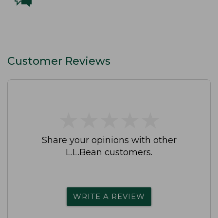
Customer Reviews
★
★
★
★
★
★
★
★
★
★
Share your opinions with other
L.L.Bean customers.
WRITE A REVIEW