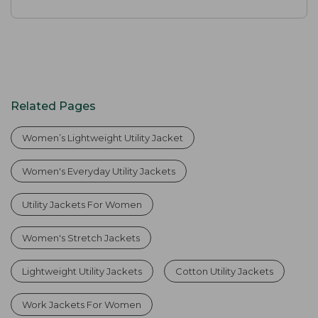
Related Pages
Women’s Lightweight Utility Jacket
Women's Everyday Utility Jackets
Utility Jackets For Women
Women's Stretch Jackets
Lightweight Utility Jackets
Cotton Utility Jackets
Work Jackets For Women