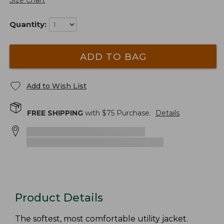
Size Chart
Quantity:
ADD TO BAG
Add to Wish List
FREE SHIPPING
with $
75
Purchase.
Details
Product Details
The softest, most comfortable utility jacket.