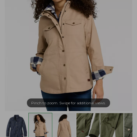
Pinch to zoom. Swipe for additional views.