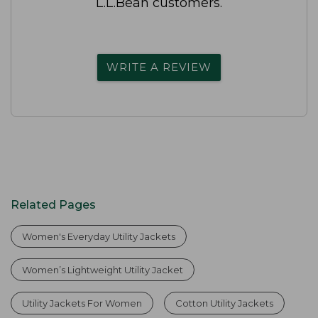
L.L.Bean customers.
WRITE A REVIEW
Related Pages
Women's Everyday Utility Jackets
Women’s Lightweight Utility Jacket
Utility Jackets For Women
Cotton Utility Jackets