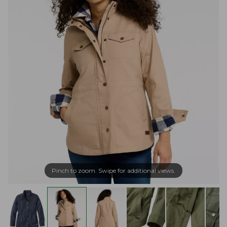
Pinch to zoom. Swipe for additional views.