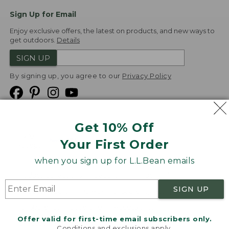
Sign Up for Email
Enjoy exclusive offers, the latest on products, and new ways to
get outdoors.
Details
SIGN UP
By signing up, you agree to our
Privacy Policy
Get 10% Off
We
Your First Order
Accept
when you sign up for L.L.Bean emails
Product Collections
Security
Privacy Policy
SIGN UP
Product Recalls
CA-UK Transparency Act
Transparency in Coverage
Accessibility
Offer valid for first-time email subscribers only.
Targeted Advertising Opt Out
Conditions and exclusions apply.