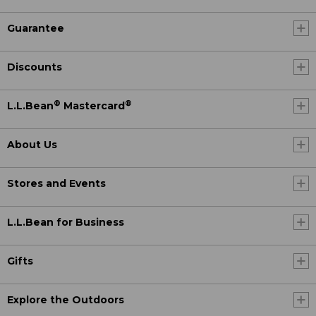
Guarantee
Discounts
®
®
L.L.Bean
Mastercard
About Us
Stores and Events
L.L.Bean for Business
Gifts
Explore the Outdoors