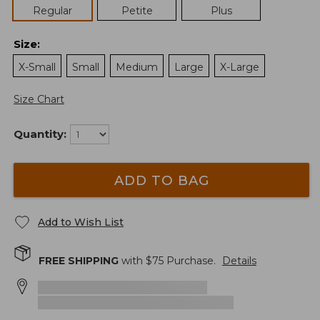
Regular
Petite
Plus
Size
:
X-Small
Small
Medium
Large
X-Large
Size Chart
Quantity:
ADD TO BAG
Add to Wish List
FREE SHIPPING
with $
75
Purchase.
Details