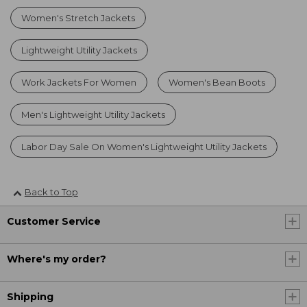
Women's Stretch Jackets
Lightweight Utility Jackets
Work Jackets For Women
Women's Bean Boots
Men's Lightweight Utility Jackets
Labor Day Sale On Women's Lightweight Utility Jackets
Back to Top
Customer Service
Where's my order?
Shipping