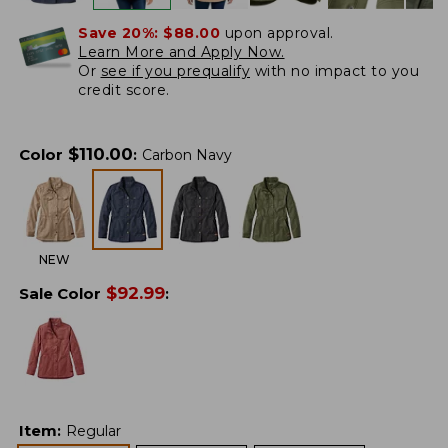
Save 20%:
$88.00
upon approval.
Learn More and Apply Now.
Or
see if you prequalify
with no impact to you
credit score.
$
110.00
Color
:
Carbon Navy
NEW
$
92.99
Sale Color
:
Item
:
Regular