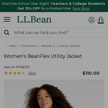
Start the School Year Right:
Teachers & College Students
Get 15% OFF
for a limited time.
Save Now
0
Search:
search
items
returned.
L.L.Bean
Outerwear
Women's
Casual Jackets
Women's BeanFlex Utility Jacket
Item #:
PF516372
★
★
★
★
★
★
★
★
★
★
$
110.00
1604