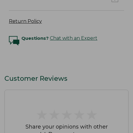
Return Policy
Questions?
Chat with an Expert
Customer Reviews
★
★
★
★
★
★
★
★
★
★
Share your opinions with other