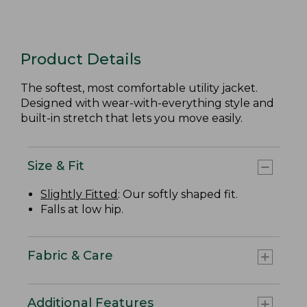
Product Details
The softest, most comfortable utility jacket.
Designed with wear-with-everything style and
built-in stretch that lets you move easily.
Size & Fit
Slightly Fitted
: Our softly shaped fit.
Falls at low hip.
Fabric & Care
Additional Features