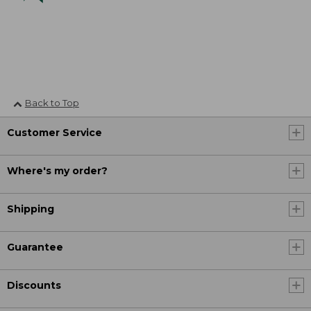
Back to Top
Customer Service
Where's my order?
Shipping
Guarantee
Discounts