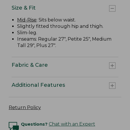
Size & Fit
Mid-Rise
: Sits below waist.
Slightly fitted through hip and thigh.
Slim-leg.
Inseams: Regular 27", Petite 25", Medium
Tall 29", Plus 27".
Fabric & Care
Additional Features
Return Policy
Questions?
Chat with an Expert