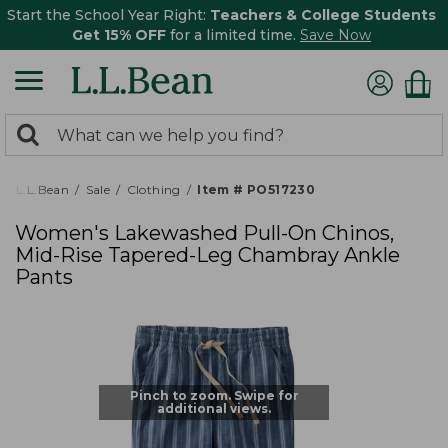
Start the School Year Right:
Teachers & College Students
Get 15% OFF
for a limited time.
Save Now
0
Search:
search
items
returned.
L.L.Bean
Sale
Clothing
Item # PO517230
Women's Lakewashed Pull-On Chinos,
Mid-Rise Tapered-Leg Chambray Ankle
Pants
Pinch to zoom. Swipe for
additional views.