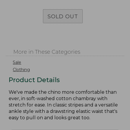
SOLD OUT
More in These Categories
Sale
Clothing
Product Details
We've made the chino more comfortable than
ever, in soft-washed cotton chambray with
stretch for ease. In classic stripes and a versatile
ankle style with a drawstring elastic waist that's
easy to pull on and looks great too.