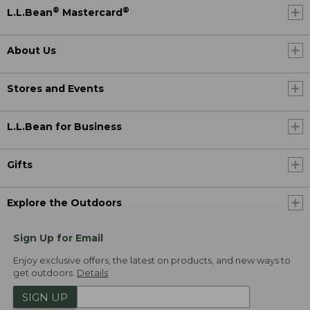
®
®
L.L.Bean
Mastercard
About Us
Stores and Events
L.L.Bean for Business
Gifts
Explore the Outdoors
Sign Up for Email
Enjoy exclusive offers, the latest on products, and new ways to
get outdoors.
Details
SIGN UP