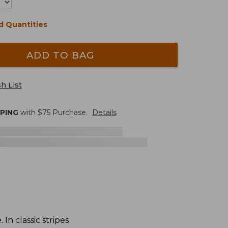
d Quantities
ADD TO BAG
h List
PPING
with $
75
Purchase.
Details
n classic stripes