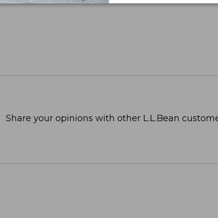
Share your opinions with other L.L.Bean custome