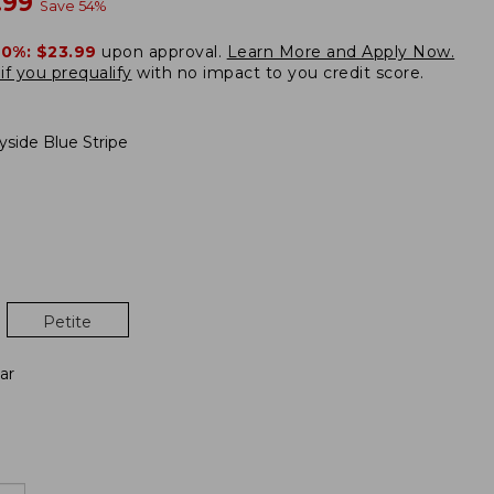
w
.99
Save
54
%
20%:
$23.99
upon approval.
Learn More and Apply Now.
if you prequalify
with no impact to you credit score.
yside Blue Stripe
Petite
ar