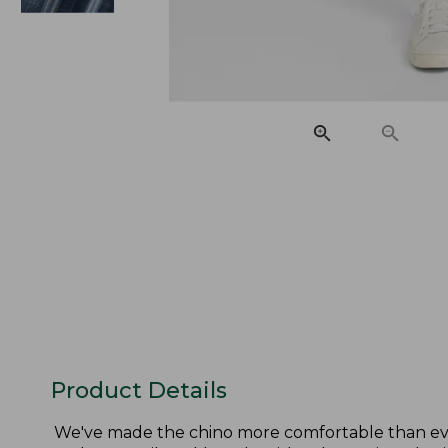
Product Details
We've made the chino more comfortable than ever,