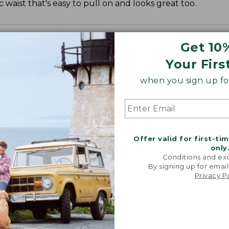
c waist that's easy to pull on and looks great too.
Get 10
Your Firs
when you sign up for
", Plus 27".
Offer valid for first-ti
only
Conditions and exc
By signing up for email
Privacy P