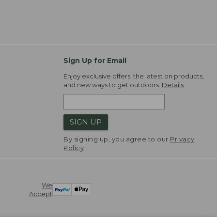
Sign Up for Email
Enjoy exclusive offers, the latest on products,
and new ways to get outdoors.
Details
SIGN UP
By signing up, you agree to our
Privacy
Policy
We
Accept