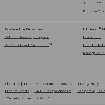
Student & Tea
Exclusive Off
®
Explore the Outdoors
L.L.Bean
M
Outdoor Discovery Programs
Learn More
TM
Get Outside with Green Hour
Bean Bucks L
Manage Your 
Site Map
Product Collections
Security
Privacy Policy
Product Recalls
CA-UK Transparency Act
Transparency in 
Targeted Advertising Opt Out