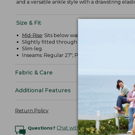
and a versatile ankle style with a drawstring elasti
Size & Fit
Mid-Rise
: Sits below waist.
Slightly fitted through hip and thigh.
Slim-leg.
Inseams: Regular 27", Petite 25", Medium Tall 29
Fabric & Care
Additional Features
Return Policy
Questions?
Chat with an Expert