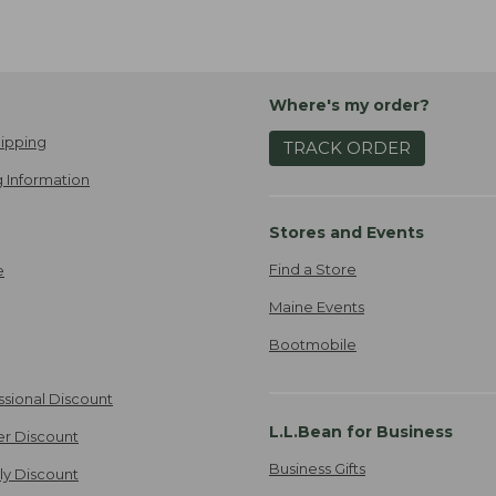
Where's my order?
ipping
TRACK ORDER
 Information
Stores and Events
Find a Store
e
Maine Events
Bootmobile
ssional Discount
L.L.Bean for Business
er Discount
Business Gifts
ily Discount