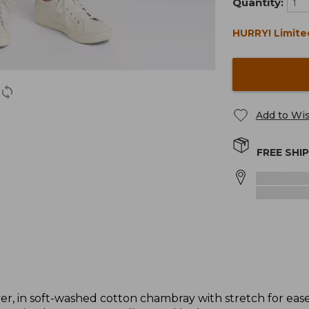
Quantity:
HURRY! Limite
Add to Wis
FREE SHI
 in soft-washed cotton chambray with stretch for ease. I