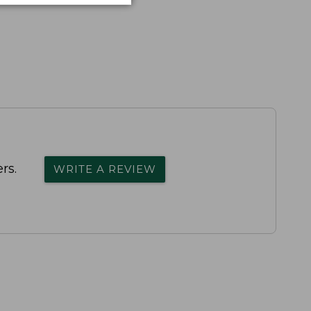
rs.
WRITE A REVIEW