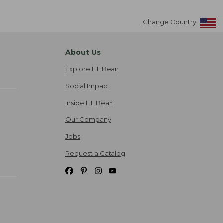
Change Country
About Us
Explore L.L.Bean
Social Impact
Inside L.L.Bean
Our Company
Jobs
Request a Catalog