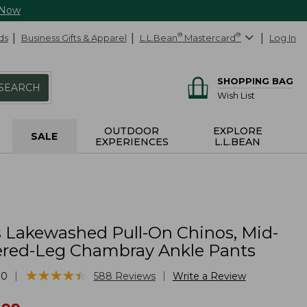
 Now
ds
Business Gifts & Apparel
L.L.Bean
®
Mastercard
®
Log In
SHOPPING BAG
SEARCH
Wish List
OUTDOOR
EXPLORE
SALE
EXPERIENCES
L.L.BEAN
Lakewashed Pull-On Chinos, Mid-
ered-Leg Chambray Ankle Pants
★
★
★
★
★
★
★
★
★
★
|
|
30
588
Reviews
Write a Review