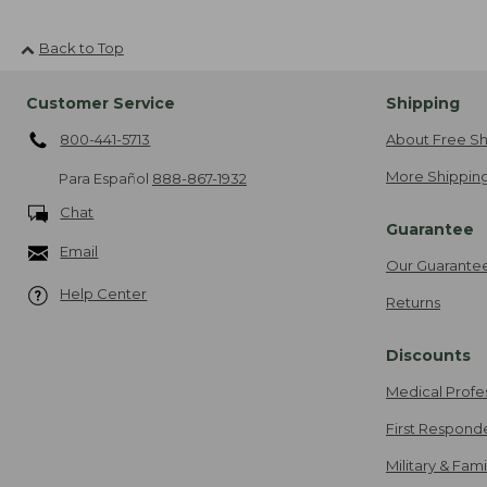
Back to Top
Customer Service
Shipping
800-441-5713
About Free Sh
More Shipping
Para Español
888-867-1932
Chat
Guarantee
Email
Our Guarante
Help Center
Returns
Discounts
Medical Profe
First Respond
Military & Fam