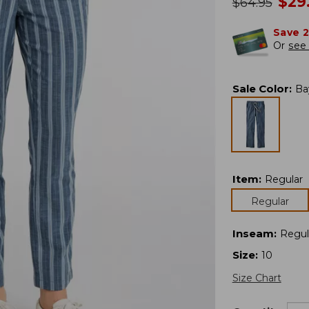
no
$
29
was
$
64.95
Save 
Or
see 
Sale Color
:
Ba
Item
:
Regular
Regular
Inseam
:
Regul
Size
:
10
Size Chart