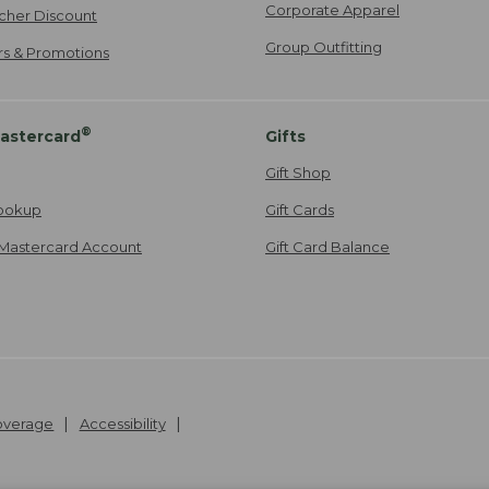
Corporate Apparel
cher Discount
Group Outfitting
ers & Promotions
®
astercard
Gifts
Gift Shop
ookup
Gift Cards
Mastercard Account
Gift Card Balance
Coverage
Accessibility