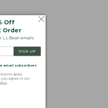
% Off
t Order
 L.L.Bean emails
SIGN UP
me email subscribers
.
lusions apply.
, you agree to our
olicy
.