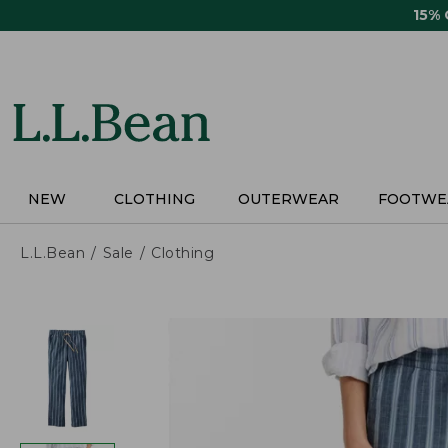
Skip
15%
to
main
content
NEW
CLOTHING
OUTERWEAR
FOOTWE
L.L.Bean
Sale
Clothing