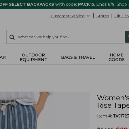
 OFF SELECT BACKPACKS
with code:
PACK15
. Ends 8/9.
Shop
Customer Service
Stores
Gift Car
0
Search:
search
items
returned.
OUTDOOR
HOME
AR
BAGS & TRAVEL
EQUIPMENT
GOODS
Women's 
Rise Tap
Item #:
TA5172