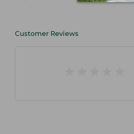
Customer Reviews
★
★
★
★
★
★
★
★
★
★