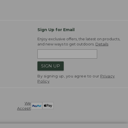
Sign Up for Email
Enjoy exclusive offers, the latest on products,
and new ways to get outdoors.
Details
SIGN UP
By signing up, you agree to our
Privacy
Policy
We
Accept