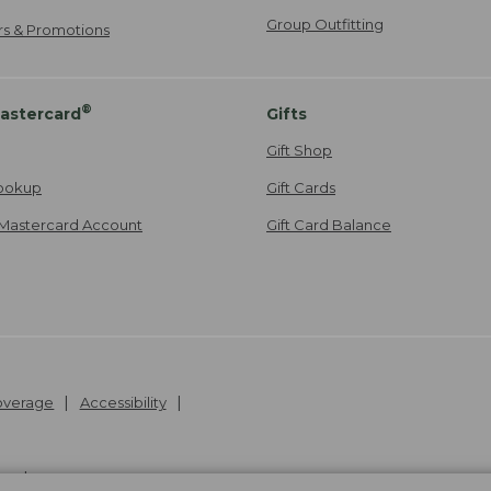
Group Outfitting
ers & Promotions
®
astercard
Gifts
Gift Shop
ookup
Gift Cards
Mastercard Account
Gift Card Balance
Coverage
Accessibility
26
.
v24.1.205.1