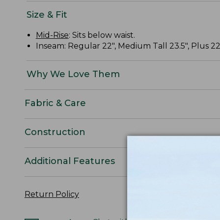
Size & Fit
Mid-Rise
: Sits below waist.
Inseam: Regular 22", Medium Tall 23.5", Plus 22
Why We Love Them
Fabric & Care
Construction
Additional Features
Return Policy