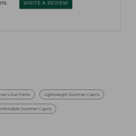
rs.
WRITE A REVIEW
en's Sun Pants
Lightweight Summer Capris
mfortable Summer Capris