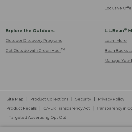
Exclusive Off
®
Explore the Outdoors
L.L.Bean
M
Outdoor Discovery Programs
Learn More
TM
Get Outside with Green Hour
Bean Bucks L
Manage Your 
Site Map
Product Collections
Security
Privacy Policy
Product Recalls
CA-UK Transparency Act
Transparency in 
Targeted Advertising Opt Out
L.L.Bean® is a registered trademark of L.L.Bean Inc. Copyright
20