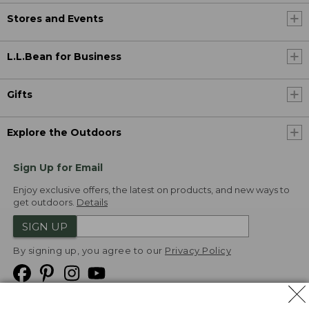
Stores and Events
L.L.Bean for Business
Gifts
Explore the Outdoors
Sign Up for Email
Enjoy exclusive offers, the latest on products, and new ways to
get outdoors.
Details
SIGN UP
By signing up, you agree to our
Privacy Policy