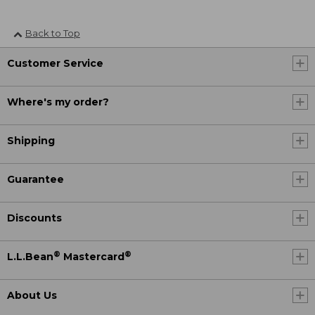
Back to Top
Customer Service
Where's my order?
Shipping
Guarantee
Discounts
®
®
L.L.Bean
Mastercard
About Us