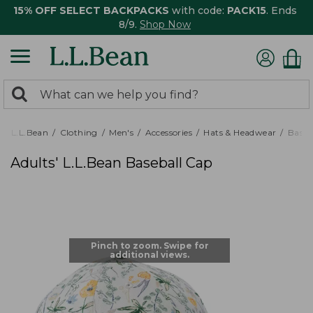
15% OFF SELECT BACKPACKS
with code:
PACK15
. Ends
8/9.
Shop Now
0
Search:
search
items
returned.
L.L.Bean
Clothing
Men's
Accessories
Hats & Headwear
Baseb
Adults' L.L.Bean Baseball Cap
Pinch to zoom. Swipe for
additional views.