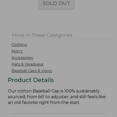
SOLD OUT
More in These Categories
Clothing
Men's
Accessories
Hats & Headwear
Baseball Caps & Visors
Product Details
Our cotton Baseball Cap is 100% sustainably
sourced, from bill to adjuster, and still feels like
an old favorite right from the start.