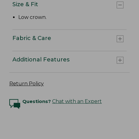
Size & Fit
Low crown.
Fabric & Care
Additional Features
Return Policy
Questions?
Chat with an Expert