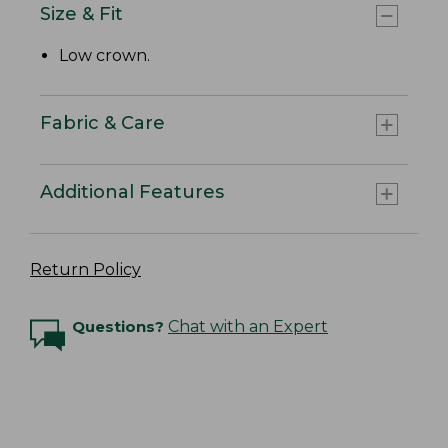
Size & Fit
Low crown.
Fabric & Care
Additional Features
Return Policy
Questions?
Chat with an Expert