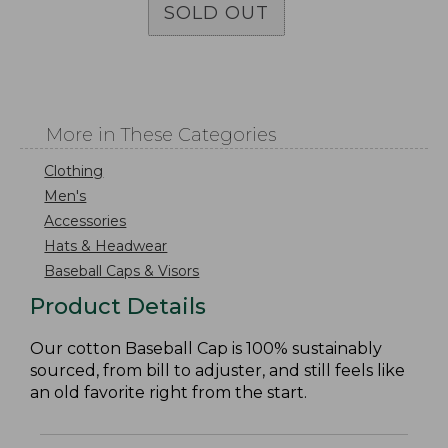
SOLD OUT
More in These Categories
Clothing
Men's
Accessories
Hats & Headwear
Baseball Caps & Visors
Product Details
Our cotton Baseball Cap is 100% sustainably
sourced, from bill to adjuster, and still feels like
an old favorite right from the start.