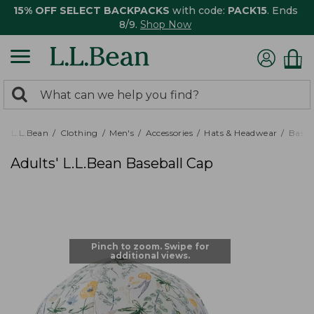
15% OFF SELECT BACKPACKS
with code:
PACK15
. Ends
8/9.
Shop Now
0
Search:
search
items
returned.
L.L.Bean
Clothing
Men's
Accessories
Hats & Headwear
Baseb
Adults' L.L.Bean Baseball Cap
Pinch to zoom. Swipe for
additional views.