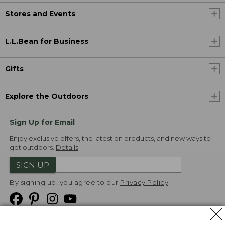
Stores and Events
L.L.Bean for Business
Gifts
Explore the Outdoors
Sign Up for Email
Enjoy exclusive offers, the latest on products, and new ways to
get outdoors.
Details
SIGN UP
By signing up, you agree to our
Privacy Policy