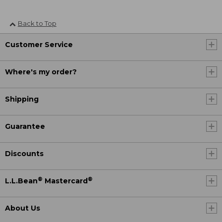
Back to Top
Customer Service
Where's my order?
Shipping
Guarantee
Discounts
®
®
L.L.Bean
Mastercard
About Us