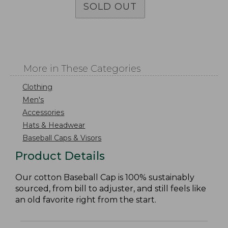
SOLD OUT
More in These Categories
Clothing
Men's
Accessories
Hats & Headwear
Baseball Caps & Visors
Product Details
Our cotton Baseball Cap is 100% sustainably
sourced, from bill to adjuster, and still feels like
an old favorite right from the start.