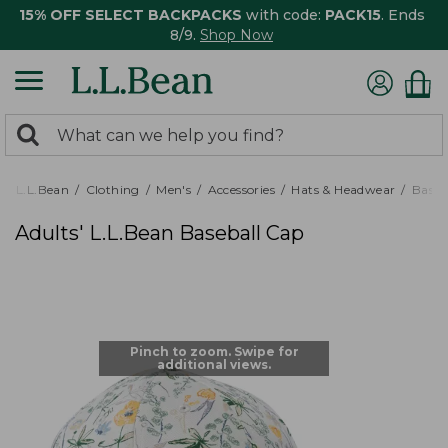
15% OFF SELECT BACKPACKS
with code:
PACK15
. Ends
8/9.
Shop Now
0
Search:
search
items
returned.
L.L.Bean
Clothing
Men's
Accessories
Hats & Headwear
Baseb
Adults' L.L.Bean Baseball Cap
Pinch to zoom. Swipe for
additional views.