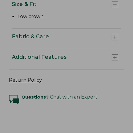
Size & Fit
Low crown.
Fabric & Care
Additional Features
Return Policy
Questions?
Chat with an Expert