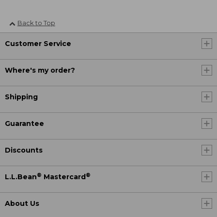
Back to Top
Customer Service
Where's my order?
Shipping
Guarantee
Discounts
®
®
L.L.Bean
Mastercard
About Us