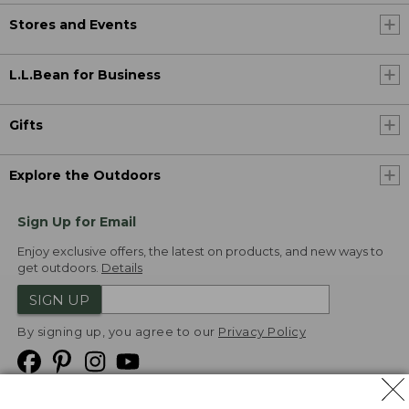
Stores and Events
L.L.Bean for Business
Gifts
Explore the Outdoors
Sign Up for Email
Enjoy exclusive offers, the latest on products, and new ways to
get outdoors.
Details
SIGN UP
By signing up, you agree to our
Privacy Policy