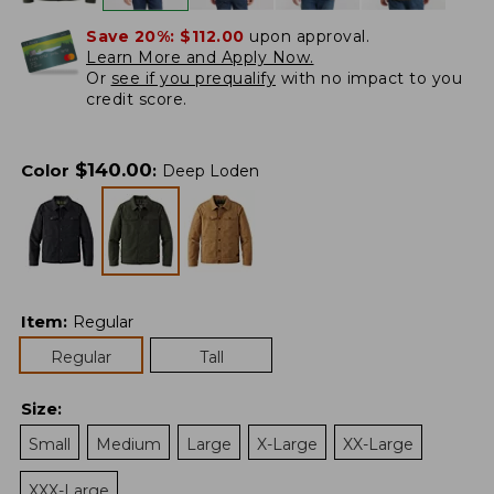
Save 20%:
$112.00
upon approval.
Learn More and Apply Now.
Or
see if you prequalify
with no impact to you
credit score.
$
140.00
Color
:
Deep Loden
Item
:
Regular
Regular
Tall
Size
:
Small
Medium
Large
X-Large
XX-Large
XXX-Large