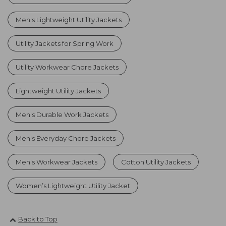
Men's Lightweight Utility Jackets
Utility Jackets for Spring Work
Utility Workwear Chore Jackets
Lightweight Utility Jackets
Men's Durable Work Jackets
Men's Everyday Chore Jackets
Men's Workwear Jackets
Cotton Utility Jackets
Women’s Lightweight Utility Jacket
Back to Top