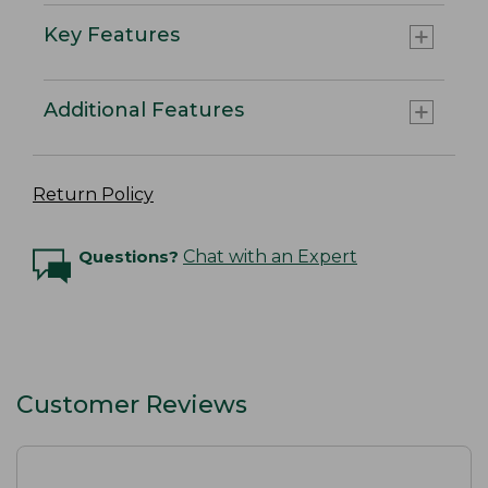
Key Features
Additional Features
Return Policy
Questions?
Chat with an Expert
Customer Reviews