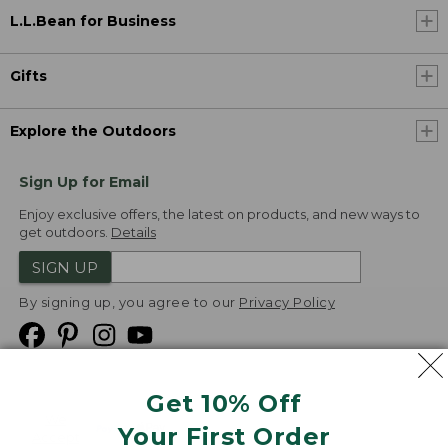
L.L.Bean for Business
Gifts
Explore the Outdoors
Sign Up for Email
Enjoy exclusive offers, the latest on products, and new ways to
get outdoors.
Details
SIGN UP
By signing up, you agree to our
Privacy Policy
Get 10% Off
We
Your First Order
Accept