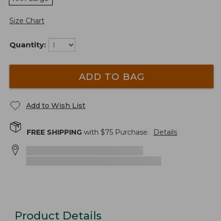
Size Chart
Quantity:
ADD TO BAG
Add to Wish List
FREE SHIPPING
with $
75
Purchase.
Details
Product Details