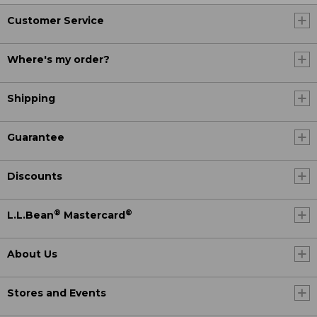
Customer Service
Where's my order?
Shipping
Guarantee
Discounts
®
®
L.L.Bean
Mastercard
About Us
Stores and Events