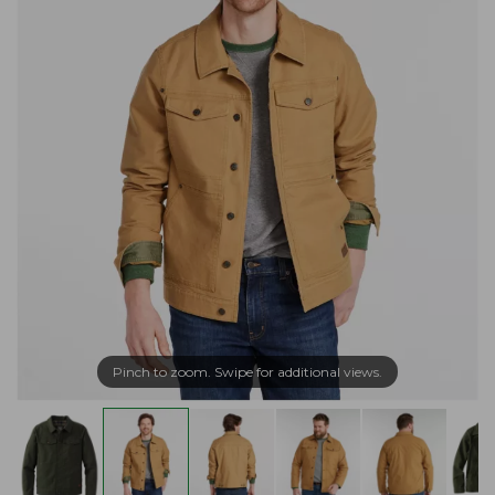
Pinch to zoom. Swipe for additional views.