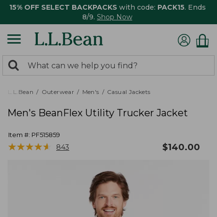
15% OFF SELECT BACKPACKS
with code:
PACK15
. Ends
8/9.
Shop Now
0
Search:
search
items
returned.
L.L.Bean
Outerwear
Men's
Casual Jackets
Men's BeanFlex Utility Trucker Jacket
Item #:
PF515859
★
★
★
★
★
★
★
★
★
★
$
140.00
843