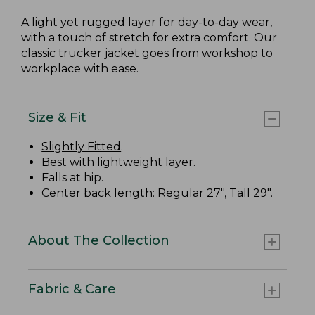
A light yet rugged layer for day-to-day wear,
with a touch of stretch for extra comfort. Our
classic trucker jacket goes from workshop to
workplace with ease.
Size & Fit
Slightly Fitted
.
Best with lightweight layer.
Falls at hip.
Center back length: Regular 27", Tall 29".
About The Collection
Fabric & Care