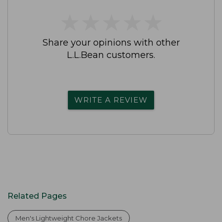
★
★
★
★
★
★
★
★
★
★
Share your opinions with other
L.L.Bean customers.
WRITE A REVIEW
Related Pages
Men's Lightweight Chore Jackets