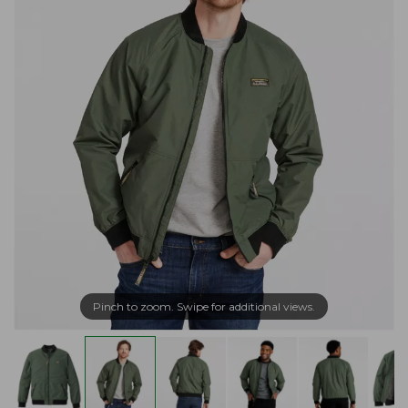
Pinch to zoom. Swipe for additional views.