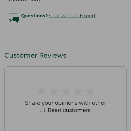
Questions?
Chat with an Expert
Customer Reviews
★
★
★
★
★
★
★
★
★
★
Share your opinions with other
L.L.Bean customers.