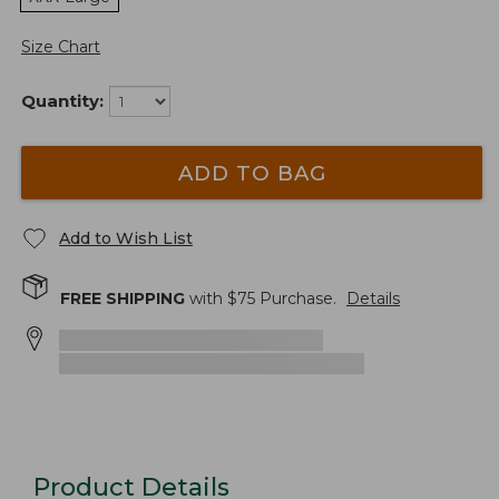
Size Chart
Quantity:
ADD TO BAG
Add to Wish List
FREE SHIPPING
with $
75
Purchase.
Details
Product Details