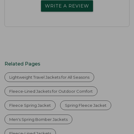
WRITE A REVIEW
Related Pages
Lightweight Travel Jackets for All Seasons
Fleece-Lined Jackets for Outdoor Comfort
Fleece Spring Jacket
Spring Fleece Jacket
Men's Spring Bomber Jackets
Fleece-Lined Jackets