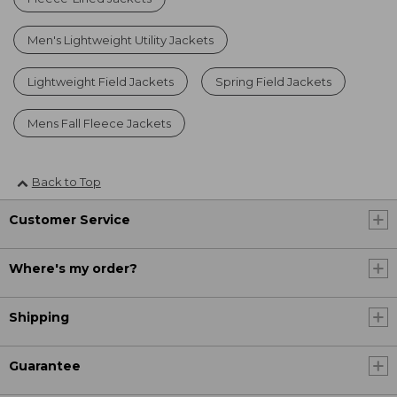
Men's Lightweight Utility Jackets
Lightweight Field Jackets
Spring Field Jackets
Mens Fall Fleece Jackets
Back to Top
Customer Service
Where's my order?
Shipping
Guarantee