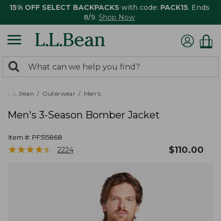
15% OFF SELECT BACKPACKS
with code:
PACK15
. Ends
8/9.
Shop Now
0
Search:
search
items
returned.
L.L.Bean
Outerwear
Men's
Men's 3-Season Bomber Jacket
Item #:
PF515868
★
★
★
★
★
★
★
★
★
★
$
110.00
2224