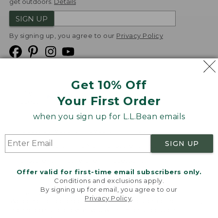
get outdoors.
Details
SIGN UP
By signing up, you agree to our
Privacy Policy
Get 10% Off
We
Your First Order
Accept
when you sign up for L.L.Bean emails
Product Collections
Security
Privacy Policy
SIGN UP
Product Recalls
CA-UK Transparency Act
Transparency in Coverage
Accessibility
Offer valid for first-time email subscribers only.
Targeted Advertising Opt Out
Conditions and exclusions apply.
By signing up for email, you agree to our
L.L.Bean® is a registered trademark of L.L.Bean Inc.
Privacy Policy
.
Welcome to llbean.com! We use cookies and other
Copyright
2026
.
v24.1.205.1
technologies to provide you with the best possible