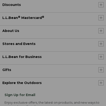
Discounts
®
®
L.L.Bean
Mastercard
About Us
Stores and Events
L.L.Bean for Business
Gifts
Explore the Outdoors
Sign Up for Email
Enjoy exclusive offers, the latest on products, and new ways to