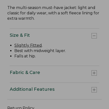
The multi-season must-have jacket: light and
classic for daily wear, with a soft fleece lining for
extra warmth.
Size & Fit
Slightly Fitted
.
Best with midweight layer.
Falls at hip.
Fabric & Care
Additional Features
Return Policy