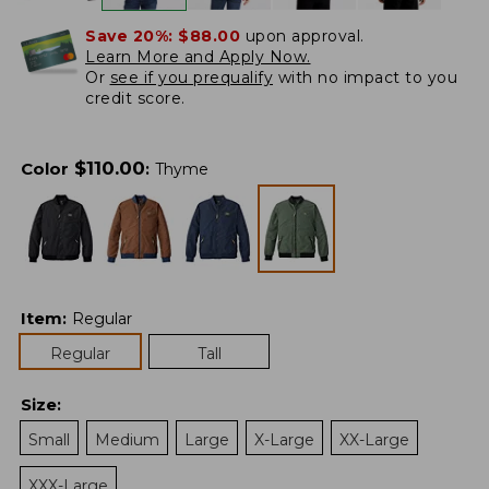
Save 20%:
$88.00
upon approval.
Learn More and Apply Now.
Or
see if you prequalify
with no impact to you
credit score.
$
110.00
Color
:
Thyme
Item
:
Regular
Regular
Tall
Size
:
Small
Medium
Large
X-Large
XX-Large
XXX-Large