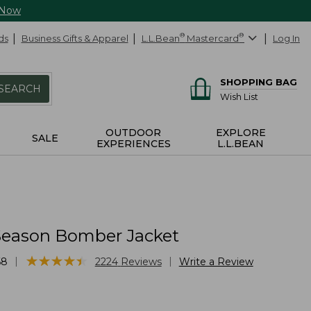
 Now
ds
Business Gifts & Apparel
L.L.Bean
®
Mastercard
®
Log In
SHOPPING BAG
SEARCH
Wish List
OUTDOOR
EXPLORE
SALE
EXPERIENCES
L.L.BEAN
Season Bomber Jacket
★
★
★
★
★
★
★
★
★
★
|
|
68
2224
Reviews
Write a Review