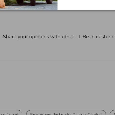
Share your opinions with other L.L.Bean custome
ring Jacket
Fleece-Lined Jackets for Outdoor Comfort