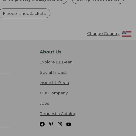
Fleece-Lined Jackets
Change Country
About Us
Explore L.L.Bean
Social Impact
Inside L.L.Bean
Our Company
Jobs
Request a Catalog