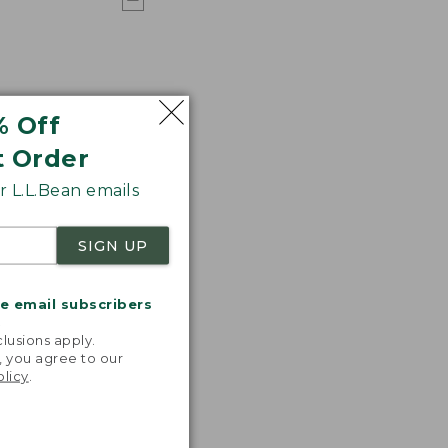
% Off
t Order
 L.L.Bean emails
SIGN UP
me email subscribers
.
lusions apply.
, you agree to our
olicy
.