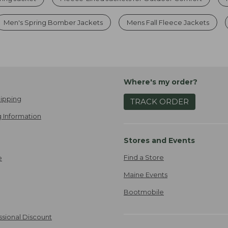
Men's Spring Bomber Jackets
Mens Fall Fleece Jackets
Where's my order?
ipping
TRACK ORDER
 Information
Stores and Events
Find a Store
e
Maine Events
Bootmobile
ssional Discount