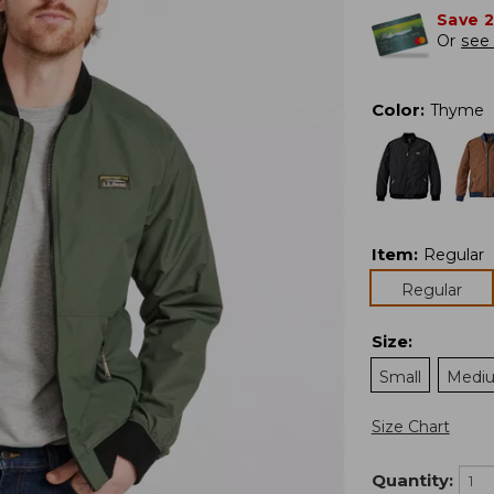
Save 
Or
see 
Color
:
Thyme
Item
:
Regular
Regular
Size
:
Small
Medi
Size Chart
Quantity: