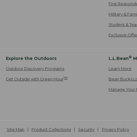
First Respond
Military & Fam
Student & Tea
Exclusive Off
®
Explore the Outdoors
L.L.Bean
M
Outdoor Discovery Programs
Learn More
TM
Get Outside with Green Hour
Bean Bucks L
Manage Your 
Site Map
Product Collections
Security
Privacy Policy