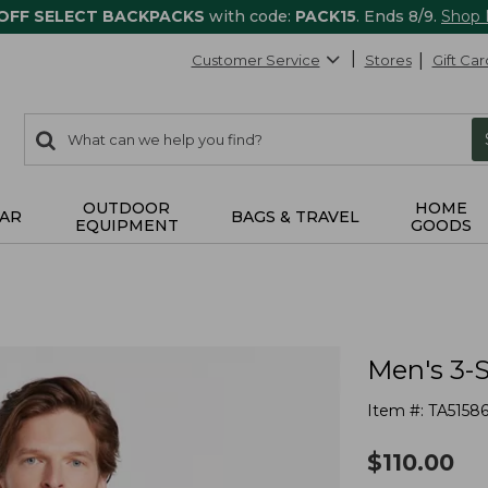
 OFF SELECT BACKPACKS
with code:
PACK15
. Ends 8/9.
Shop
Customer Service
Stores
Gift Car
0
Search:
search
items
returned.
OUTDOOR
HOME
AR
BAGS & TRAVEL
EQUIPMENT
GOODS
Men's 3-
Item #:
TA5158
$
110.00