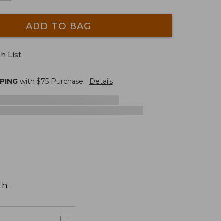
ADD TO BAG
h List
PPING
with $
75
Purchase.
Details
th.