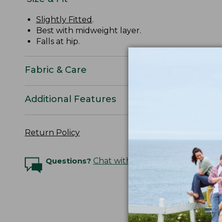
Slightly Fitted
.
Best with midweight layer.
Falls at hip.
Fabric & Care
Additional Features
Return Policy
Questions?
Chat with an Expert