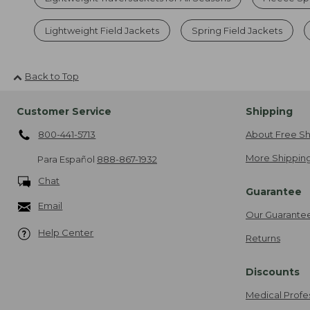
Lightweight Field Jackets
Spring Field Jackets
Back to Top
Customer Service
Shipping
800-441-5713
About Free Sh
More Shipping
Para Español
888-867-1932
Chat
Guarantee
Email
Our Guarante
Help Center
Returns
Discounts
Medical Profe