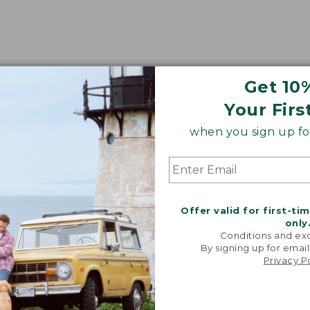
Get 10
Your Firs
when you sign up for
Offer valid for first-ti
only
Conditions and exc
By signing up for email
Privacy P