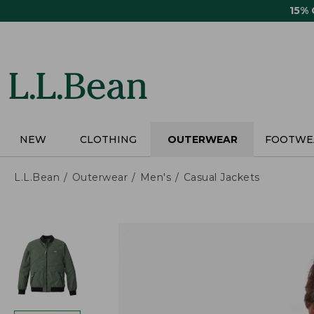
Skip
15%
to
main
content
NEW
CLOTHING
OUTERWEAR
FOOTWE
L.L.Bean
Outerwear
Men's
Casual Jackets