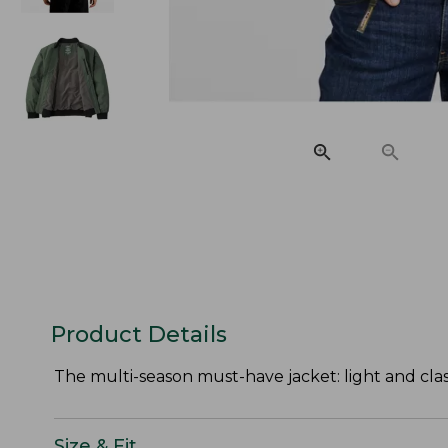
Product Details
The multi-season must-have jacket: light and classi
Size & Fit