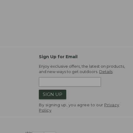
Sign Up for Email
Enjoy exclusive offers, the latest on products,
and new ways to get outdoors.
Details
SIGN UP
By signing up, you agree to our
Privacy
Policy
We