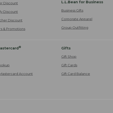
L.L.Bean for Business
er Discount
Business Gifts
ily Discount
Corporate Apparel
cher Discount
Group Outfitting
ers & Promotions
®
astercard
Gifts
Gift Shop
ookup
Gift Cards
Mastercard Account
Gift Card Balance