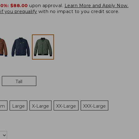
20%:
$88.00
upon approval.
Learn More and Apply Now.
if you prequalify
with no impact to you credit score.
Tall
um
Large
X-Large
XX-Large
XXX-Large