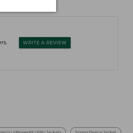
rs.
WRITE A REVIEW
Men's Lightweight Utility Jackets
Spring Fleece Jacket