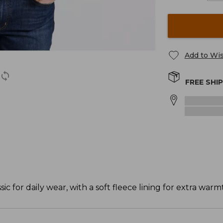
Add to Wis
FREE SHI
c for daily wear, with a soft fleece lining for extra warm