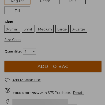
Regular
Petite
Plus
Tall
Size
:
X-Small
Small
Medium
Large
X-Large
Size Chart
Quantity:
ADD TO BAG
Add to Wish List
FREE SHIPPING
with $
75
Purchase.
Details