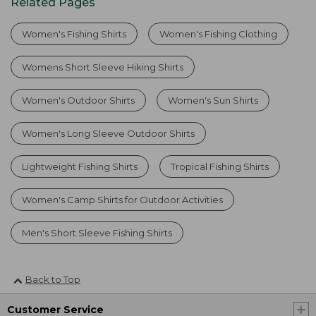
Related Pages
Women's Fishing Shirts
Women's Fishing Clothing
Womens Short Sleeve Hiking Shirts
Women's Outdoor Shirts
Women's Sun Shirts
Women's Long Sleeve Outdoor Shirts
Lightweight Fishing Shirts
Tropical Fishing Shirts
Women's Camp Shirts for Outdoor Activities
Men's Short Sleeve Fishing Shirts
Back to Top
Customer Service