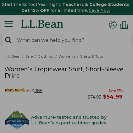
Start the School Year Right:
Teachers & College Students
Get 15% OFF
for a limited time.
Save Now
0
Search:
search
items
returned.
L.L.Bean
Sale
Clothing
Women's
Shirts & Tops
Women's Tropicwear Shirt, Short-Sleeve
Print
★
★
★
★
★
★
★
★
★
★
Item #:
PO516794
486
Save
27
%
now
$
54.99
was
$
74.95
Adventure-tested and trusted by
L.L.Bean’s expert outdoor guides.