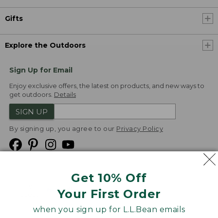
Gifts
Explore the Outdoors
Sign Up for Email
Enjoy exclusive offers, the latest on products, and new ways to
get outdoors.
Details
SIGN UP
By signing up, you agree to our
Privacy Policy
Get 10% Off
We
Your First Order
Accept
when you sign up for L.L.Bean emails