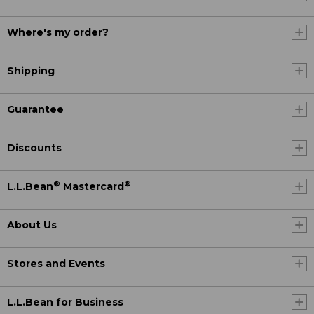
Where's my order?
Shipping
Guarantee
Discounts
®
®
L.L.Bean
Mastercard
About Us
Stores and Events
L.L.Bean for Business