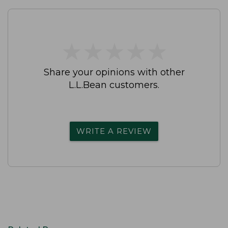
★
★
★
★
★
★
★
★
★
★
Share your opinions with other
L.L.Bean customers.
WRITE A REVIEW