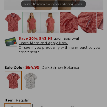
Pinch to zoom. Swipe for additional views.
Save 20%:
$43.99
upon approval.
Learn More and Apply Now.
Or
see if you prequalify
with no impact to you
credit score.
$
54.99
Sale Color
:
Dark Salmon Botanical
Item
:
Regular