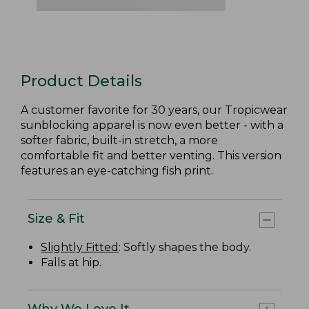
Product Details
A customer favorite for 30 years, our Tropicwear
sunblocking apparel is now even better - with a
softer fabric, built-in stretch, a more
comfortable fit and better venting. This version
features an eye-catching fish print.
Size & Fit
Slightly Fitted
: Softly shapes the body.
Falls at hip.
Why We Love It