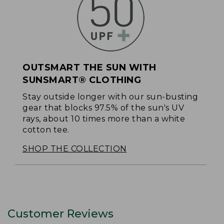
OUTSMART THE SUN WITH
SUNSMART® CLOTHING
Stay outside longer with our sun-busting
gear that blocks 97.5% of the sun's UV
rays, about 10 times more than a white
cotton tee.
SHOP THE COLLECTION
Customer Reviews