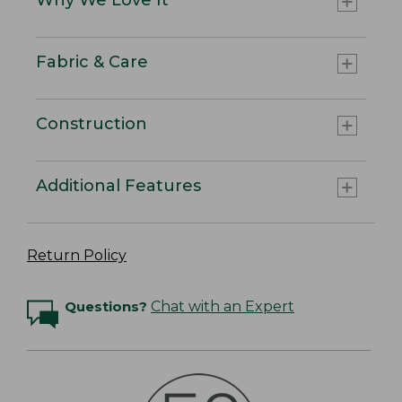
Fabric & Care
Construction
Additional Features
Return Policy
Questions?
Chat with an Expert