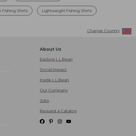
 Fishing Shirts
Lightweight Fishing Shirts
Change Country
About Us
Explore L.L.Bean
Social Impact
Inside L.L.Bean
Our Company
Jobs
Request a Catalog