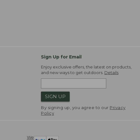
Sign Up for Email
Enjoy exclusive offers, the latest on products,
and new ways to get outdoors.
Details
SIGN UP
By signing up, you agree to our
Privacy
Policy
We