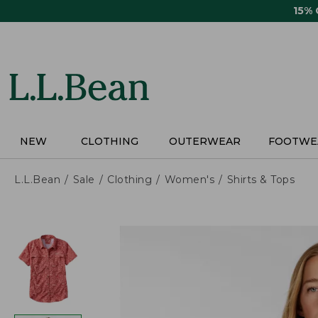
Skip
15%
to
main
content
NEW
CLOTHING
OUTERWEAR
FOOTWE
L.L.Bean
Sale
Clothing
Women's
Shirts & Tops