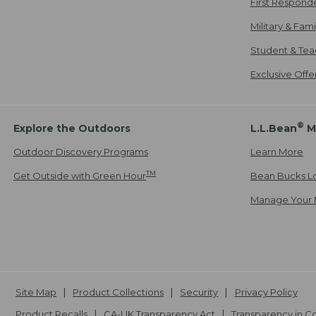
First Respond
Military & Fam
Student & Tea
Exclusive Off
®
Explore the Outdoors
L.L.Bean
M
Outdoor Discovery Programs
Learn More
TM
Get Outside with Green Hour
Bean Bucks L
Manage Your 
Site Map
Product Collections
Security
Privacy Policy
Product Recalls
CA-UK Transparency Act
Transparency in 