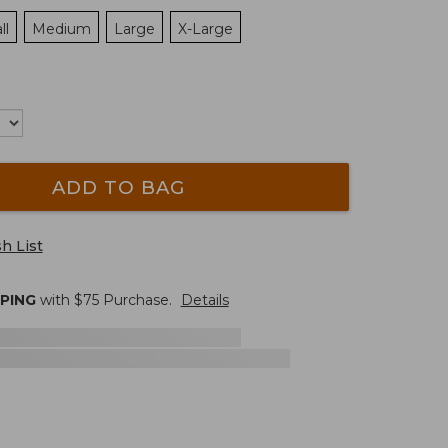
ll
Medium
Large
X-Large
ADD TO BAG
h List
PPING
with $
75
Purchase.
Details