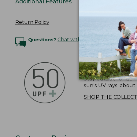
Additional Features
Return Policy
Questions?
Chat with an Expert
OUTSMART THE 
Stay outside longer 
sun's UV rays, about
SHOP THE COLLEC