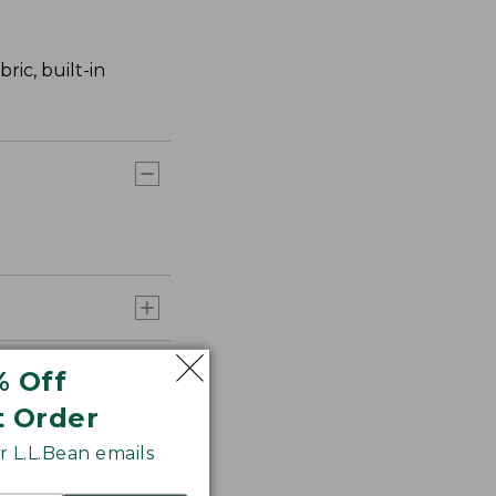
ric, built-in
% Off
t Order
 L.L.Bean emails