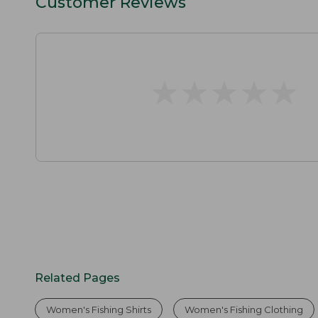
Customer Reviews
★
★
★
★
★
★
★
★
★
★
Related Pages
Women's Fishing Shirts
Women's Fishing Clothing