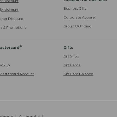
er Discount
Business Gifts
ily Discount
Corporate Apparel
cher Discount
Group Outfitting
ers & Promotions
®
astercard
Gifts
Gift Shop
ookup
Gift Cards
Mastercard Account
Gift Card Balance
Coverage
Accessibility