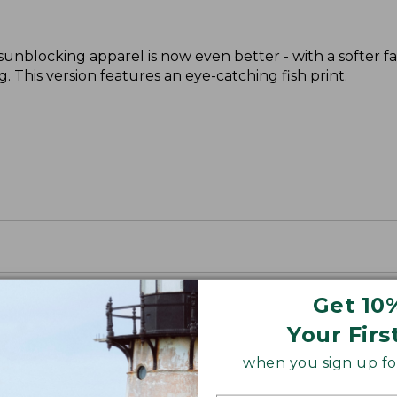
unblocking apparel is now even better - with a softer fab
. This version features an eye-catching fish print.
Get 10
Your Firs
when you sign up for