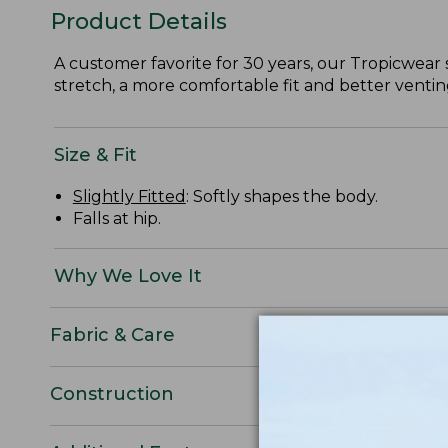
Product Details
A customer favorite for 30 years, our Tropicwear s
stretch, a more comfortable fit and better venting
Size & Fit
Slightly Fitted
: Softly shapes the body.
Falls at hip.
Why We Love It
Fabric & Care
Construction