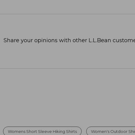
Share your opinions with other L.L.Bean custome
Womens Short Sleeve Hiking Shirts
Women's Outdoor Shir