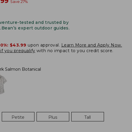
w
.99
Save
27
%
venture-tested and trusted by
L.Bean’s expert outdoor guides.
20%:
$43.99
upon approval.
Learn More and Apply Now.
if you prequalify
with no impact to you credit score.
rk Salmon Botanical
Petite
Plus
Tall