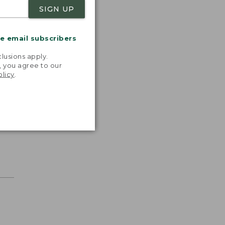
SIGN UP
me email subscribers
.
lusions apply.
, you agree to our
olicy
.