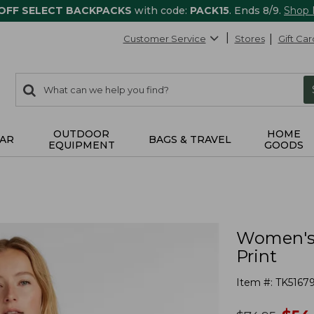
 OFF SELECT BACKPACKS
with code:
PACK15
. Ends 8/9.
Shop
Customer Service
Stores
Gift Car
0
Search:
search
items
returned.
OUTDOOR
HOME
AR
BAGS & TRAVEL
EQUIPMENT
GOODS
Women's 
Print
Item #:
TK5167