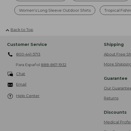
Women's Long Sleeve Outdoor Shirts
Tropical Fishi
Back to Top
Customer Service
Shipping
800-441-5713
About Free Sh
More Shipping
Para Español
888-867-1932
Chat
Guarantee
Email
Our Guarante
Help Center
Returns
Discounts
Medical Profe