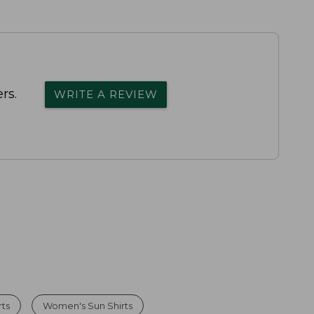
rs.
WRITE A REVIEW
ts
Women's Sun Shirts