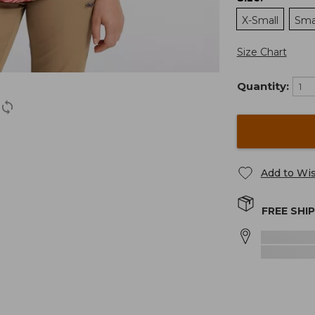
X-Small
Sma
Size Chart
Quantity:
Add to Wis
FREE SHI