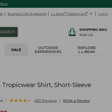
 Now
ds
Business Gifts & Apparel
L.L.Bean
®
Mastercard
®
Log In
SHOPPING BAG
SEARCH
Wish List
OUTDOOR
EXPLORE
SALE
EXPERIENCES
L.L.BEAN
Tropicwear Shirt, Short-Sleeve
★
★
★
★
★
★
★
★
★
★
|
|
94
483
Reviews
Write a Review