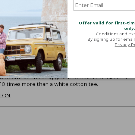
Offer valid for first-ti
only
Conditions and exc
By signing up for email
Privacy P
SUN WITH SUNSMART® CLOTHING
with our sun-busting gear that blocks 97.5% of the
 10 times more than a white cotton tee.
TION