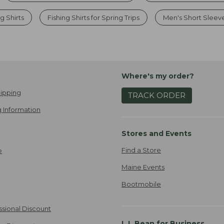
ng Shirts
Fishing Shirts for Spring Trips
Men's Short Sleeve
Where's my order?
ipping
TRACK ORDER
 Information
Stores and Events
Find a Store
e
Maine Events
Bootmobile
ssional Discount
L.L.Bean for Business