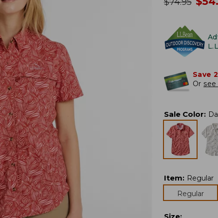
no
$
54
was
$
74.95
Ad
L.
Save 
Or
see 
Sale Color
:
Da
Item
:
Regular
Regular
Size
: