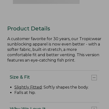
Product Details
A customer favorite for 30 years, our Tropicwear
sunblocking apparel is now even better - with a
softer fabric, built-in stretch, a more
comfortable fit and better venting. This version
features an eye-catching fish print.
Size & Fit
Slightly Fitted
: Softly shapes the body.
Falls at hip.
Why We Love It