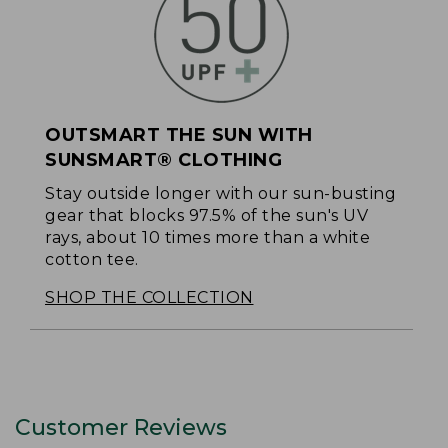
OUTSMART THE SUN WITH
SUNSMART® CLOTHING
Stay outside longer with our sun-busting
gear that blocks 97.5% of the sun's UV
rays, about 10 times more than a white
cotton tee.
SHOP THE COLLECTION
Customer Reviews