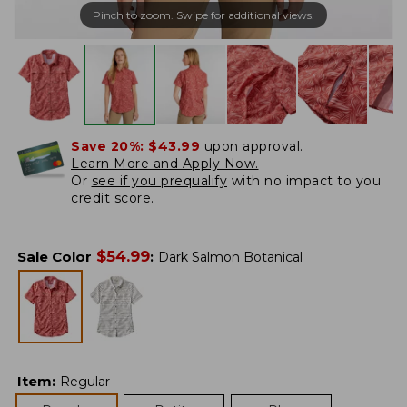
Pinch to zoom. Swipe for additional views.
Save 20%:
$43.99
upon approval.
Learn More and Apply Now.
Or
see if you prequalify
with no impact to you
credit score.
$
54.99
Sale Color
:
Dark Salmon Botanical
Item
:
Regular