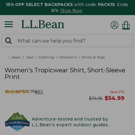
15% OFF SELECT BACKPACKS
with code:
PACK15
. Ends
8/9.
Shop Now
0
Search:
search
items
returned.
L.L.Bean
Sale
Clothing
Women's
Shirts & Tops
Women's Tropicwear Shirt, Short-Sleeve
Print
★
★
★
★
★
★
★
★
★
★
Item #:
PF516794
483
Save
27
%
now
$
54.99
was
$
74.95
Adventure-tested and trusted by
L.L.Bean’s expert outdoor guides.