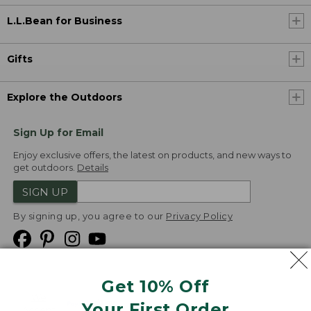
L.L.Bean for Business
Gifts
Explore the Outdoors
Sign Up for Email
Enjoy exclusive offers, the latest on products, and new ways to
get outdoors.
Details
SIGN UP
By signing up, you agree to our
Privacy Policy
Get 10% Off
We
Your First Order
Accept