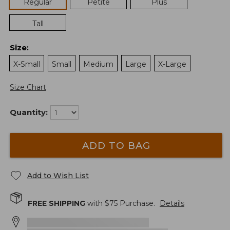
Regular
Petite
Plus
Tall
Size
:
X-Small
Small
Medium
Large
X-Large
Size Chart
Quantity:
ADD TO BAG
Add to Wish List
FREE SHIPPING
with $
75
Purchase.
Details