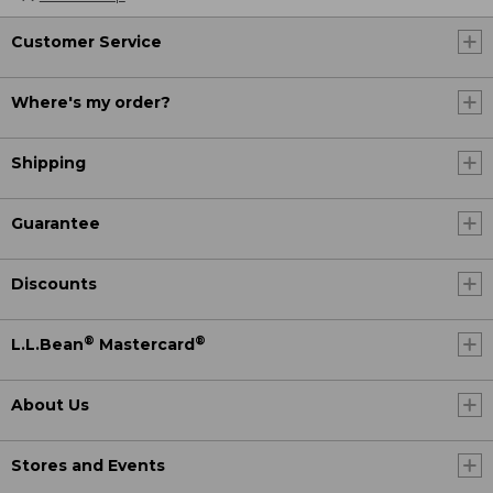
Customer Service
Where's my order?
Shipping
Guarantee
Discounts
®
®
L.L.Bean
Mastercard
About Us
Stores and Events