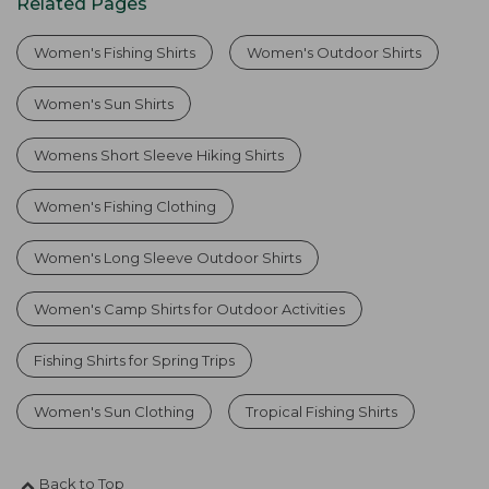
Related Pages
Women's Fishing Shirts
Women's Outdoor Shirts
Women's Sun Shirts
Womens Short Sleeve Hiking Shirts
Women's Fishing Clothing
Women's Long Sleeve Outdoor Shirts
Women's Camp Shirts for Outdoor Activities
Fishing Shirts for Spring Trips
Women's Sun Clothing
Tropical Fishing Shirts
Back to Top