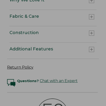
Fabric & Care
Construction
Additional Features
Return Policy
Questions?
Chat with an Expert