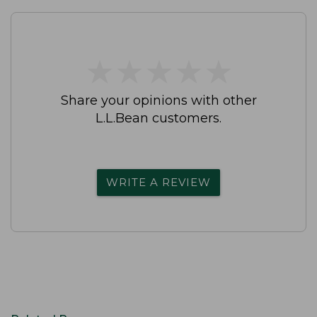
★
★
★
★
★
★
★
★
★
★
Share your opinions with other
L.L.Bean customers.
WRITE A REVIEW