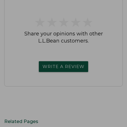
★
★
★
★
★
★
★
★
★
★
Share your opinions with other
L.L.Bean customers.
WRITE A REVIEW
Related Pages