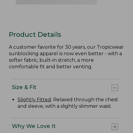
Product Details
A customer favorite for 30 years, our Tropicwear
sunblocking apparel is now even better - with a
softer fabric, built-in stretch, a more
comfortable fit and better venting.
Size & Fit
Slightly Fitted
: Relaxed through the chest
and sleeve, with a slightly slimmer waist.
Why We Love It