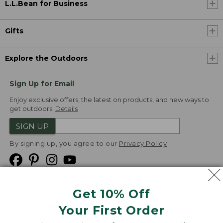
L.L.Bean for Business
Gifts
Explore the Outdoors
Sign Up for Email
Enjoy exclusive offers, the latest on products, and new ways to
get outdoors.
Details
SIGN UP
By signing up, you agree to our
Privacy Policy
Get 10% Off
We
Your First Order
Accept