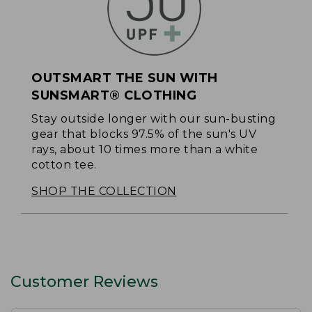
OUTSMART THE SUN WITH
SUNSMART® CLOTHING
Stay outside longer with our sun-busting
gear that blocks 97.5% of the sun's UV
rays, about 10 times more than a white
cotton tee.
SHOP THE COLLECTION
Customer Reviews