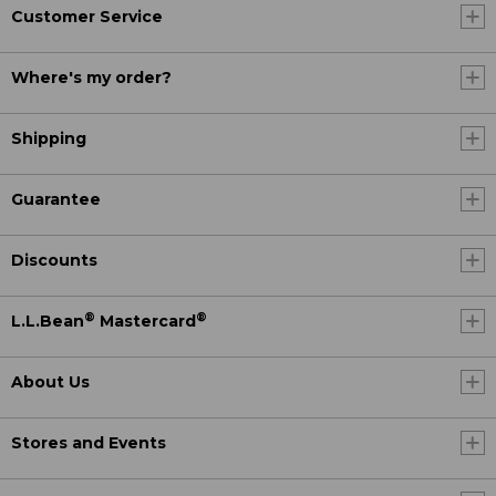
Customer Service
Where's my order?
Shipping
Guarantee
Discounts
®
®
L.L.Bean
Mastercard
About Us
Stores and Events