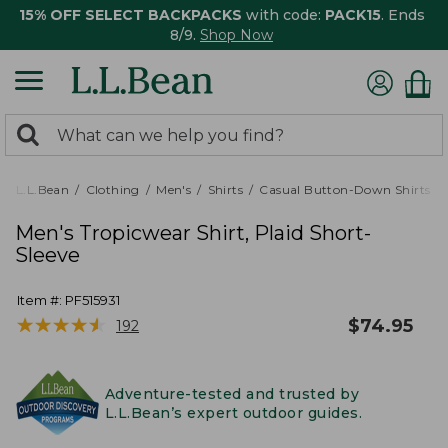
15% OFF SELECT BACKPACKS
with code:
PACK15
. Ends
8/9.
Shop Now
0
Search:
search
items
returned.
L.L.Bean
Clothing
Men's
Shirts
Casual Button-Down Shirts
Men's Tropicwear Shirt, Plaid Short-
Sleeve
Item #:
PF515931
★
★
★
★
★
★
★
★
★
★
$
74.95
192
Adventure-tested and trusted by
L.L.Bean’s expert outdoor guides.