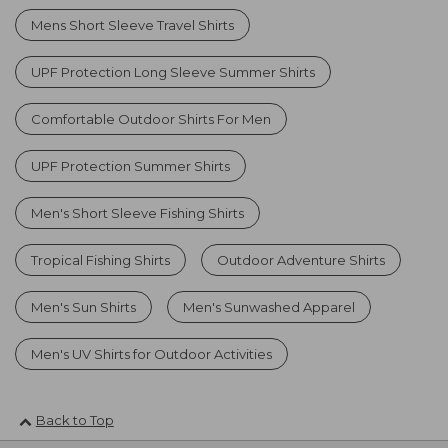
Mens Short Sleeve Travel Shirts
UPF Protection Long Sleeve Summer Shirts
Comfortable Outdoor Shirts For Men
UPF Protection Summer Shirts
Men's Short Sleeve Fishing Shirts
Tropical Fishing Shirts
Outdoor Adventure Shirts
Men's Sun Shirts
Men's Sunwashed Apparel
Men's UV Shirts for Outdoor Activities
Back to Top