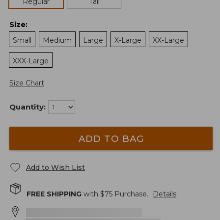
Regular
Tall
Size
:
Small
Medium
Large
X-Large
XX-Large
XXX-Large
Size Chart
Quantity:
ADD TO BAG
Add to Wish List
FREE SHIPPING
with $
75
Purchase.
Details