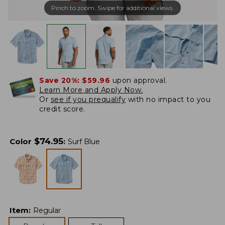
Pinch to zoom. Swipe for additional views.
Save 20%:
$59.96
upon approval.
Learn More and Apply Now.
Or
see if you prequalify
with no impact to you
credit score.
$
74.95
Color
:
Surf Blue
Item
:
Regular