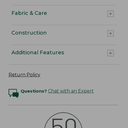
Fabric & Care
Construction
Additional Features
Return Policy
Questions?
Chat with an Expert