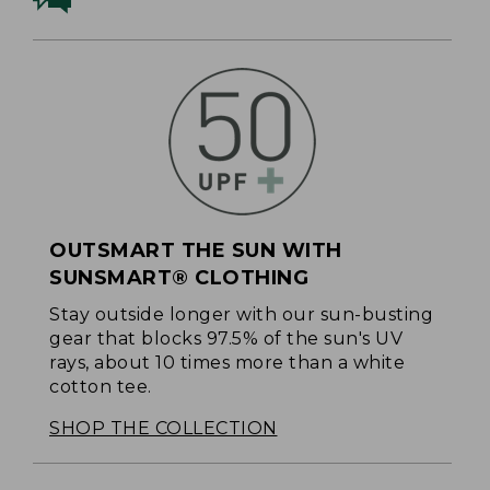
OUTSMART THE SUN WITH
SUNSMART® CLOTHING
Stay outside longer with our sun-busting
gear that blocks 97.5% of the sun's UV
rays, about 10 times more than a white
cotton tee.
SHOP THE COLLECTION