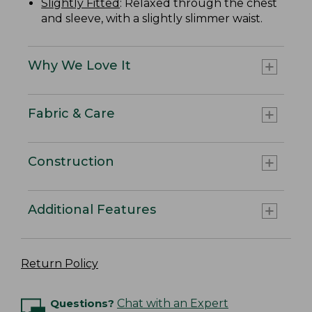
Slightly Fitted
: Relaxed through the chest
and sleeve, with a slightly slimmer waist.
Why We Love It
Fabric & Care
Construction
Additional Features
Return Policy
Questions?
Chat with an Expert