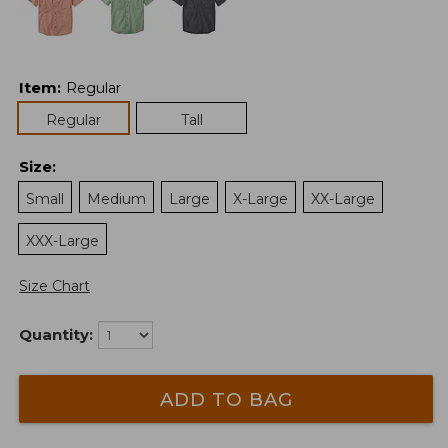
Item
:
Regular
Regular
Tall
Size
:
Small
Medium
Large
X-Large
XX-Large
XXX-Large
Size Chart
Quantity:
ADD TO BAG