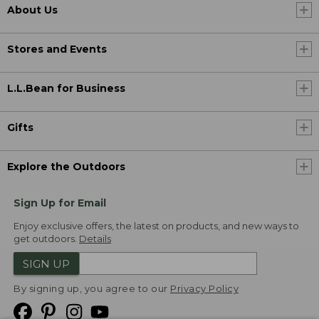
About Us
Stores and Events
L.L.Bean for Business
Gifts
Explore the Outdoors
Sign Up for Email
Enjoy exclusive offers, the latest on products, and new ways to
get outdoors.
Details
SIGN UP
By signing up, you agree to our
Privacy Policy