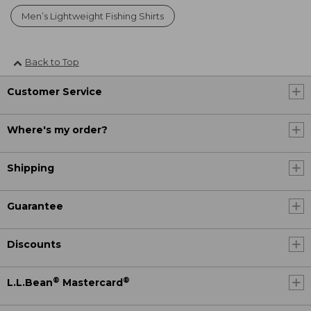
Men’s Lightweight Fishing Shirts
Back to Top
Customer Service
Where's my order?
Shipping
Guarantee
Discounts
®
®
L.L.Bean
Mastercard