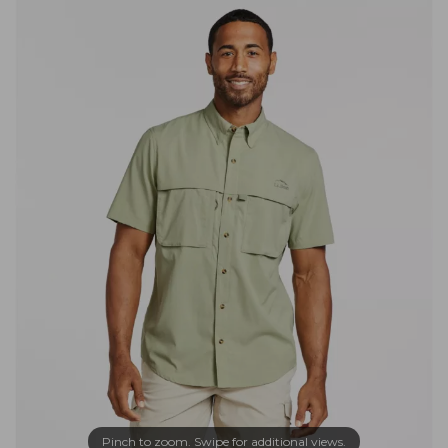
Pinch to zoom. Swipe for additional views.