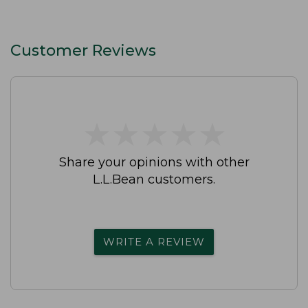
Customer Reviews
★
★
★
★
★
★
★
★
★
★
Share your opinions with other
L.L.Bean customers.
WRITE A REVIEW