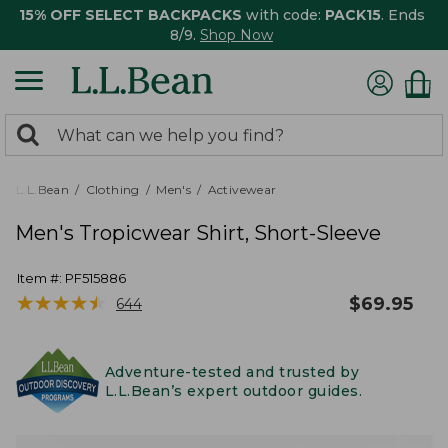
15% OFF SELECT BACKPACKS
with code:
PACK15
. Ends
8/9.
Shop Now
0
Search:
search
items
returned.
L.L.Bean
Clothing
Men's
Activewear
Men's Tropicwear Shirt, Short-Sleeve
Item #:
PF515886
★
★
★
★
★
★
★
★
★
★
$
69.95
644
Adventure-tested and trusted by
L.L.Bean’s expert outdoor guides.