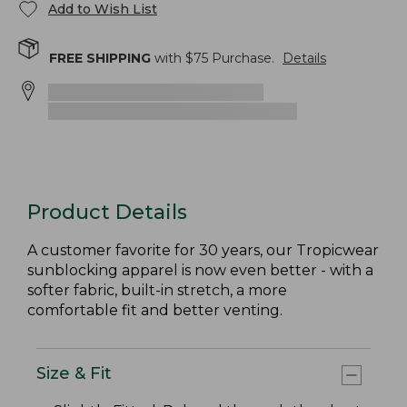
Add to Wish List
FREE SHIPPING
with $
75
Purchase.
Details
Product Details
A customer favorite for 30 years, our Tropicwear
sunblocking apparel is now even better - with a
softer fabric, built-in stretch, a more
comfortable fit and better venting.
Size & Fit