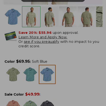
Save 20%:
$55.96
upon approval.
Learn More and Apply Now.
Or
see if you prequalify
with no impact to you
credit score.
$
69.95
Color
:
Soft Blue
$
49.99
Sale Color
: