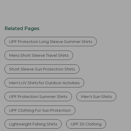
Related Pages
UPF Protection Long Sleeve Summer Shirts
Mens Short Sleeve Travel Shirts
Short Sleeve Sun Protection Shirts
Men's UV Shirts for Outdoor Activities
UPF Protection Summer Shirts
Men's Sun Shirts
UPF Clothing For Sun Protection
Lightweight Fishing Shirts
UPF 30 Clothing