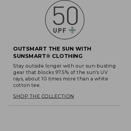
OUTSMART THE SUN WITH
SUNSMART® CLOTHING
Stay outside longer with our sun-busting
gear that blocks 97.5% of the sun's UV
rays, about 10 times more than a white
cotton tee.
SHOP THE COLLECTION