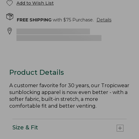
Add to Wish List
FREE SHIPPING
with $
75
Purchase.
Details
Product Details
A customer favorite for 30 years, our Tropicwear
sunblocking apparel is now even better - with a
softer fabric, built-in stretch, a more
comfortable fit and better venting.
Size & Fit