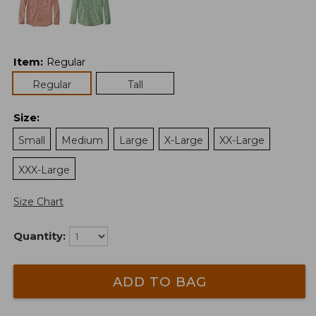
Item
:
Regular
Regular
Tall
Size
:
Small
Medium
Large
X-Large
XX-Large
XXX-Large
Size Chart
Quantity:
ADD TO BAG