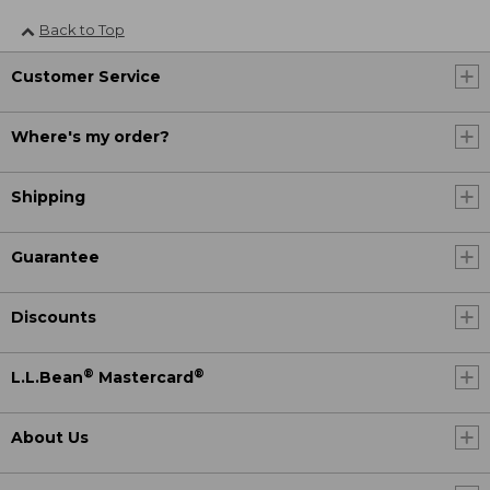
Back to Top
Customer Service
Where's my order?
Shipping
Guarantee
Discounts
®
®
L.L.Bean
Mastercard
About Us