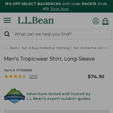
15% OFF SELECT BACKPACKS
with code:
PACK15
. Ends
8/9.
Shop Now
0
Search:
search
items
returned.
L.L.Bean
Sun & Bug Protective Clothing
Sun Protective Clothing
Men's Tropicwear Shirt, Long-Sleeve
Item #:
PF515888
★
★
★
★
★
★
★
★
★
★
$
74.95
1270
Adventure-tested and trusted by
L.L.Bean’s expert outdoor guides.