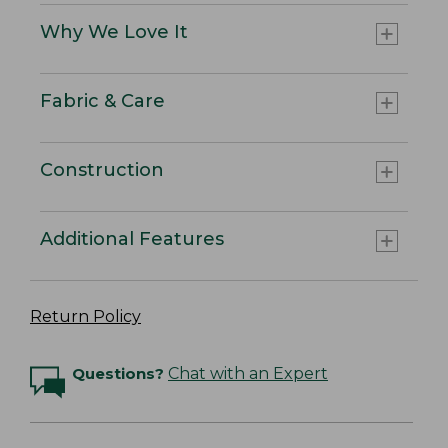
Why We Love It
Fabric & Care
Construction
Additional Features
Return Policy
Questions?
Chat with an Expert