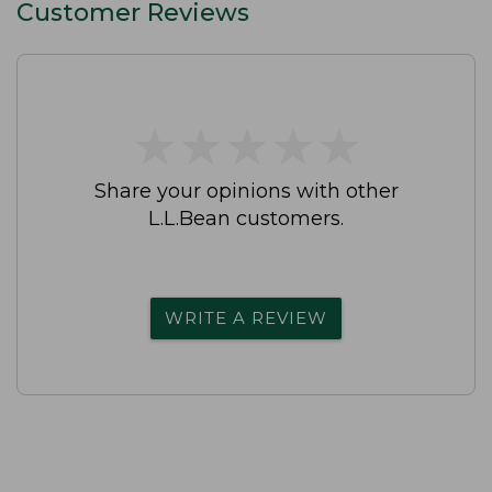
Customer Reviews
★
★
★
★
★
★
★
★
★
★
Share your opinions with other
L.L.Bean customers.
WRITE A REVIEW