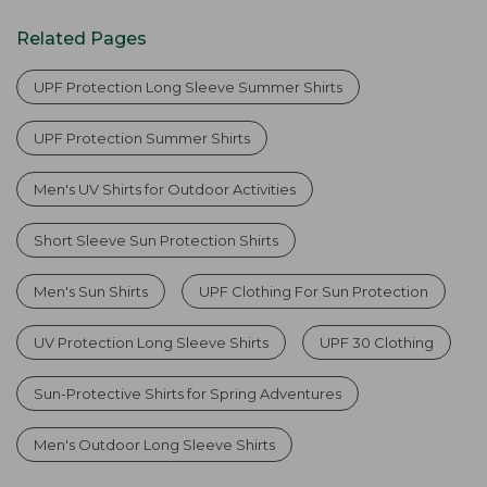
Related Pages
UPF Protection Long Sleeve Summer Shirts
UPF Protection Summer Shirts
Men's UV Shirts for Outdoor Activities
Short Sleeve Sun Protection Shirts
Men's Sun Shirts
UPF Clothing For Sun Protection
UV Protection Long Sleeve Shirts
UPF 30 Clothing
Sun-Protective Shirts for Spring Adventures
Men's Outdoor Long Sleeve Shirts