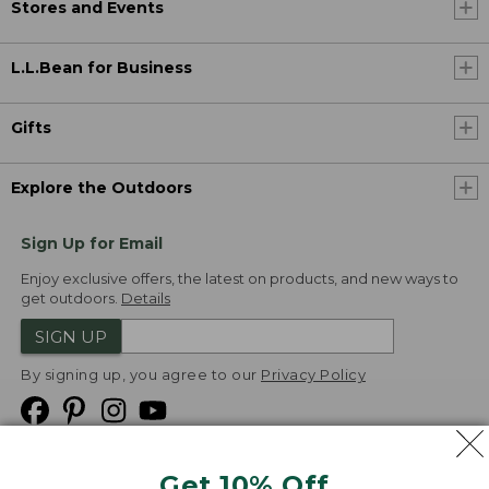
Stores and Events
L.L.Bean for Business
Gifts
Explore the Outdoors
Sign Up for Email
Enjoy exclusive offers, the latest on products, and new ways to
get outdoors.
Details
SIGN UP
By signing up, you agree to our
Privacy Policy
Get 10% Off