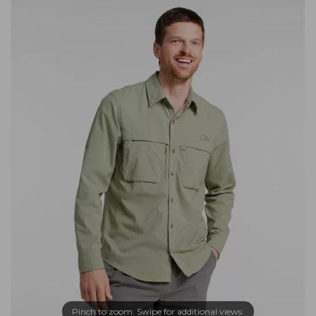
Pinch to zoom. Swipe for additional views.