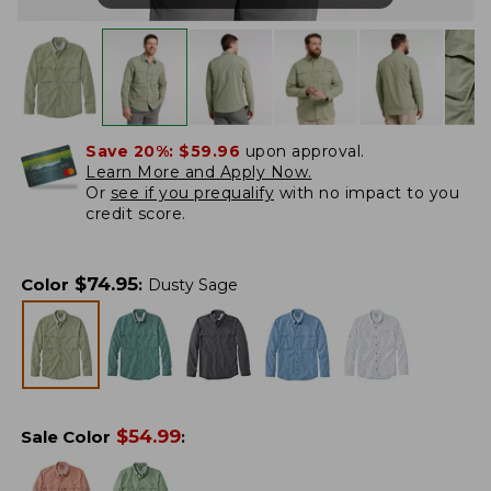
Save 20%:
$59.96
upon approval.
Learn More and Apply Now.
Or
see if you prequalify
with no impact to you
credit score.
$
74.95
Color
:
Dusty Sage
$
54.99
Sale Color
: