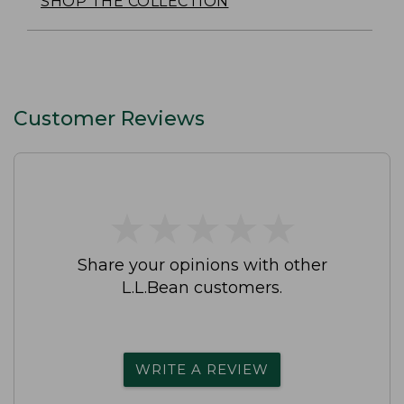
SHOP THE COLLECTION
Customer Reviews
★
★
★
★
★
★
★
★
★
★
Share your opinions with other
L.L.Bean customers.
WRITE A REVIEW