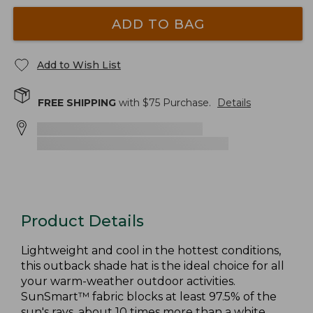
ADD TO BAG
Add to Wish List
FREE SHIPPING
with $
75
Purchase.
Details
Product Details
Lightweight and cool in the hottest conditions,
this outback shade hat is the ideal choice for all
your warm-weather outdoor activities.
SunSmart™ fabric blocks at least 97.5% of the
sun's rays, about 10 times more than a white