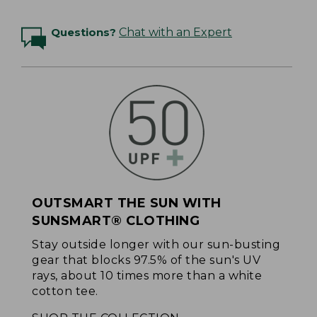
Questions?
Chat with an Expert
OUTSMART THE SUN WITH
SUNSMART® CLOTHING
Stay outside longer with our sun-busting
gear that blocks 97.5% of the sun's UV
rays, about 10 times more than a white
cotton tee.