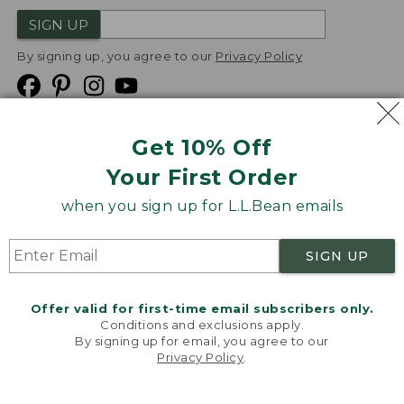
SIGN UP
By signing up, you agree to our
Privacy Policy
Get 10% Off
We
Your First Order
Accept
when you sign up for L.L.Bean emails
Product Collections
Security
Privacy Policy
SIGN UP
Product Recalls
CA-UK Transparency Act
Transparency in Coverage
Accessibility
Offer valid for first-time email subscribers only.
Targeted Advertising Opt Out
Conditions and exclusions apply.
By signing up for email, you agree to our
L.L.Bean® is a registered trademark of L.L.Bean Inc.
Privacy Policy
.
Welcome to llbean.com! We use cookies and other
Copyright
2026
.
v24.1.204
technologies to provide you with the best possible
experience. Check out our
privacy policy
to learn