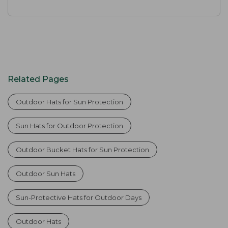
Related Pages
Outdoor Hats for Sun Protection
Sun Hats for Outdoor Protection
Outdoor Bucket Hats for Sun Protection
Outdoor Sun Hats
Sun-Protective Hats for Outdoor Days
Outdoor Hats