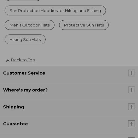
Sun Protection Hoodies for Hiking and Fishing
Men's Outdoor Hats
Protective Sun Hats
Hiking Sun Hats
Back to Top
Customer Service
Where's my order?
Shipping
Guarantee