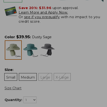
Save 20%:
$31.96
upon approval.
Learn More and Apply Now.
Or
see if you prequalify
with no impact to you
credit score.
$
39.95
Color
:
Dusty Sage
Size
:
Small
Medium
Large
X-Large
Size Chart
Quantity: