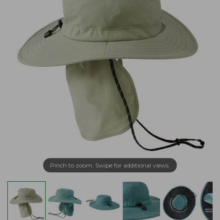
Pinch to zoom. Swipe for additional views.