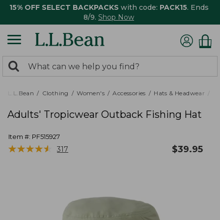
15% OFF SELECT BACKPACKS
with code:
PACK15
. Ends
8/9.
Shop Now
0
Search:
search
items
returned.
L.L.Bean
Clothing
Women's
Accessories
Hats & Headwear
Ra
Adults' Tropicwear Outback Fishing Hat
Item #:
PF515927
★
★
★
★
★
★
★
★
★
★
$
39.95
317