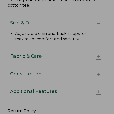
cotton tee.
Size & Fit
Adjustable chin and back straps for
maximum comfort and security.
Fabric & Care
Construction
Additional Features
Return Policy