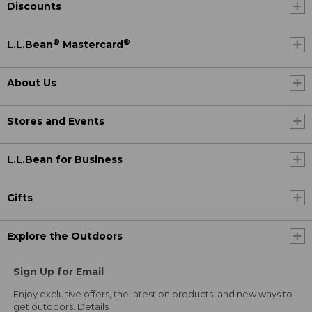
Discounts
®
®
L.L.Bean
Mastercard
About Us
Stores and Events
L.L.Bean for Business
Gifts
Explore the Outdoors
Sign Up for Email
Enjoy exclusive offers, the latest on products, and new ways to
get outdoors.
Details