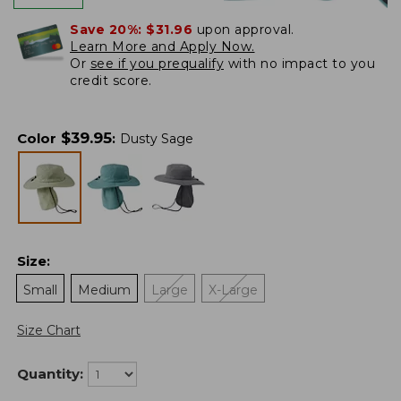
Save 20%:
$31.96
upon approval.
Learn More and Apply Now.
Or
see if you prequalify
with no impact to you
credit score.
$
39.95
Color
:
Dusty Sage
Size
:
Small
Medium
Large
X-Large
Size Chart
Quantity: