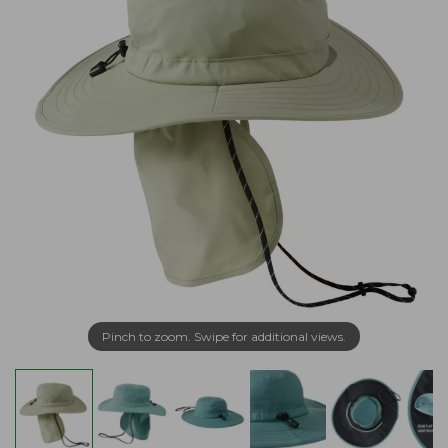
Pinch to zoom. Swipe for additional views.