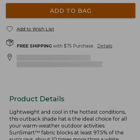
ADD TO BAG
Add to Wish List
FREE SHIPPING
with $
75
Purchase.
Details
Product Details
Lightweight and cool in the hottest conditions,
this outback shade hat is the ideal choice for all
your warm-weather outdoor activities.
SunSmart™ fabric blocks at least 97.5% of the
sun's rays, about 10 times more than a white