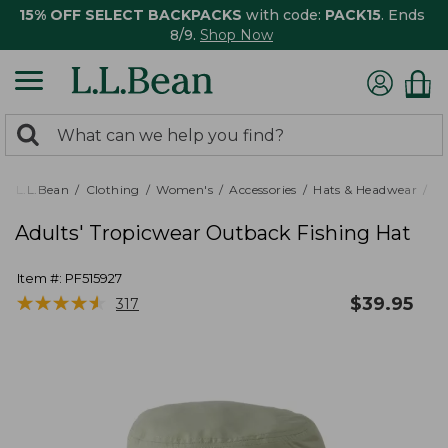
15% OFF SELECT BACKPACKS
with code:
PACK15
. Ends
8/9.
Shop Now
0
Search:
search
items
returned.
L.L.Bean
Clothing
Women's
Accessories
Hats & Headwear
Ra
Adults' Tropicwear Outback Fishing Hat
Item #:
PF515927
★
★
★
★
★
★
★
★
★
★
$
39.95
317