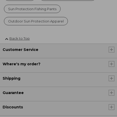
Sun Protection Fishing Pants
Outdoor Sun Protection Apparel
Back to Top
Customer Service
Where's my order?
Shipping
Guarantee
Discounts