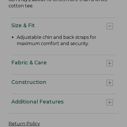
cotton tee.
Size & Fit
Adjustable chin and back straps for
maximum comfort and security.
Fabric & Care
Construction
Additional Features
Return Policy