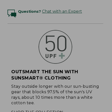
Questions?
Chat with an Expert
OUTSMART THE SUN WITH
SUNSMART® CLOTHING
Stay outside longer with our sun-busting
gear that blocks 97.5% of the sun's UV
rays, about 10 times more than a white
cotton tee.