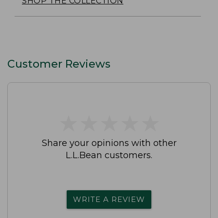
SHOP THE COLLECTION
Customer Reviews
★
★
★
★
★
★
★
★
★
★
Share your opinions with other
L.L.Bean customers.
WRITE A REVIEW