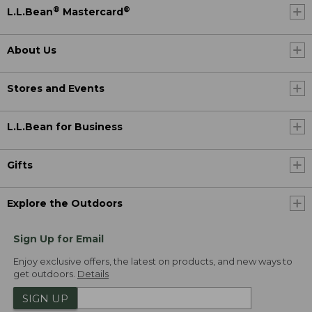
®
®
L.L.Bean
Mastercard
About Us
Stores and Events
L.L.Bean for Business
Gifts
Explore the Outdoors
Sign Up for Email
Enjoy exclusive offers, the latest on products, and new ways to
get outdoors.
Details
SIGN UP