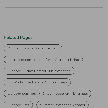
Related Pages
Outdoor Hats for Sun Protection
Sun Protection Hoodies for Hiking and Fishing
Outdoor Bucket Hats for Sun Protection
Sun-Protective Hats for Outdoor Days
Outdoor Sun Hats
UV Protection Hiking Hats
Outdoor Hats
Summer Protection Apparel