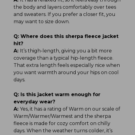
the body and layers comfortably over tees
and sweaters. If you prefer a closer fit, you
may want to size down.
Q:
Where does this sherpa fleece jacket
hit?
A:
It’s thigh-length, giving you a bit more
coverage than a typical hip-length fleece.
That extra length feels especially nice when
you want warmth around your hips on cool
days.
Q:
Is this jacket warm enough for
everyday wear?
A:
Yes, it has a rating of Warm on our scale of
Warm/Warmer/Warmest and the sherpa
fleece is made for cozy comfort on chilly
days. When the weather turns colder, it’s