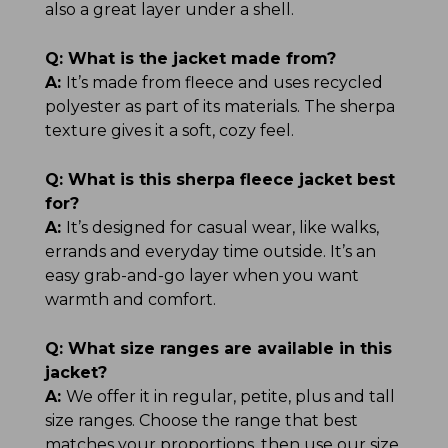
also a great layer under a shell.
Q:
What is the jacket made from?
A:
It’s made from fleece and uses recycled
polyester as part of its materials. The sherpa
texture gives it a soft, cozy feel.
Q:
What is this sherpa fleece jacket best
for?
A:
It’s designed for casual wear, like walks,
errands and everyday time outside. It’s an
easy grab-and-go layer when you want
warmth and comfort.
Q:
What size ranges are available in this
jacket?
A:
We offer it in regular, petite, plus and tall
size ranges. Choose the range that best
matches your proportions, then use our size