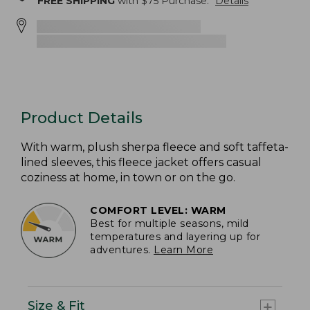
FREE SHIPPING
with $
75
Purchase.
Details
Product Details
With warm, plush sherpa fleece and soft taffeta-
lined sleeves, this fleece jacket offers casual
coziness at home, in town or on the go.
COMFORT LEVEL: WARM
Best for multiple seasons, mild
temperatures and layering up for
adventures.
Learn More
Size & Fit