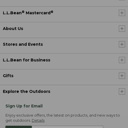
®
®
L.L.Bean
Mastercard
About Us
Stores and Events
L.L.Bean for Business
Gifts
Explore the Outdoors
Sign Up for Email
Enjoy exclusive offers, the latest on products, and new ways to
get outdoors.
Details