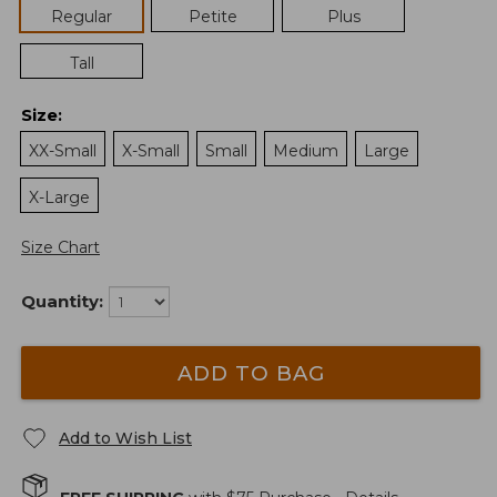
Regular
Petite
Plus
Tall
Size
:
XX-Small
X-Small
Small
Medium
Large
X-Large
Size Chart
Quantity:
ADD TO BAG
Add to Wish List