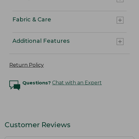
Fabric & Care
Additional Features
Return Policy
Questions?
Chat with an Expert
Customer Reviews