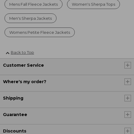
Mens Fall Fleece Jackets
Women's Sherpa Tops
Men's Sherpa Jackets
Womens Petite Fleece Jackets
Back to Top
Customer Service
Where's my order?
Shipping
Guarantee
Discounts