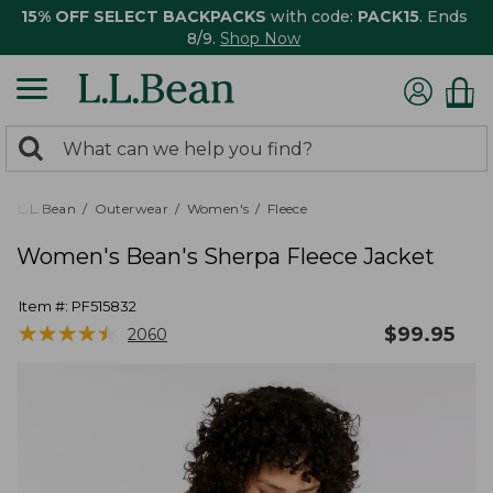
15% OFF SELECT BACKPACKS
with code:
PACK15
. Ends
8/9.
Shop Now
0
Search:
search
items
returned.
L.L.Bean
Outerwear
Women's
Fleece
Women's Bean's Sherpa Fleece Jacket
Item #:
PF515832
★
★
★
★
★
★
★
★
★
★
$
99.95
2060