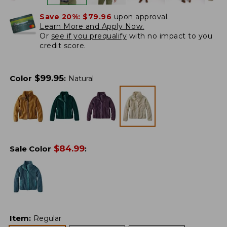
Save 20%:
$79.96
upon approval.
Learn More and Apply Now.
Or
see if you prequalify
with no impact to you
credit score.
$
99.95
Color
:
Natural
$
84.99
Sale Color
:
Item
:
Regular