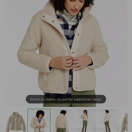
Pinch to zoom. Swipe for additional views.