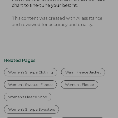
chart to fine-tune your best fit.
This content was created with AI assistance
and reviewed for accuracy and quality.
Related Pages
Women's Sherpa Clothing
Warm Fleece Jacket
Women's Sweater Fleece
Women's Fleece
Women's Fleece Shop
Women's Sherpa Sweaters