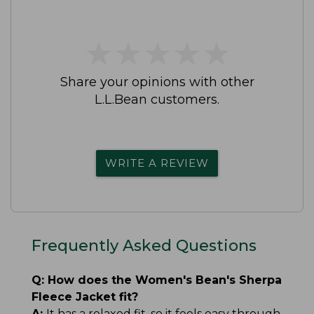
★
★
★
★
★
★
★
★
★
★
Share your opinions with other
L.L.Bean customers.
WRITE A REVIEW
Frequently Asked Questions
Q:
How does the Women's Bean's Sherpa
Fleece Jacket fit?
A:
It has a relaxed fit, so it feels easy through