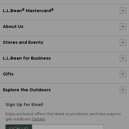
®
®
L.L.Bean
Mastercard
About Us
Stores and Events
L.L.Bean for Business
Gifts
Explore the Outdoors
Sign Up for Email
Enjoy exclusive offers, the latest on products, and new ways to
get outdoors.
Details
SIGN UP