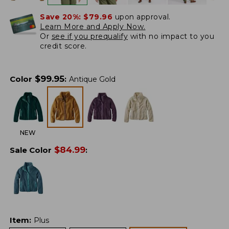
Save 20%:
$79.96
upon approval.
Learn More and Apply Now.
Or
see if you prequalify
with no impact to you
credit score.
$
99.95
Color
:
Antique Gold
NEW
$
84.99
Sale Color
:
Item
:
Plus