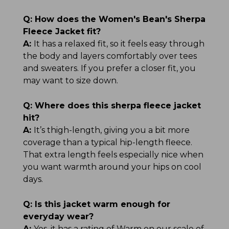
Q:
How does the Women's Bean's Sherpa
Fleece Jacket fit?
A:
It has a relaxed fit, so it feels easy through
the body and layers comfortably over tees
and sweaters. If you prefer a closer fit, you
may want to size down.
Q:
Where does this sherpa fleece jacket
hit?
A:
It’s thigh-length, giving you a bit more
coverage than a typical hip-length fleece.
That extra length feels especially nice when
you want warmth around your hips on cool
days.
Q:
Is this jacket warm enough for
everyday wear?
A:
Yes, it has a rating of Warm on our scale of