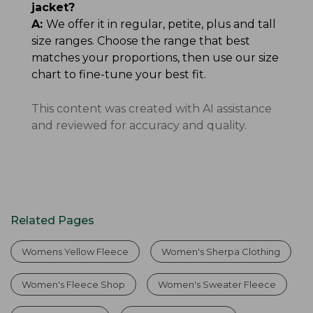
jacket?
A:
We offer it in regular, petite, plus and tall
size ranges. Choose the range that best
matches your proportions, then use our size
chart to fine-tune your best fit.
This content was created with AI assistance
and reviewed for accuracy and quality.
Related Pages
Womens Yellow Fleece
Women's Sherpa Clothing
Women's Fleece Shop
Women's Sweater Fleece