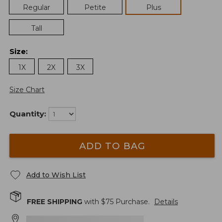
Regular
Petite
Plus
Tall
Size
:
1X
2X
3X
Size Chart
Quantity:
ADD TO BAG
Add to Wish List
FREE SHIPPING
with $
75
Purchase.
Details