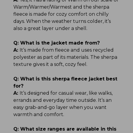
Warm/Warmer/Warmest and the sherpa
fleece is made for cozy comfort on chilly
days. When the weather turns colder, it’s
also a great layer under a shell.
Q:
What is the jacket made from?
A:
It’s made from fleece and uses recycled
polyester as part of its materials. The sherpa
texture gives it a soft, cozy feel.
Q:
What is this sherpa fleece jacket best
for?
A:
It’s designed for casual wear, like walks,
errands and everyday time outside. It’s an
easy grab-and-go layer when you want
warmth and comfort.
Q:
What size ranges are available in this