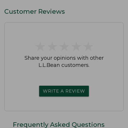
Customer Reviews
★
★
★
★
★
★
★
★
★
★
Share your opinions with other
L.L.Bean customers.
WRITE A REVIEW
Frequently Asked Questions