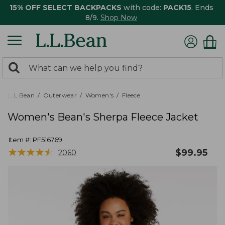
15% OFF SELECT BACKPACKS
with code:
PACK15
. Ends
8/9.
Shop Now
0
Search:
search
items
returned.
L.L.Bean
Outerwear
Women's
Fleece
Women's Bean's Sherpa Fleece Jacket
Item #:
PF516769
★
★
★
★
★
★
★
★
★
★
$
99.95
2060