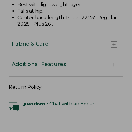
Best with lightweight layer.
Falls at hip.
Center back length: Petite 22.75", Regular
23.25", Plus 26".
Fabric & Care
Additional Features
Return Policy
Questions?
Chat with an Expert