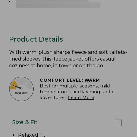
Product Details
With warm, plush sherpa fleece and soft taffeta-
lined sleeves, this fleece jacket offers casual
coziness at home, in town or on the go.
COMFORT LEVEL: WARM
Best for multiple seasons, mild
temperatures and layering up for
adventures.
Learn More
Size & Fit
Relaxed Fit
.