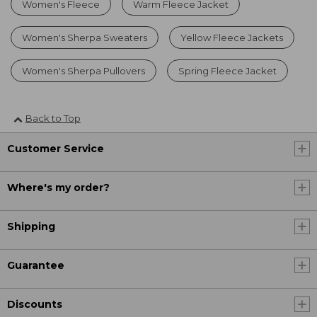
Women's Fleece
Warm Fleece Jacket
Women's Sherpa Sweaters
Yellow Fleece Jackets
Women's Sherpa Pullovers
Spring Fleece Jacket
Back to Top
Customer Service
Where's my order?
Shipping
Guarantee
Discounts