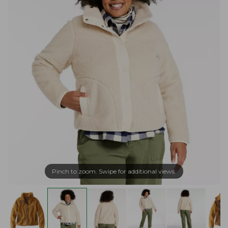
Pinch to zoom. Swipe for additional views.