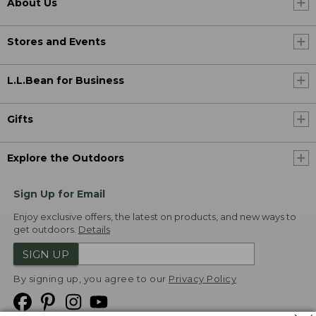
About Us
Stores and Events
L.L.Bean for Business
Gifts
Explore the Outdoors
Sign Up for Email
Enjoy exclusive offers, the latest on products, and new ways to
get outdoors.
Details
SIGN UP
By signing up, you agree to our
Privacy Policy