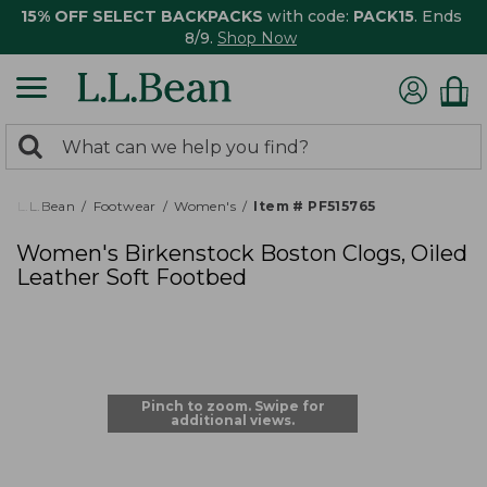
15% OFF SELECT BACKPACKS
with code:
PACK15
. Ends
8/9.
Shop Now
0
Search:
search
items
returned.
L.L.Bean
Footwear
Women's
Item # PF515765
Women's Birkenstock Boston Clogs, Oiled
Leather Soft Footbed
Pinch to zoom. Swipe for
additional views.