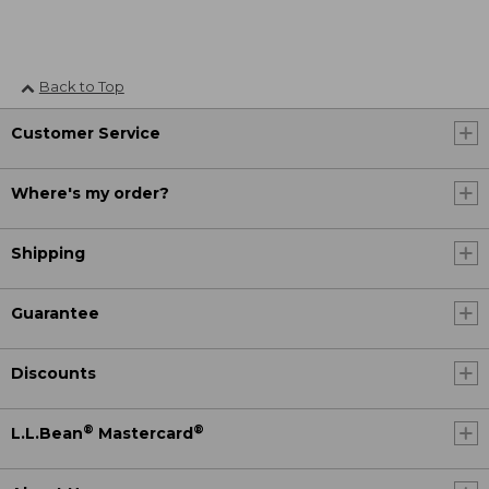
Back to Top
Customer Service
Where's my order?
Shipping
Guarantee
Discounts
®
®
L.L.Bean
Mastercard