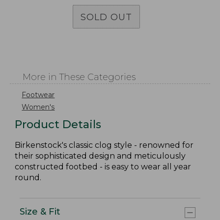
SOLD OUT
More in These Categories
Footwear
Women's
Product Details
Birkenstock's classic clog style - renowned for
their sophisticated design and meticulously
constructed footbed - is easy to wear all year
round.
Size & Fit