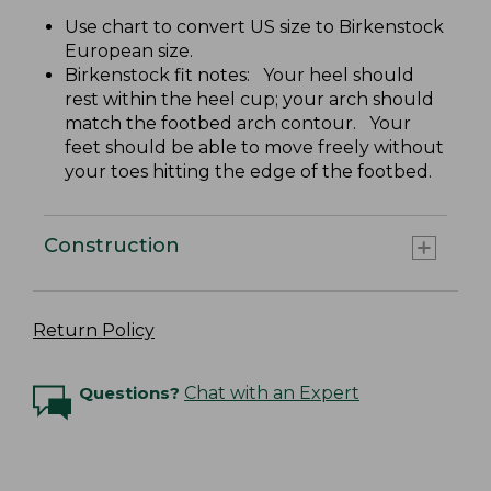
Use chart to convert US size to Birkenstock
European size.
Birkenstock fit notes: Your heel should
rest within the heel cup; your arch should
match the footbed arch contour. Your
feet should be able to move freely without
your toes hitting the edge of the footbed.
Construction
Return Policy
Questions?
Chat with an Expert