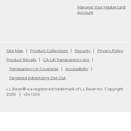
Manage Your Mastercard
Account
Site Map
Product Collections
Security
Privacy Policy
Product Recalls
CA-UK Transparency Act
Transparency in Coverage
Accessibility
Targeted Advertising Opt Out
L.L.Bean® is a registered trademark of L.L.Bean Inc. Copyright
2026
.
v24.1.204