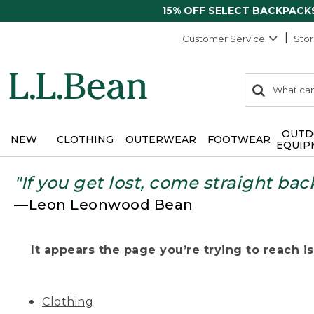
15% OFF SELECT BACKPACK
Customer Service
Stor
0
Search:
search
items
returned.
OUTD
NEW
CLOTHING
OUTERWEAR
FOOTWEAR
EQUIP
"If you get lost, come straight bac
—Leon Leonwood Bean
It appears the page you’re trying to reach isn
Clothing