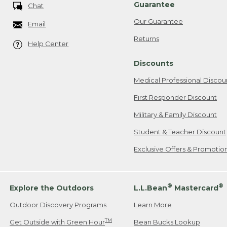
Guarantee
Chat
Our Guarantee
Email
Returns
Help Center
Discounts
Medical Professional Discou
First Responder Discount
Military & Family Discount
Student & Teacher Discount
Exclusive Offers & Promotio
®
®
Explore the Outdoors
L.L.Bean
Mastercard
Outdoor Discovery Programs
Learn More
TM
Get Outside with Green Hour
Bean Bucks Lookup