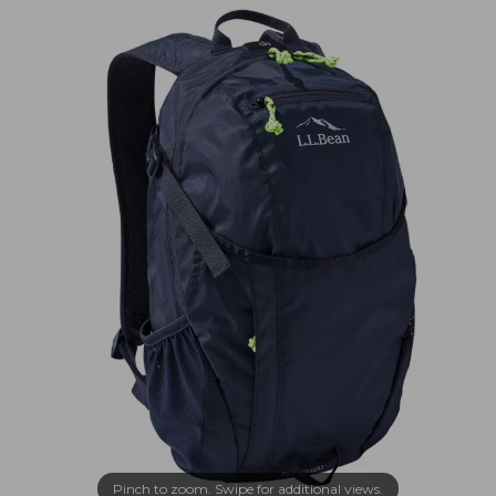
Pinch to zoom. Swipe for additional views.