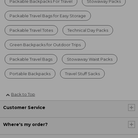
Packable Backpacks For Travel
Stowaway Packs
Packable Travel Bags for Easy Storage
Packable Travel Totes
Technical Day Packs
Green Backpacks for Outdoor Trips
Packable Travel Bags
Stowaway Waist Packs
Portable Backpacks
Travel Stuff Sacks
Back to Top
Customer Service
Where's my order?