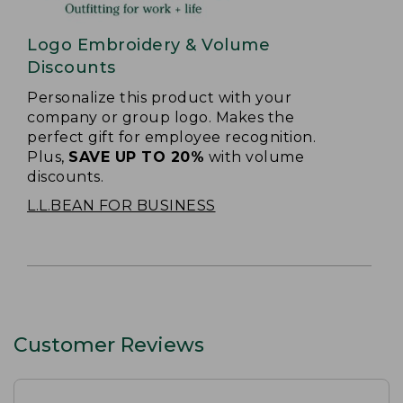
Logo Embroidery & Volume
Discounts
Personalize this product with your
company or group logo. Makes the
perfect gift for employee recognition.
Plus,
SAVE UP TO 20%
with volume
discounts.
L.L.BEAN FOR BUSINESS
Customer Reviews