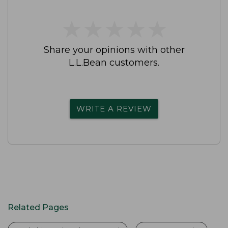
★
★
★
★
★
★
★
★
★
★
Share your opinions with other
L.L.Bean customers.
WRITE A REVIEW
Related Pages