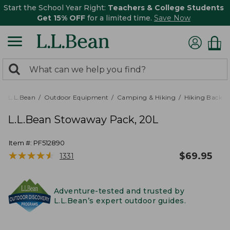
Start the School Year Right:
Teachers & College Students
Get 15% OFF
for a limited time.
Save Now
0
Search:
search
items
returned.
L.L.Bean
Outdoor Equipment
Camping & Hiking
Hiking Backpa
L.L.Bean Stowaway Pack, 20L
Item #:
PF512890
★
★
★
★
★
★
★
★
★
★
$
69.95
1331
Adventure-tested and trusted by
L.L.Bean’s expert outdoor guides.