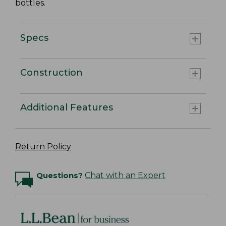
bottles.
Specs
Construction
Additional Features
Return Policy
Questions?
Chat with an Expert