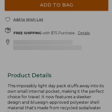
ADD TO BAG
Add to Wish List
FREE SHIPPING
with $
75
Purchase.
Details
Product Details
This impossibly light day pack stuffs away into its
own small internal pocket, making it the perfect
choice for travel. It now features a sleeker
design and bluesign-approved polyester shell
material that's made from recycled soda/water