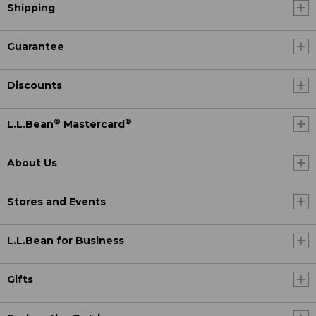
Shipping
Guarantee
Discounts
®
®
L.L.Bean
Mastercard
About Us
Stores and Events
L.L.Bean for Business
Gifts