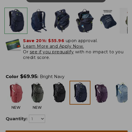
Save 20%:
$55.96
upon approval.
Learn More and Apply Now.
Or
see if you prequalify
with no impact to you
credit score.
$
69.95
Color
:
Bright Navy
NEW
NEW
Quantity: