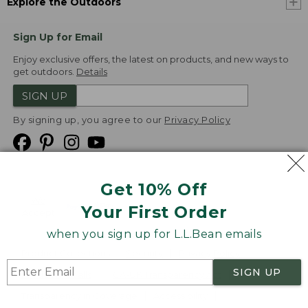
Explore the Outdoors
Sign Up for Email
Enjoy exclusive offers, the latest on products, and new ways to
get outdoors.
Details
SIGN UP
By signing up, you agree to our
Privacy Policy
Get 10% Off
We
Your First Order
Accept
when you sign up for L.L.Bean emails
Product Collections
Security
Privacy Policy
SIGN UP
Product Recalls
CA-UK Transparency Act
Transparency in Coverage
Accessibility