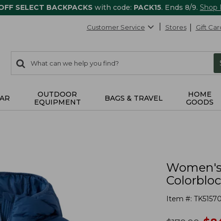
 OFF SELECT BACKPACKS
with code:
PACK15
. Ends 8/9.
Shop
Customer Service
Stores
Gift Car
0
Search:
search
items
returned.
OUTDOOR
HOME
AR
BAGS & TRAVEL
EQUIPMENT
GOODS
Women's 
Colorblo
Item #:
TK5157