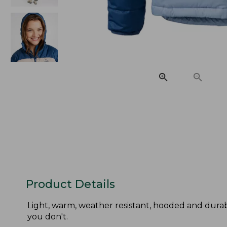
Product Details
Light, warm, weather resistant, hooded and durab
you don't.