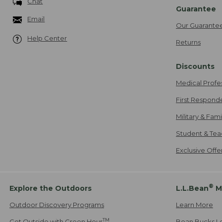
Chat
Guarantee
Email
Our Guarante
Help Center
Returns
Discounts
Medical Profe
First Respond
Military & Fam
Student & Tea
Exclusive Off
®
Explore the Outdoors
L.L.Bean
M
Outdoor Discovery Programs
Learn More
TM
Get Outside with Green Hour
Bean Bucks L