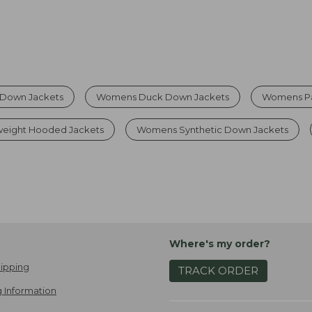
Down Jackets
Womens Duck Down Jackets
Womens Pa
eight Hooded Jackets
Womens Synthetic Down Jackets
Where's my order?
ipping
TRACK ORDER
 Information