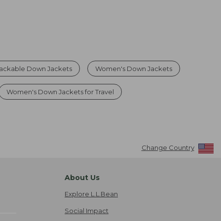
ckable Down Jackets
Women's Down Jackets
Women's Down Jackets for Travel
Change Country
About Us
Explore L.L.Bean
Social Impact