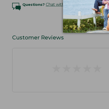
Questions?
Chat with an Expert
Customer Reviews
★
★
★
★
★
★
★
★
★
★