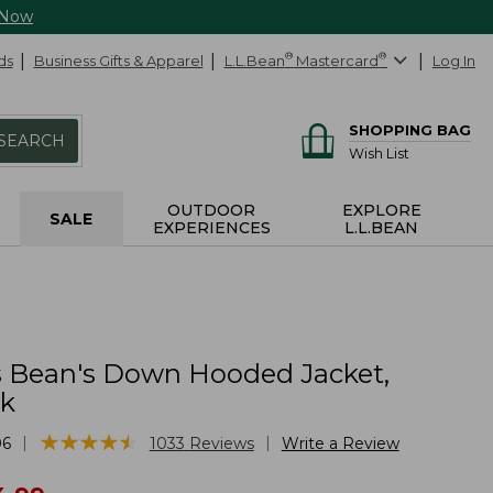
 Now
ds
Business Gifts & Apparel
L.L.Bean
®
Mastercard
®
Log In
SHOPPING BAG
SEARCH
Wish List
OUTDOOR
EXPLORE
SALE
EXPERIENCES
L.L.BEAN
Bean's Down Hooded Jacket,
ck
★
★
★
★
★
★
★
★
★
★
|
|
06
1033
Reviews
Write a Review