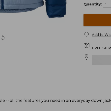
Quantity:
Add to Wis
FREE SHI
le -- all the features you need in an everyday down jac