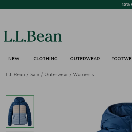
Skip
15%
to
main
content
NEW
CLOTHING
OUTERWEAR
FOOTWE
L.L.Bean
Sale
Outerwear
Women's