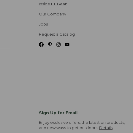
Inside L.L.Bean
Our Company
Jobs
Request a Catalog
Sign Up for Email
Enjoy exclusive offers, the latest on products,
and new ways to get outdoors.
Details