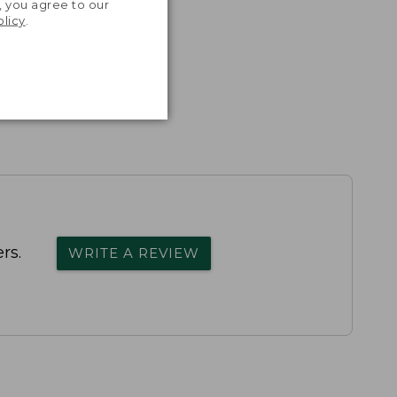
, you agree to our
olicy
.
rs.
WRITE A REVIEW