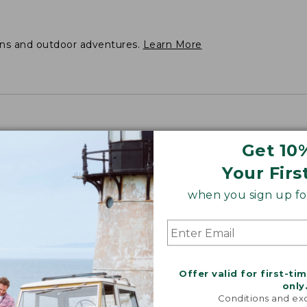
ons and outdoor adventures.
Learn More
Get 10
Your Firs
when you sign up for
Offer valid for first-ti
only
Conditions and exc