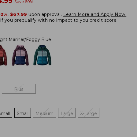
w
4.99
Save
50
%
20%:
$67.99
upon approval.
Learn More and Apply Now.
if you prequalify
with no impact to you credit score.
ight Mariner/Foggy Blue
Plus
Small
Small
Medium
Large
X-Large