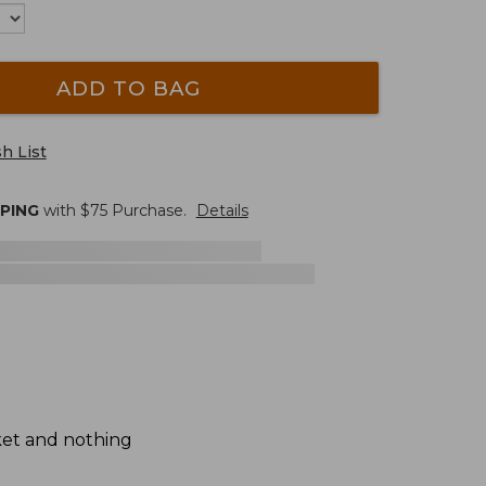
ADD TO BAG
h List
PPING
with $
75
Purchase.
Details
ket and nothing