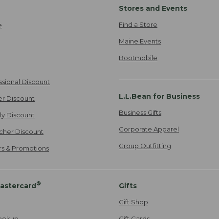
Stores and Events
Find a Store
e
Maine Events
Bootmobile
ssional Discount
L.L.Bean for Business
er Discount
Business Gifts
ily Discount
Corporate Apparel
cher Discount
Group Outfitting
ers & Promotions
®
astercard
Gifts
Gift Shop
ookup
Gift Cards