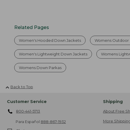
Related Pages
Women's Hooded Down Jackets
Womens Outdoor 
Women's Lightweight Down Jackets
Womens Lightw
Womens Down Parkas
Back to Top
Customer Service
Shipping
800-441-5713
About Free Sh
More Shipping
Para Español
888-867-1932