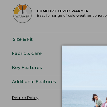
COMFORT LEVEL: WARMER
Best for range of cold-weather conditi
Size & Fit
Fabric & Care
Key Features
Additional Features
Return Policy