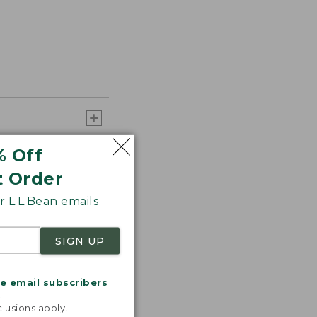
% Off
t Order
 L.L.Bean emails
SIGN UP
me email subscribers
.
lusions apply.