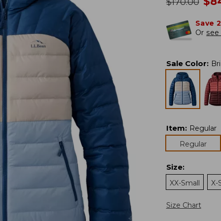
no
$
8
was
$
170.00
Save 
Or
see 
Sale Color
:
Br
Item
:
Regular
Regular
Size
:
XX-Small
X-
Size Chart