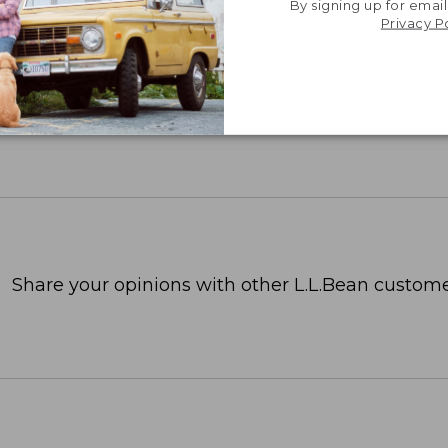
By signing up for email
Privacy P
Share your opinions with other L.L.Bean custome