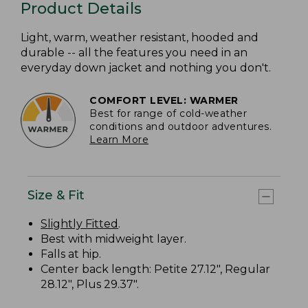
Product Details
Light, warm, weather resistant, hooded and
durable -- all the features you need in an
everyday down jacket and nothing you don't.
COMFORT LEVEL: WARMER
Best for range of cold-weather
conditions and outdoor adventures.
Learn More
Size & Fit
Slightly Fitted
.
Best with midweight layer.
Falls at hip.
Center back length: Petite 27.12", Regular
28.12", Plus 29.37".