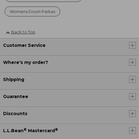
Womens Down Parkas
Back to Top
Customer Service
Where's my order?
Shipping
Guarantee
Discounts
®
®
L.L.Bean
Mastercard