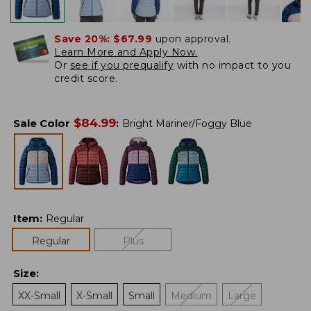
Save 20%:
$67.99
upon approval.
Learn More and Apply Now.
Or
see if you prequalify
with no impact to you
credit score.
$
84.99
Sale Color
:
Bright Mariner/Foggy Blue
Item
:
Regular
Regular
Plus
Size
:
XX-Small
X-Small
Small
Medium
Large