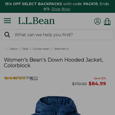
15% OFF SELECT BACKPACKS
with code:
PACK15
. Ends
8/9.
Shop Now
0
Search:
search
items
returned.
L.L.Bean
Sale
Outerwear
Women's
Women's Bean's Down Hooded Jacket,
Colorblock
★
★
★
★
★
★
★
★
★
★
Item #:
PO515706
1033
Save
50
%
now
$
84.99
was
$
170.00