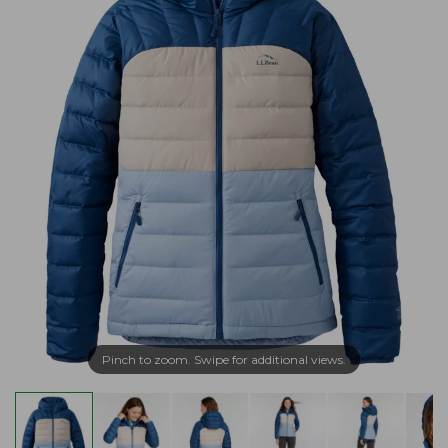
Pinch to zoom. Swipe for additional views.