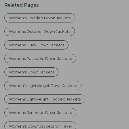
Related Pages
Women's Hooded Down Jackets
Womens Outdoor Down Jackets
Womens Duck Down Jackets
Womens Packable Down Jackets
Women's Down Jackets
Women's Lightweight Down Jackets
Womens Lightweight Hooded Jackets
Womens Synthetic Down Jackets
Women's Down Jackets for Travel