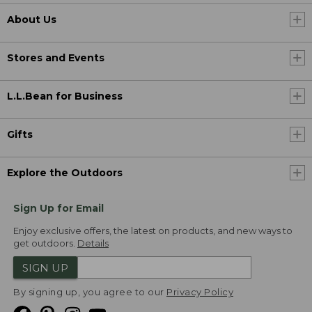
About Us
Stores and Events
L.L.Bean for Business
Gifts
Explore the Outdoors
Sign Up for Email
Enjoy exclusive offers, the latest on products, and new ways to
get outdoors.
Details
SIGN UP
By signing up, you agree to our
Privacy Policy