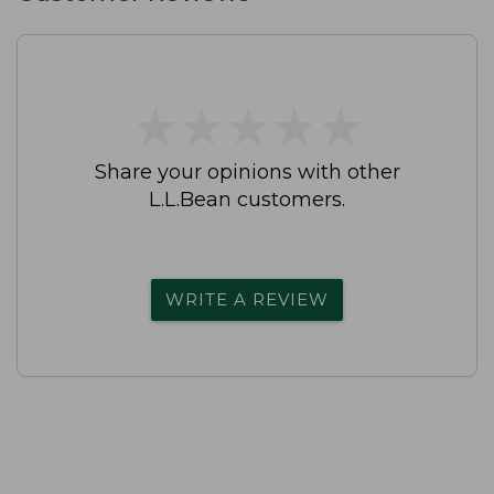
★
★
★
★
★
★
★
★
★
★
Share your opinions with other
L.L.Bean customers.
WRITE A REVIEW