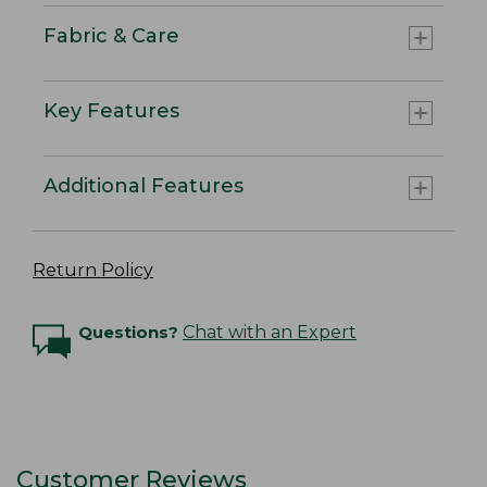
Fabric & Care
Key Features
Additional Features
Return Policy
Questions?
Chat with an Expert
Customer Reviews