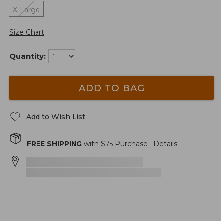
X-Large
Size Chart
Quantity:
ADD TO BAG
Add to Wish List
FREE SHIPPING
with $
75
Purchase.
Details