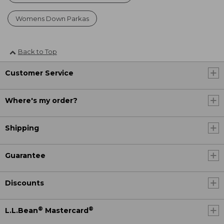
Womens Down Parkas
Back to Top
Customer Service
Where's my order?
Shipping
Guarantee
Discounts
®
®
L.L.Bean
Mastercard