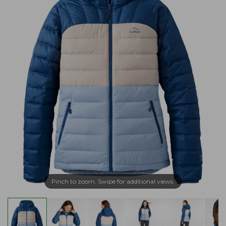
Pinch to zoom. Swipe for additional views.