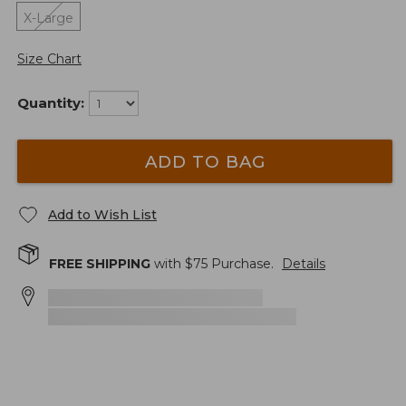
X-Large
Size Chart
Quantity:
ADD TO BAG
Add to Wish List
FREE SHIPPING
with $
75
Purchase.
Details