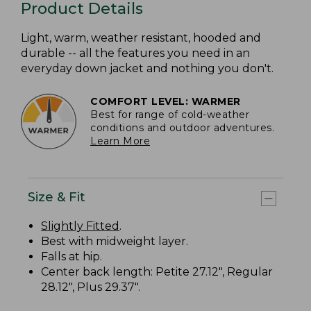
Product Details
Light, warm, weather resistant, hooded and
durable -- all the features you need in an
everyday down jacket and nothing you don't.
COMFORT LEVEL: WARMER
Best for range of cold-weather
conditions and outdoor adventures.
Learn More
Size & Fit
Slightly Fitted
.
Best with midweight layer.
Falls at hip.
Center back length: Petite 27.12", Regular
28.12", Plus 29.37".