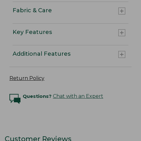
Fabric & Care
Key Features
Additional Features
Return Policy
Questions?
Chat with an Expert
Customer Reviews