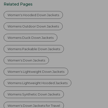
Related Pages
Women's Hooded Down Jackets
Womens Outdoor Down Jackets
Womens Duck Down Jackets
Womens Packable Down Jackets
Women's Down Jackets
Women's Lightweight Down Jackets
Womens Lightweight Hooded Jackets
Womens Synthetic Down Jackets
Women's Down Jackets for Travel