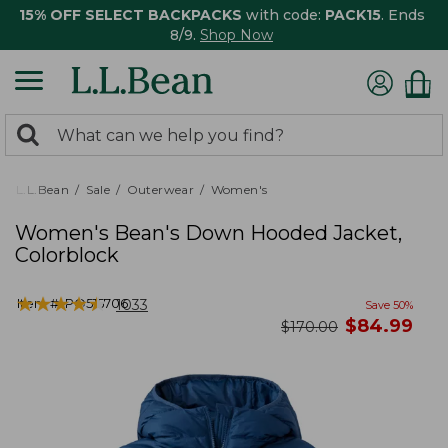
15% OFF SELECT BACKPACKS
with code:
PACK15
. Ends
8/9.
Shop Now
0
Search:
search
items
returned.
L.L.Bean
Sale
Outerwear
Women's
Women's Bean's Down Hooded Jacket,
Colorblock
★
★
★
★
★
★
★
★
★
★
Item #:
PO515706
1033
Save
50
%
now
$
84.99
was
$
170.00