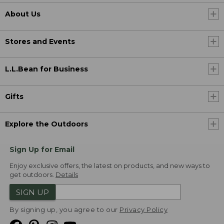
About Us
Stores and Events
L.L.Bean for Business
Gifts
Explore the Outdoors
Sign Up for Email
Enjoy exclusive offers, the latest on products, and new ways to
get outdoors.
Details
SIGN UP
By signing up, you agree to our
Privacy Policy