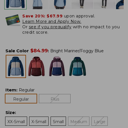
Save 20%:
$67.99
upon approval.
Learn More and Apply Now.
Or
see if you prequalify
with no impact to you
credit score.
$
84.99
Sale Color
:
Bright Mariner/Foggy Blue
Item
:
Regular
Regular
Plus
Size
:
XX-Small
X-Small
Small
Medium
Large