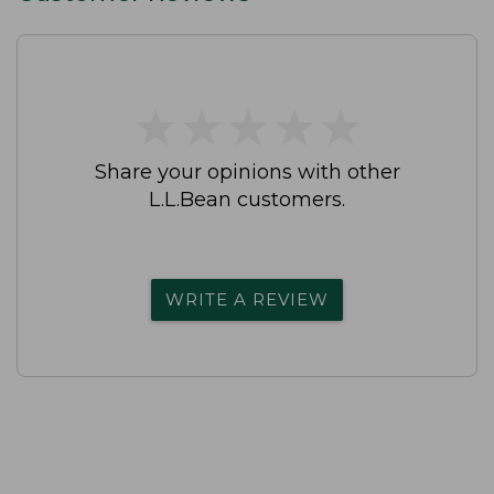
★
★
★
★
★
★
★
★
★
★
Share your opinions with other
L.L.Bean customers.
WRITE A REVIEW