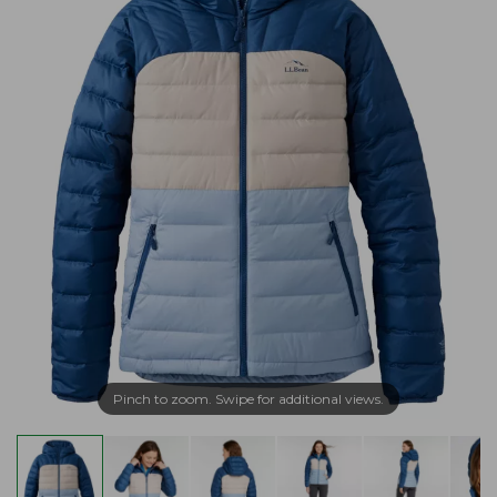
Pinch to zoom. Swipe for additional views.