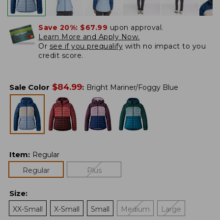
Save 20%:
$67.99
upon approval.
Learn More and Apply Now.
Or
see if you prequalify
with no impact to you
credit score.
$
84.99
Sale Color
:
Bright Mariner/Foggy Blue
Item
:
Regular
Regular
Plus
Size
:
XX-Small
X-Small
Small
Medium
Large