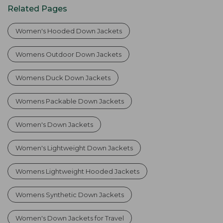
Related Pages
Women's Hooded Down Jackets
Womens Outdoor Down Jackets
Womens Duck Down Jackets
Womens Packable Down Jackets
Women's Down Jackets
Women's Lightweight Down Jackets
Womens Lightweight Hooded Jackets
Womens Synthetic Down Jackets
Women's Down Jackets for Travel