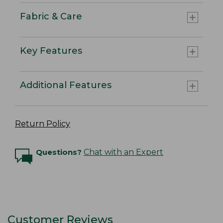
Fabric & Care
Key Features
Additional Features
Return Policy
Questions?
Chat with an Expert
Customer Reviews