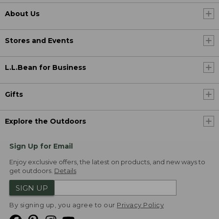
About Us
Stores and Events
L.L.Bean for Business
Gifts
Explore the Outdoors
Sign Up for Email
Enjoy exclusive offers, the latest on products, and new ways to
get outdoors.
Details
SIGN UP
By signing up, you agree to our
Privacy Policy