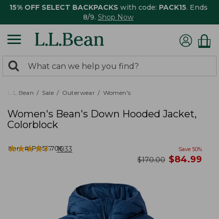
15% OFF SELECT BACKPACKS
with code:
PACK15
. Ends
8/9.
Shop Now
0
Search:
search
items
returned.
L.L.Bean
Sale
Outerwear
Women's
Women's Bean's Down Hooded Jacket,
Colorblock
★
★
★
★
★
★
★
★
★
★
Item #:
PO515706
1033
Save
50
%
now
$
84.99
was
$
170.00