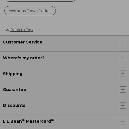
Womens Down Parkas
Back to Top
Customer Service
Where's my order?
Shipping
Guarantee
Discounts
®
®
L.L.Bean
Mastercard