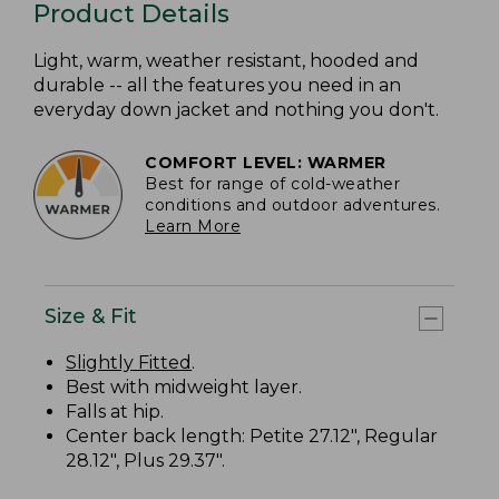
Product Details
Light, warm, weather resistant, hooded and
durable -- all the features you need in an
everyday down jacket and nothing you don't.
COMFORT LEVEL: WARMER
Best for range of cold-weather
conditions and outdoor adventures.
Learn More
Size & Fit
Slightly Fitted
.
Best with midweight layer.
Falls at hip.
Center back length: Petite 27.12", Regular
28.12", Plus 29.37".