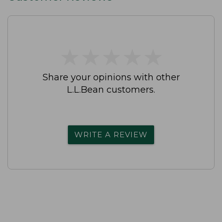
★
★
★
★
★
★
★
★
★
★
Share your opinions with other
L.L.Bean customers.
WRITE A REVIEW