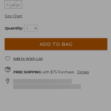
X-Large
Size Chart
Quantity:
ADD TO BAG
Add to Wish List
FREE SHIPPING
with $
75
Purchase.
Details