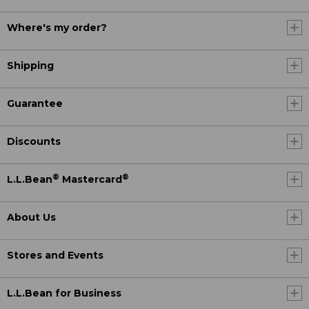
Where's my order?
Shipping
Guarantee
Discounts
®
®
L.L.Bean
Mastercard
About Us
Stores and Events
L.L.Bean for Business