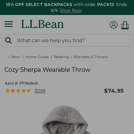
15% OFF SELECT BACKPACKS
with code:
PACK15
. Ends
8/9.
Shop Now
0
Search:
search
items
returned.
L.L.Bean
Home Goods
Bedding
Blankets & Throws
Cozy Sherpa Wearable Throw
Item #:
PF514846
★
★
★
★
★
★
★
★
★
★
$
74.95
3099