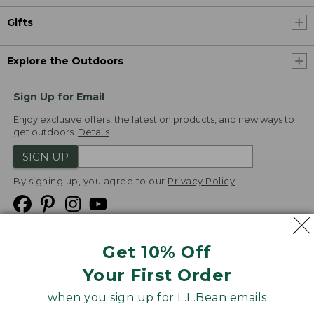
Gifts
Explore the Outdoors
Sign Up for Email
Enjoy exclusive offers, the latest on products, and new ways to
get outdoors.
Details
SIGN UP
By signing up, you agree to our
Privacy Policy
Get 10% Off
We
Your First Order
Accept
when you sign up for L.L.Bean emails