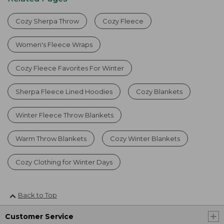
Cozy Sherpa Throw
Cozy Fleece
Women's Fleece Wraps
Cozy Fleece Favorites For Winter
Sherpa Fleece Lined Hoodies
Cozy Blankets
Winter Fleece Throw Blankets
Warm Throw Blankets
Cozy Winter Blankets
Cozy Clothing for Winter Days
Back to Top
Customer Service