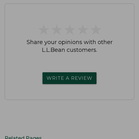
★
★
★
★
★
★
★
★
★
★
Share your opinions with other
L.L.Bean customers.
WRITE A REVIEW
Related Pages