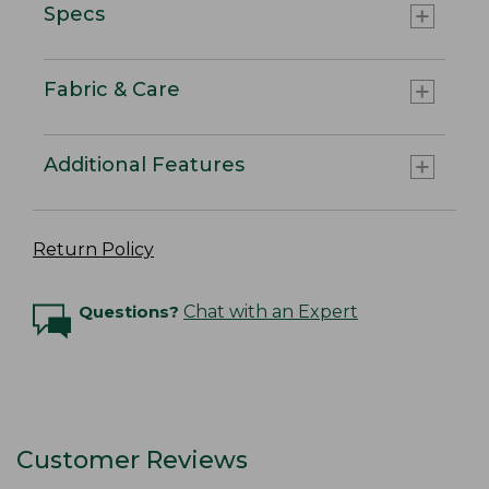
Specs
Fabric & Care
Additional Features
Return Policy
Questions?
Chat with an Expert
Customer Reviews