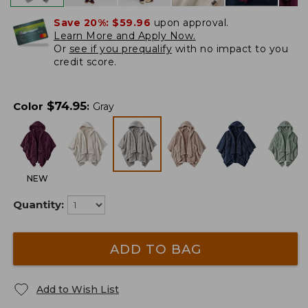
Save 20%:
$59.96
upon approval.
Learn More and Apply Now.
Or
see if you prequalify
with no impact to you
credit score.
$
74.95
Color
:
Gray
NEW
Quantity:
ADD TO BAG
Add to Wish List