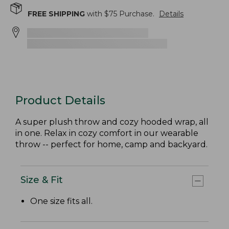
FREE SHIPPING
with $
75
Purchase.
Details
Product Details
A super plush throw and cozy hooded wrap, all
in one. Relax in cozy comfort in our wearable
throw -- perfect for home, camp and backyard.
Size & Fit
One size fits all.