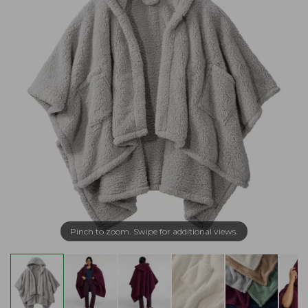
Pinch to zoom. Swipe for additional views.