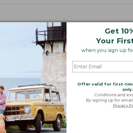
Get 10
Your Firs
when you sign up for
Offer valid for first-ti
only
Conditions and exc
By signing up for email
Privacy P