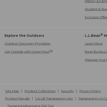
Military & Fam
Student & Tea
Exclusive Off
®
Explore the Outdoors
L.L.Bean
M
Outdoor Discovery Programs
Learn More
TM
Get Outside with Green Hour
Bean Bucks L
Manage Your 
Site Map
Product Collections
Security
Privacy Policy
Product Recalls
CA-UK Transparency Act
Transparency in 
Targeted Advertising Opt Out