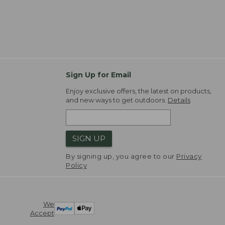
Sign Up for Email
Enjoy exclusive offers, the latest on products,
and new ways to get outdoors.
Details
SIGN UP
By signing up, you agree to our
Privacy
Policy
We
Accept