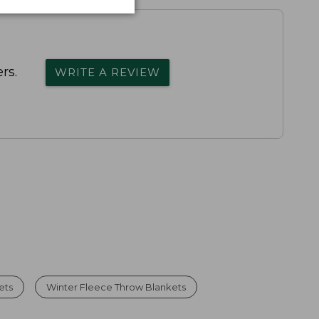
rs.
WRITE A REVIEW
ets
Winter Fleece Throw Blankets