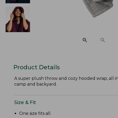
Product Details
A super plush throw and cozy hooded wrap, all in
camp and backyard.
Size & Fit
One size fits all.