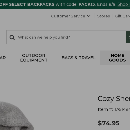
 OFF SELECT BACKPACKS
with code:
PACK15
. Ends 8/9.
Shop
Customer Service
Stores
Gift Car
0
Search:
search
items
returned.
OUTDOOR
HOME
AR
BAGS & TRAVEL
EQUIPMENT
GOODS
Cozy She
Item #:
TA5148
$
74.95