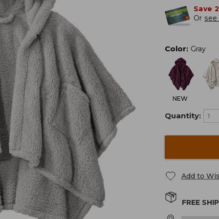
Save 
Or
see 
Color
:
Gray
NEW
Quantity:
Add to Wis
FREE SHI