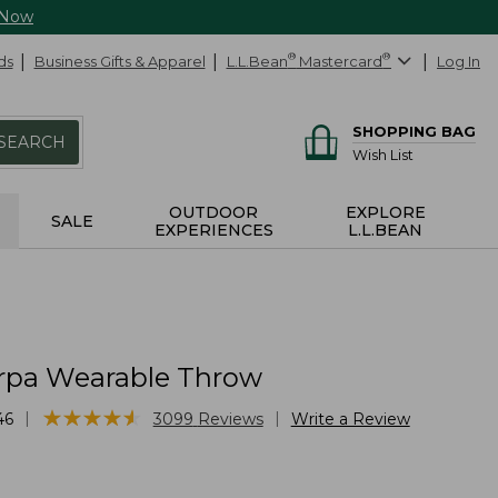
 Now
ds
Business Gifts & Apparel
L.L.Bean
®
Mastercard
®
Log In
SHOPPING BAG
SEARCH
Wish List
OUTDOOR
EXPLORE
SALE
EXPERIENCES
L.L.BEAN
rpa Wearable Throw
★
★
★
★
★
★
★
★
★
★
|
|
46
3099
Reviews
Write a Review