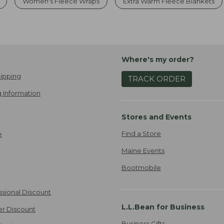
Women's Fleece Wraps
Extra Warm Fleece Blankets
Where's my order?
ipping
TRACK ORDER
 Information
Stores and Events
Find a Store
e
Maine Events
Bootmobile
ssional Discount
L.L.Bean for Business
er Discount
Business Gifts