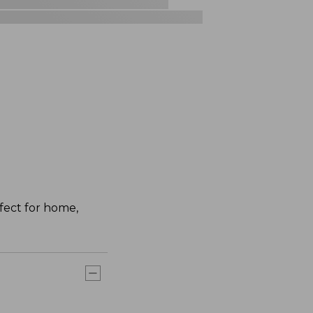
fect for home,