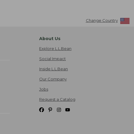
Change Country
About Us
Explore L.L.Bean
Social Impact
Inside L.L.Bean
Our Company
Jobs
Request a Catalog