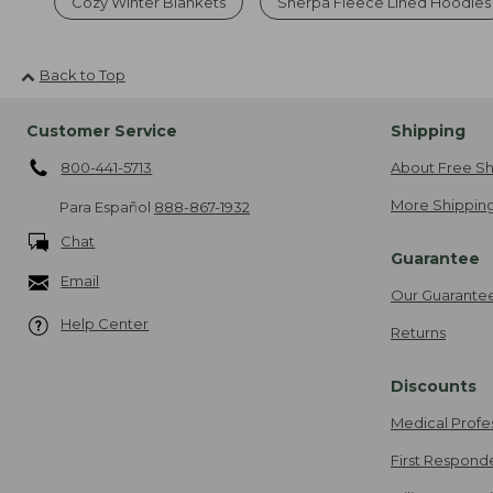
Cozy Winter Blankets
Sherpa Fleece Lined Hoodies
Back to Top
Customer Service
Shipping
800-441-5713
About Free Sh
More Shipping
Para Español
888-867-1932
Chat
Guarantee
Email
Our Guarante
Help Center
Returns
Discounts
Medical Profe
First Respond