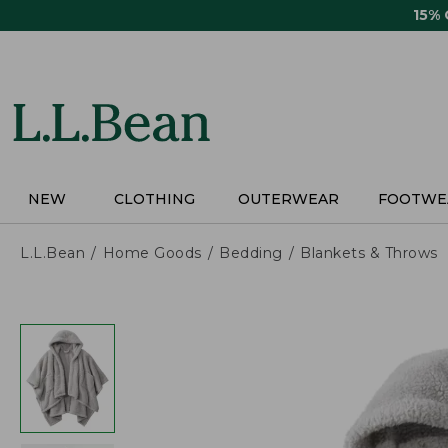
Skip
15%
to
main
content
NEW
CLOTHING
OUTERWEAR
FOOTWE
L.L.Bean
Home Goods
Bedding
Blankets & Throws