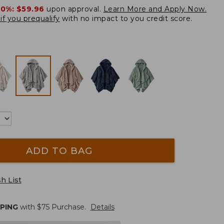
20%:
$59.96
upon approval.
Learn More and Apply Now.
if you prequalify
with no impact to you credit score.
ADD TO BAG
h List
PPING
with $
75
Purchase.
Details