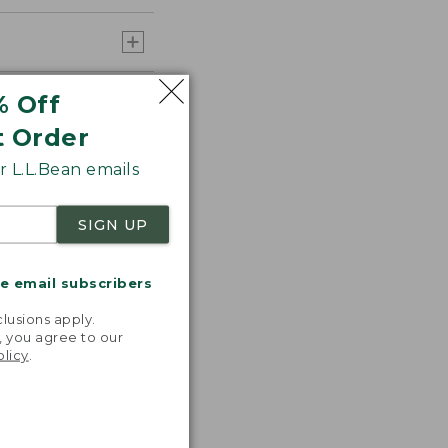
% Off
t Order
 L.L.Bean emails
SIGN UP
me email subscribers
.
lusions apply.
, you agree to our
olicy
.