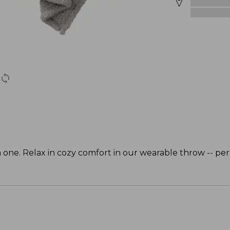
 one. Relax in cozy comfort in our wearable throw -- per