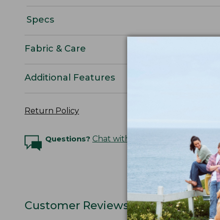
Specs
Fabric & Care
Additional Features
Return Policy
Questions?
Chat with an Expert
Customer Reviews